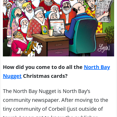
How did you come to do all the
North Bay
Nugget
Christmas cards?
The North Bay Nugget is North Bay’s
community newspaper. After moving to the
tiny community of Corbeil (just outside of