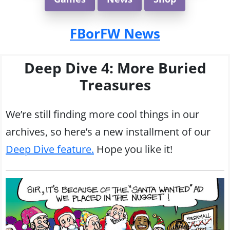
FBorFW News
Deep Dive 4: More Buried
Treasures
We’re still finding more cool things in our
archives, so here’s a new installment of our
Deep Dive feature.
Hope you like it!