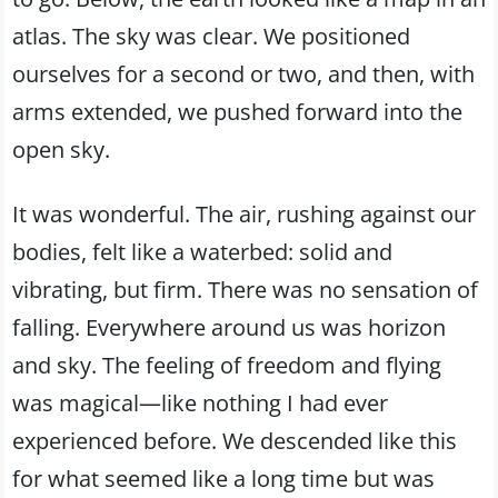
atlas. The sky was clear. We positioned
ourselves for a second or two, and then, with
arms extended, we pushed forward into the
open sky.
It was wonderful. The air, rushing against our
bodies, felt like a waterbed: solid and
vibrating, but firm. There was no sensation of
falling. Everywhere around us was horizon
and sky. The feeling of freedom and flying
was magical—like nothing I had ever
experienced before. We descended like this
for what seemed like a long time but was