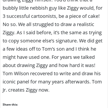
bubbly little nebbish guy like Ziggy would, for
3 successful cartoonists, be a piece of cake!
No so. We all struggled to draw a realistic
Ziggy. As I said before, it’s the same as trying
to copy someone else’s signature. We did get
a few ideas off to Tom’s son and I think he
might have used one. For years we talked
about drawing Ziggy and how hard it was!
Tom Wilson recovered to write and draw his
iconic panel for many years afterwards. Tom
Jr. creates Ziggy now.
Share this: