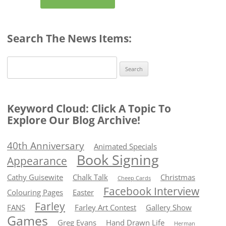
Search The News Items:
Search
for:
Keyword Cloud: Click A Topic To
Explore Our Blog Archive!
40th Anniversary
Animated Specials
Book Signing
Appearance
Cathy Guisewite
Chalk Talk
Christmas
Cheep Cards
Facebook Interview
Colouring Pages
Easter
Farley
FANS
Farley Art Contest
Gallery Show
Games
Greg Evans
Hand Drawn Life
Herman