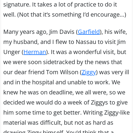
signature. It takes a lot of practice to do it
well. (Not that it’s something I’d encourage…)
Many years ago, Jim Davis (
Garfield
), his wife,
my husband, and I flew to Nassau to visit Jim
Unger (
Herman
). It was a wonderful visit, but
we were soon sidetracked by the news that
our dear friend Tom Wilson (
Ziggy
) was very ill
and in the hospital and unable to work. We
knew he was on deadline, we all were, so we
decided we would do a week of Ziggys to give
him some time to get better. Writing Ziggy-like
material was difficult, but not as hard as
drawing Ziggy himself. You’d think that a