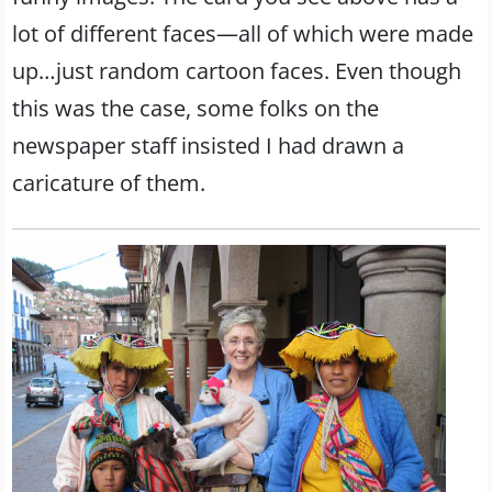
lot of different faces—all of which were made
up…just random cartoon faces. Even though
this was the case, some folks on the
newspaper staff insisted I had drawn a
caricature of them.