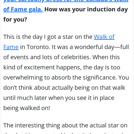
of Fame gala.
How was your induction day
for you?
This is the day I got a star on the
Walk of
Fame
in Toronto. It was a wonderful day—full
of events and lots of celebrities. When this
kind of excitement happens, the day is too
overwhelming to absorb the significance. You
don’t think about actually being on that walk
until much later when you see it in place
being walked on!
The interesting thing about the actual star on