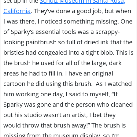
set up in the
Schulz Museum in Santa Rosa,
California
. They’ve done a good job, but when
I was there, I noticed something missing. One
of Sparky’s essential tools was a scrappy-
looking paintbrush so full of dried ink that the
bristles had congealed into a tight blob. This is
the brush he used for all of the large, dark
areas he had to fill in. I have an original
cartoon he did using this brush. As I watched
him working one day, I said to myself, “If
Sparky was gone and the person who cleaned
out his studio wasn’t an artist, I bet they
would throw that brush away!” The brush is
missing from the museum display, so I’m