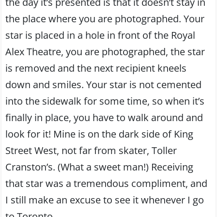
the day it’s presented is that it doesn’t stay in
the place where you are photographed. Your
star is placed in a hole in front of the Royal
Alex Theatre, you are photographed, the star
is removed and the next recipient kneels
down and smiles. Your star is not cemented
into the sidewalk for some time, so when it’s
finally in place, you have to walk around and
look for it! Mine is on the dark side of King
Street West, not far from skater, Toller
Cranston’s. (What a sweet man!) Receiving
that star was a tremendous compliment, and
I still make an excuse to see it whenever I go
to Toronto.