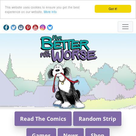
This website uses cookies to ensure you get the best
Got it!
experience on our website.
More info
Read The Comics
Random Strip
Games
News
Shop