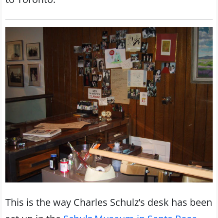
This is the way Charles Schulz’s desk has been