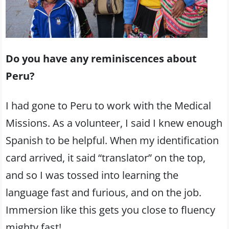
Do you have any reminiscences about
Peru?
I had gone to Peru to work with the Medical
Missions. As a volunteer, I said I knew enough
Spanish to be helpful. When my identification
card arrived, it said “translator” on the top,
and so I was tossed into learning the
language fast and furious, and on the job.
Immersion like this gets you close to fluency
mighty fast!