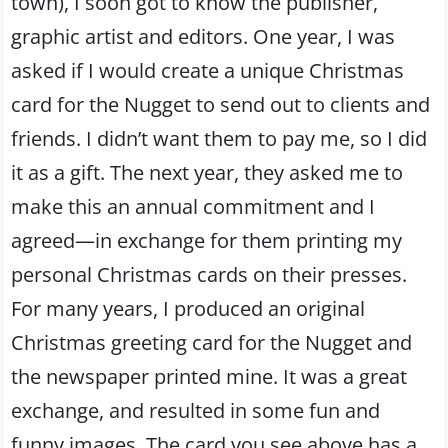
town), I soon got to know the publisher,
graphic artist and editors. One year, I was
asked if I would create a unique Christmas
card for the Nugget to send out to clients and
friends. I didn’t want them to pay me, so I did
it as a gift. The next year, they asked me to
make this an annual commitment and I
agreed—in exchange for them printing my
personal Christmas cards on their presses.
For many years, I produced an original
Christmas greeting card for the Nugget and
the newspaper printed mine. It was a great
exchange, and resulted in some fun and
funny images. The card you see above has a