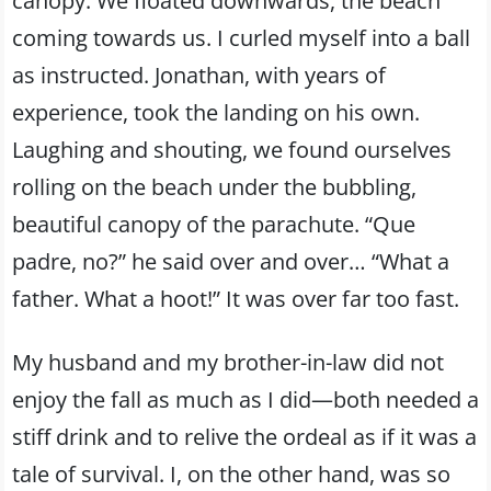
canopy. We floated downwards, the beach
coming towards us. I curled myself into a ball
as instructed. Jonathan, with years of
experience, took the landing on his own.
Laughing and shouting, we found ourselves
rolling on the beach under the bubbling,
beautiful canopy of the parachute. “Que
padre, no?” he said over and over… “What a
father. What a hoot!” It was over far too fast.
My husband and my brother-in-law did not
enjoy the fall as much as I did—both needed a
stiff drink and to relive the ordeal as if it was a
tale of survival. I, on the other hand, was so