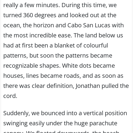
really a few minutes. During this time, we
turned 360 degrees and looked out at the
ocean, the horizon and Cabo San Lucas with
the most incredible ease. The land below us
had at first been a blanket of colourful
patterns, but soon the patterns became
recognizable shapes. White dots became
houses, lines became roads, and as soon as
there was clear definition, Jonathan pulled the
cord.
Suddenly, we bounced into a vertical position
swinging easily under the huge parachute