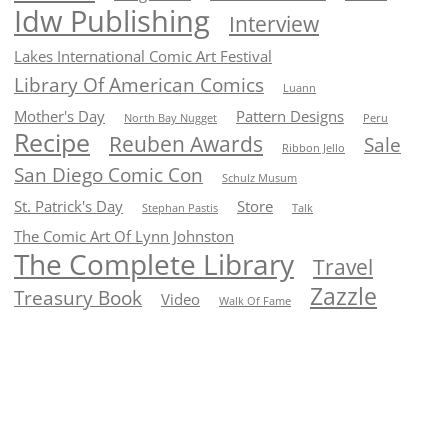
Idw Publishing
Interview
Lakes International Comic Art Festival
Library Of American Comics
Luann
Mother's Day
Pattern Designs
North Bay Nugget
Peru
Recipe
Reuben Awards
Sale
Ribbon Jello
San Diego Comic Con
Schulz Musum
St. Patrick's Day
Store
Stephan Pastis
Talk
The Comic Art Of Lynn Johnston
The Complete Library
Travel
Zazzle
Treasury Book
Video
Walk Of Fame