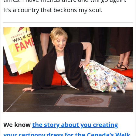
It’s a country that beckons my soul.
We know
the story about you creating
your cartoony dress for the Canada’s Walk