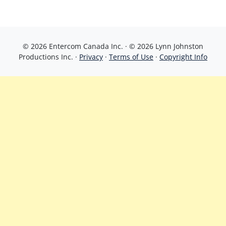
© 2026 Entercom Canada Inc. · © 2026 Lynn Johnston
Productions Inc. ·
Privacy
·
Terms of Use
·
Copyright Info