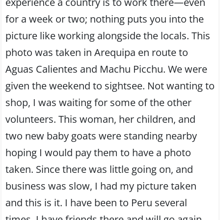
experience a country is to work there—even
for a week or two; nothing puts you into the
picture like working alongside the locals. This
photo was taken in Arequipa en route to
Aguas Calientes and Machu Picchu. We were
given the weekend to sightsee. Not wanting to
shop, I was waiting for some of the other
volunteers. This woman, her children, and
two new baby goats were standing nearby
hoping I would pay them to have a photo
taken. Since there was little going on, and
business was slow, I had my picture taken
and this is it. I have been to Peru several
times. I have friends there and will go again.