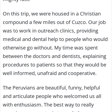
On this trip, we were housed in a Christian
compound a few miles out of Cuzco. Our job
was to work in outreach clinics, providing
medical and dental help to people who would
otherwise go without. My time was spent
between the doctors and dentists, explaining
procedures to patients so that they would be
well informed, unafraid and cooperative.
The Peruvians are beautiful, funny, helpful
and articulate people who welcomed us all
with enthusiasm. The best way to really