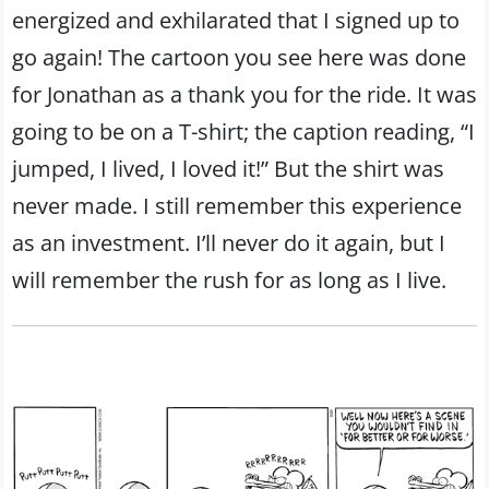
energized and exhilarated that I signed up to
go again! The cartoon you see here was done
for Jonathan as a thank you for the ride. It was
going to be on a T-shirt; the caption reading, “I
jumped, I lived, I loved it!” But the shirt was
never made. I still remember this experience
as an investment. I’ll never do it again, but I
will remember the rush for as long as I live.