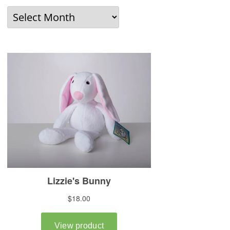
Older
News