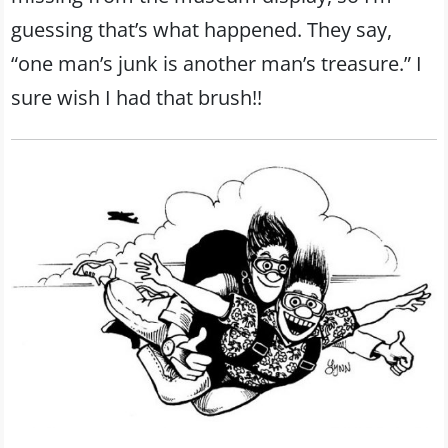
guessing that’s what happened. They say,
“one man’s junk is another man’s treasure.” I
sure wish I had that brush!!