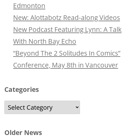
Edmonton
New: Alottabotz Read-along Videos
New Podcast Featuring Lynn: A Talk
With North Bay Echo
“Beyond The 2 Solitudes In Comics”
Conference, May 8th in Vancouver
Categories
Categories
Older News