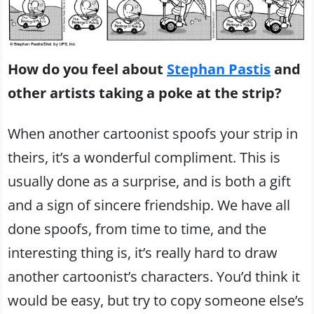
How do you feel about
Stephan Pastis
and
other artists taking a poke at the strip?
When another cartoonist spoofs your strip in
theirs, it’s a wonderful compliment. This is
usually done as a surprise, and is both a gift
and a sign of sincere friendship. We have all
done spoofs, from time to time, and the
interesting thing is, it’s really hard to draw
another cartoonist’s characters. You’d think it
would be easy, but try to copy someone else’s