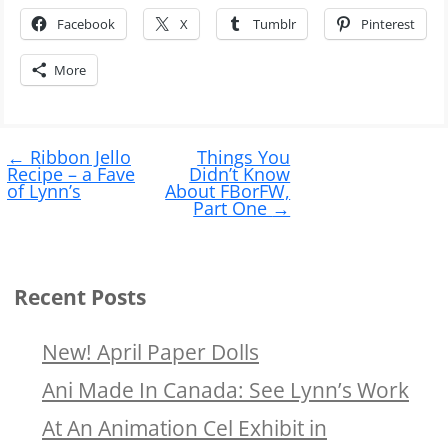
Facebook
X
Tumblr
Pinterest
More
Post
←
Ribbon Jello
Things You
navigation
Recipe – a Fave
Didn’t Know
of Lynn’s
About FBorFW,
Part One
→
Recent Posts
New! April Paper Dolls
Ani Made In Canada: See Lynn’s Work
At An Animation Cel Exhibit in