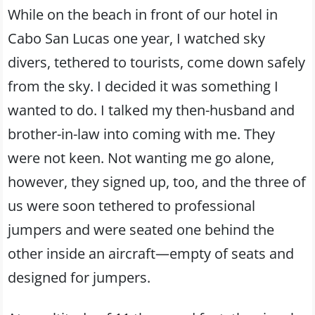
While on the beach in front of our hotel in
Cabo San Lucas one year, I watched sky
divers, tethered to tourists, come down safely
from the sky. I decided it was something I
wanted to do. I talked my then-husband and
brother-in-law into coming with me. They
were not keen. Not wanting me go alone,
however, they signed up, too, and the three of
us were soon tethered to professional
jumpers and were seated one behind the
other inside an aircraft—empty of seats and
designed for jumpers.