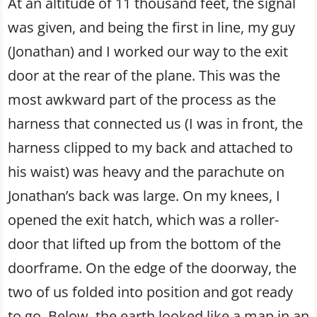
At an altitude of 11 thousand feet, the signal
was given, and being the first in line, my guy
(Jonathan) and I worked our way to the exit
door at the rear of the plane. This was the
most awkward part of the process as the
harness that connected us (I was in front, the
harness clipped to my back and attached to
his waist) was heavy and the parachute on
Jonathan’s back was large. On my knees, I
opened the exit hatch, which was a roller-
door that lifted up from the bottom of the
doorframe. On the edge of the doorway, the
two of us folded into position and got ready
to go. Below, the earth looked like a map in an