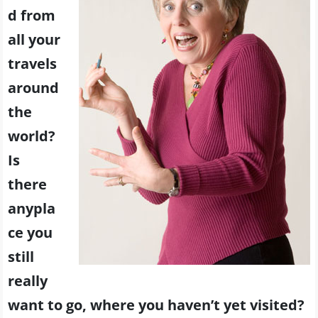
d from
all your
travels
around
the
world?
Is
there
anypla
ce you
still
really
want to go, where you haven’t yet visited?