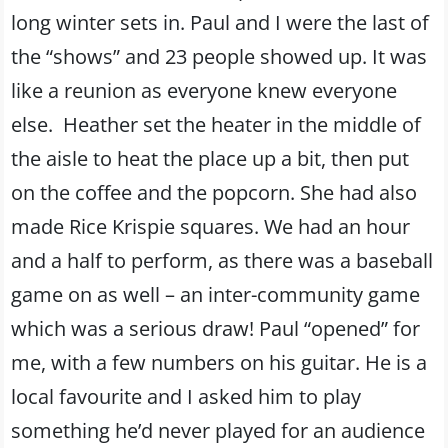
long winter sets in. Paul and I were the last of
the “shows” and 23 people showed up. It was
like a reunion as everyone knew everyone
else. Heather set the heater in the middle of
the aisle to heat the place up a bit, then put
on the coffee and the popcorn. She had also
made Rice Krispie squares. We had an hour
and a half to perform, as there was a baseball
game on as well – an inter-community game
which was a serious draw! Paul “opened” for
me, with a few numbers on his guitar. He is a
local favourite and I asked him to play
something he’d never played for an audience