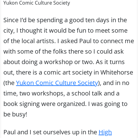
Yukon Comic Culture Society
Since I’d be spending a good ten days in the
city, I thought it would be fun to meet some
of the local artists. I asked Paul to connect me
with some of the folks there so I could ask
about doing a workshop or two. As it turns
out, there is a comic art society in Whitehorse
(the
Yukon Comic Culture Society
), and in no
time, two workshops, a school talk and a
book signing were organized. I was going to
be busy!
Paul and I set ourselves up in the
High