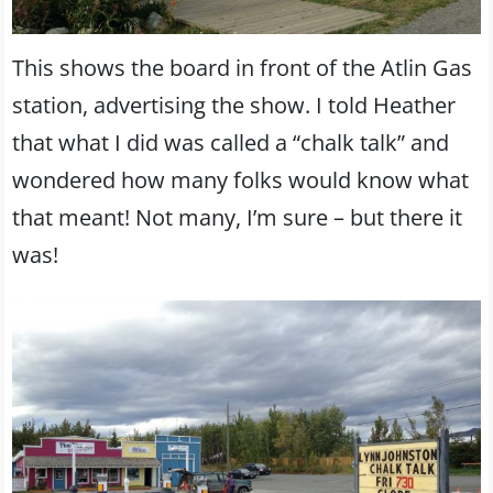
This shows the board in front of the Atlin Gas
station, advertising the show. I told Heather
that what I did was called a “chalk talk” and
wondered how many folks would know what
that meant! Not many, I’m sure – but there it
was!