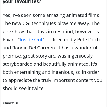
your favourites?
Yes, I’ve seen some amazing animated films.
The new CGI techniques blow me away. The
one show that stays in my mind, however is
Pixar’s “
Inside Out
” — directed by Pete Docter
and Ronnie Del Carmen. It has a wonderful
premise, great story arc, was ingeniously
storyboarded and beautifully animated. It’s
both entertaining and ingenious, so in order
to appreciate the truly important content you
should see it twice!
Share this: