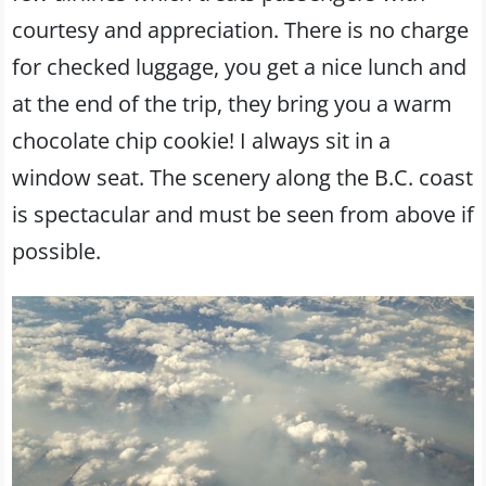
courtesy and appreciation. There is no charge
for checked luggage, you get a nice lunch and
at the end of the trip, they bring you a warm
chocolate chip cookie! I always sit in a
window seat. The scenery along the B.C. coast
is spectacular and must be seen from above if
possible.