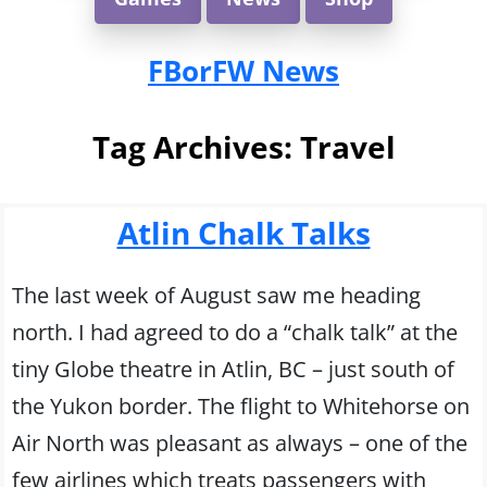
FBorFW News
Tag Archives:
Travel
Atlin Chalk Talks
The last week of August saw me heading
north. I had agreed to do a “chalk talk” at the
tiny Globe theatre in Atlin, BC – just south of
the Yukon border. The flight to Whitehorse on
Air North was pleasant as always – one of the
few airlines which treats passengers with