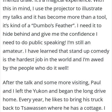
this in mind, I use the projector to illustrate
my talks and it has become more than a tool,
it’s kind of a “Dumbo’s Feather”. I need it to
hide behind and give me the confidence I
need to do public speaking! I’m still an
amateur. I have learned that stand up comedy
is the hardest job in the world and I’m awed
by the people who do it well!
After the talk and some more visiting, Paul
and I left the Yukon and began the long drive
home. Every year, he likes to bring his truck
back to Tsawassen where he has a cottage. I