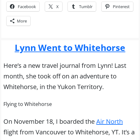
Facebook
X
Tumblr
Pinterest
More
Lynn Went to Whitehorse
Here’s a new travel journal from Lynn! Last
month, she took off on an adventure to
Whitehorse, in the Yukon Territory.
Flying to Whitehorse
On November 18, I boarded the
Air North
flight from Vancouver to Whitehorse, YT. It’s a