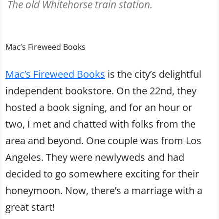
The old Whitehorse train station.
Mac’s Fireweed Books
Mac’s Fireweed Books
is the city’s delightful
independent bookstore. On the 22nd, they
hosted a book signing, and for an hour or
two, I met and chatted with folks from the
area and beyond. One couple was from Los
Angeles. They were newlyweds and had
decided to go somewhere exciting for their
honeymoon. Now, there’s a marriage with a
great start!