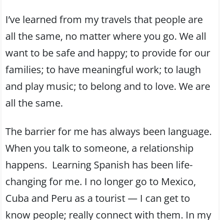
I’ve learned from my travels that people are
all the same, no matter where you go. We all
want to be safe and happy; to provide for our
families; to have meaningful work; to laugh
and play music; to belong and to love. We are
all the same.
The barrier for me has always been language.
When you talk to someone, a relationship
happens. Learning Spanish has been life-
changing for me. I no longer go to Mexico,
Cuba and Peru as a tourist — I can get to
know people; really connect with them. In my