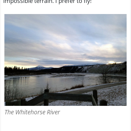
impossible terrain. I prefer to fly!
The Whitehorse River