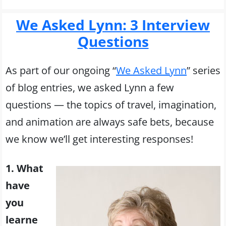
We Asked Lynn: 3 Interview
Questions
As part of our ongoing “
We Asked Lynn
” series
of blog entries, we asked Lynn a few
questions — the topics of travel, imagination,
and animation are always safe bets, because
we know we’ll get interesting responses!
1. What
have
you
learne