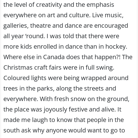
the level of creativity and the emphasis
everywhere on art and culture. Live music,
galleries, theatre and dance are encouraged
all year ‘round. I was told that there were
more kids enrolled in dance than in hockey.
Where else in Canada does that happen?! The
Christmas craft fairs were in full swing.
Coloured lights were being wrapped around
trees in the parks, along the streets and
everywhere. With fresh snow on the ground,
the place was joyously festive and alive. It
made me laugh to know that people in the
south ask why anyone would want to go to