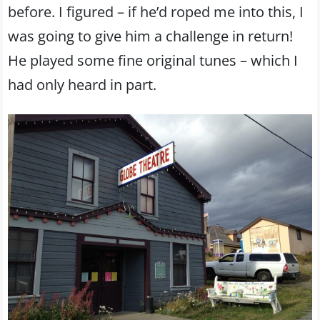
before. I figured – if he’d roped me into this, I
was going to give him a challenge in return!
He played some fine original tunes – which I
had only heard in part.