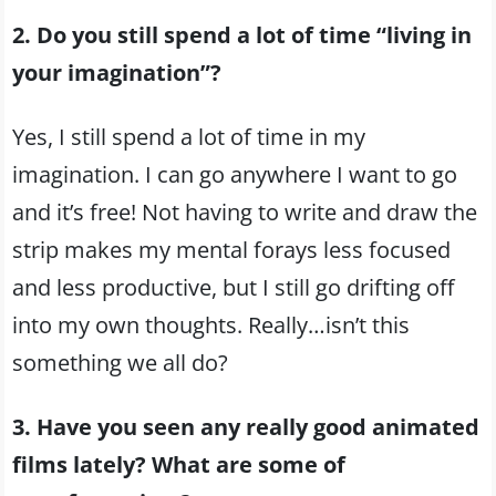
2. Do you still spend a lot of time “living in
your imagination”?
Yes, I still spend a lot of time in my
imagination. I can go anywhere I want to go
and it’s free! Not having to write and draw the
strip makes my mental forays less focused
and less productive, but I still go drifting off
into my own thoughts. Really…isn’t this
something we all do?
3. Have you seen any really good animated
films lately? What are some of