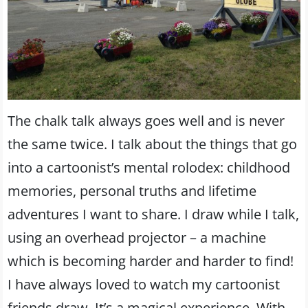
The chalk talk always goes well and is never
the same twice. I talk about the things that go
into a cartoonist’s mental rolodex: childhood
memories, personal truths and lifetime
adventures I want to share. I draw while I talk,
using an overhead projector – a machine
which is becoming harder and harder to find!
I have always loved to watch my cartoonist
friends draw. It’s a magical experience. With