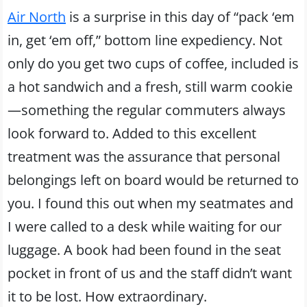
Air North
is a surprise in this day of “pack ‘em
in, get ‘em off,” bottom line expediency. Not
only do you get two cups of coffee, included is
a hot sandwich and a fresh, still warm cookie
—something the regular commuters always
look forward to. Added to this excellent
treatment was the assurance that personal
belongings left on board would be returned to
you. I found this out when my seatmates and
I were called to a desk while waiting for our
luggage. A book had been found in the seat
pocket in front of us and the staff didn’t want
it to be lost. How extraordinary.