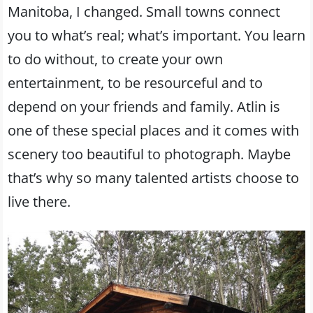
Manitoba, I changed. Small towns connect
you to what’s real; what’s important. You learn
to do without, to create your own
entertainment, to be resourceful and to
depend on your friends and family. Atlin is
one of these special places and it comes with
scenery too beautiful to photograph. Maybe
that’s why so many talented artists choose to
live there.