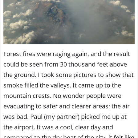
Forest fires were raging again, and the result
could be seen from 30 thousand feet above
the ground. I took some pictures to show that
smoke filled the valleys. It came up to the
mountain crests. No wonder people were
evacuating to safer and clearer areas; the air
was bad. Paul (my partner) picked me up at
the airport. It was a cool, clear day and
compared to the dry heat of the city, it felt like