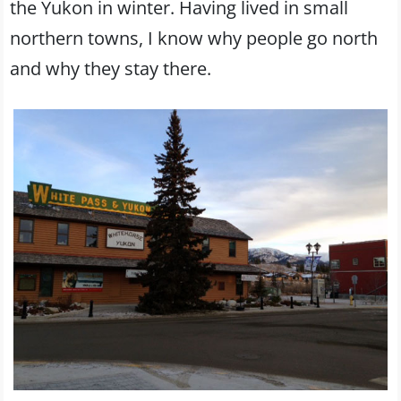
the Yukon in winter. Having lived in small
northern towns, I know why people go north
and why they stay there.