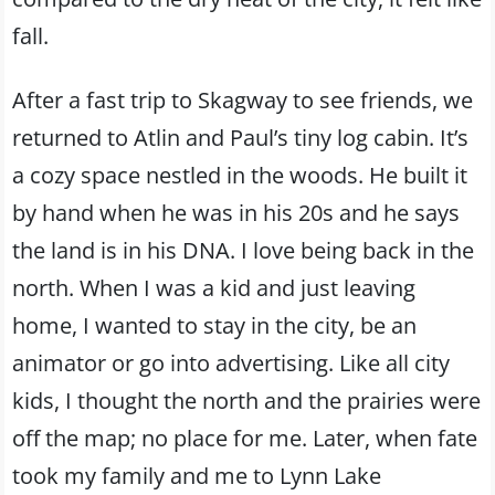
fall.
After a fast trip to Skagway to see friends, we
returned to Atlin and Paul’s tiny log cabin. It’s
a cozy space nestled in the woods. He built it
by hand when he was in his 20s and he says
the land is in his DNA. I love being back in the
north. When I was a kid and just leaving
home, I wanted to stay in the city, be an
animator or go into advertising. Like all city
kids, I thought the north and the prairies were
off the map; no place for me. Later, when fate
took my family and me to Lynn Lake