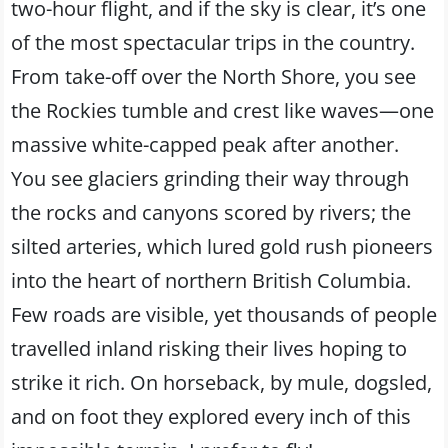
two-hour flight, and if the sky is clear, it’s one
of the most spectacular trips in the country.
From take-off over the North Shore, you see
the Rockies tumble and crest like waves—one
massive white-capped peak after another.
You see glaciers grinding their way through
the rocks and canyons scored by rivers; the
silted arteries, which lured gold rush pioneers
into the heart of northern British Columbia.
Few roads are visible, yet thousands of people
travelled inland risking their lives hoping to
strike it rich. On horseback, by mule, dogsled,
and on foot they explored every inch of this