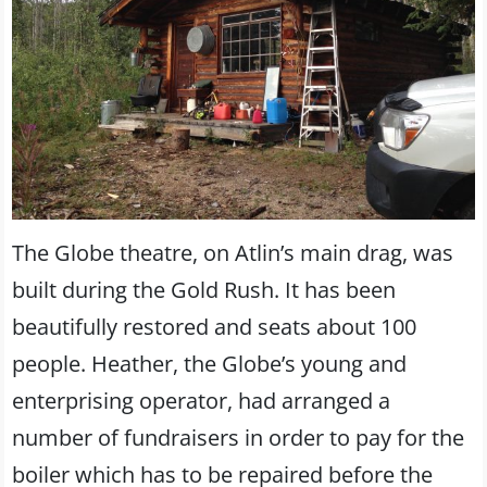
The Globe theatre, on Atlin’s main drag, was
built during the Gold Rush. It has been
beautifully restored and seats about 100
people. Heather, the Globe’s young and
enterprising operator, had arranged a
number of fundraisers in order to pay for the
boiler which has to be repaired before the