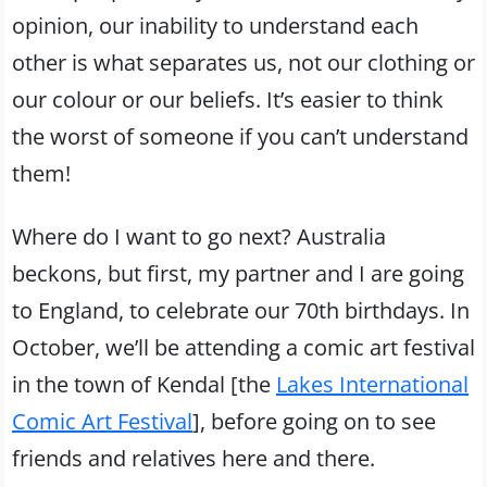
opinion, our inability to understand each
other is what separates us, not our clothing or
our colour or our beliefs. It’s easier to think
the worst of someone if you can’t understand
them!
Where do I want to go next? Australia
beckons, but first, my partner and I are going
to England, to celebrate our 70th birthdays. In
October, we’ll be attending a comic art festival
in the town of Kendal [the
Lakes International
Comic Art Festival
], before going on to see
friends and relatives here and there.