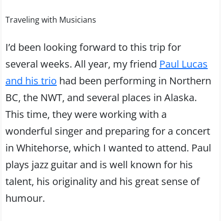
Traveling with Musicians
I’d been looking forward to this trip for
several weeks. All year, my friend
Paul Lucas
and his trio
had been performing in Northern
BC, the NWT, and several places in Alaska.
This time, they were working with a
wonderful singer and preparing for a concert
in Whitehorse, which I wanted to attend. Paul
plays jazz guitar and is well known for his
talent, his originality and his great sense of
humour.