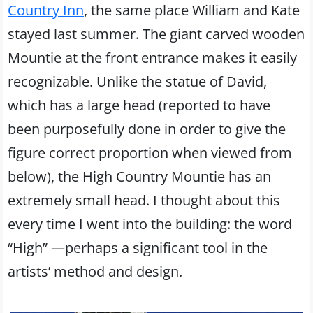
Country Inn
, the same place William and Kate
stayed last summer. The giant carved wooden
Mountie at the front entrance makes it easily
recognizable. Unlike the statue of David,
which has a large head (reported to have
been purposefully done in order to give the
figure correct proportion when viewed from
below), the High Country Mountie has an
extremely small head. I thought about this
every time I went into the building: the word
“High” —perhaps a significant tool in the
artists’ method and design.