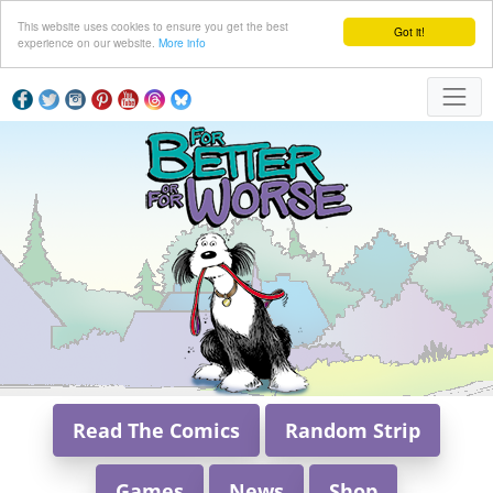
This website uses cookies to ensure you get the best
Got it!
experience on our website.
More info
Read The Comics
Random Strip
Games
News
Shop