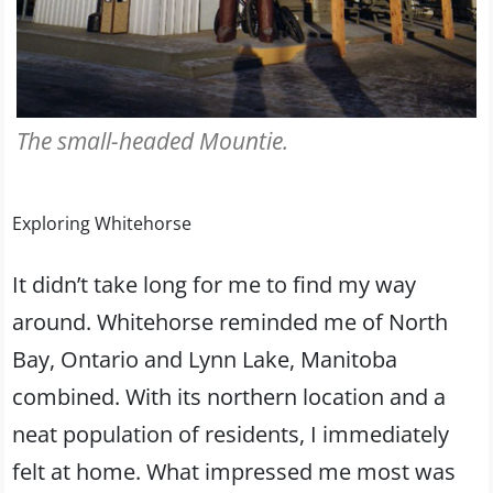
The small-headed Mountie.
Exploring Whitehorse
It didn’t take long for me to find my way
around. Whitehorse reminded me of North
Bay, Ontario and Lynn Lake, Manitoba
combined. With its northern location and a
neat population of residents, I immediately
felt at home. What impressed me most was