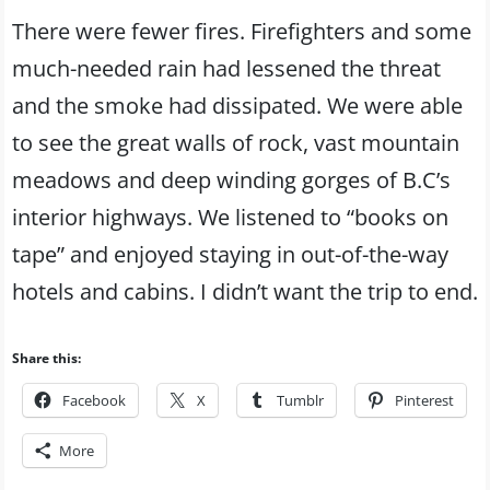
There were fewer fires. Firefighters and some
much-needed rain had lessened the threat
and the smoke had dissipated. We were able
to see the great walls of rock, vast mountain
meadows and deep winding gorges of B.C’s
interior highways. We listened to “books on
tape” and enjoyed staying in out-of-the-way
hotels and cabins. I didn’t want the trip to end.
Share this:
Facebook
X
Tumblr
Pinterest
More