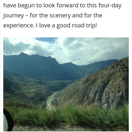
have begun to look forward to this four-day
journey – for the scenery and for the
experience. I love a good road trip!