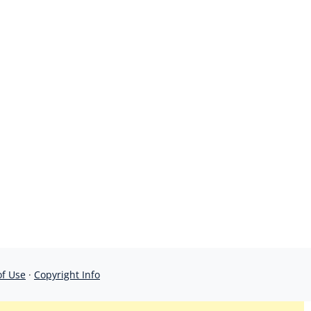
of Use
·
Copyright Info