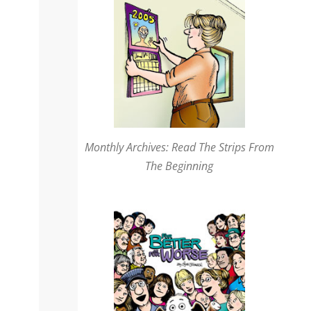
Monthly Archives: Read The Strips From
The Beginning