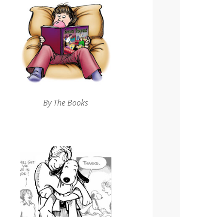
By The Books