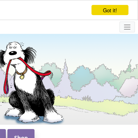
Got it!
Shop