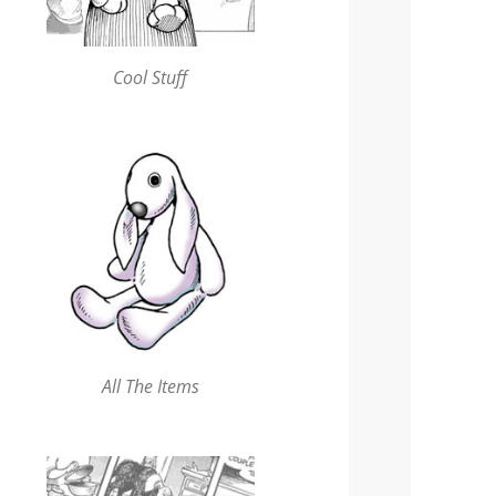
Cool Stuff
All The Items