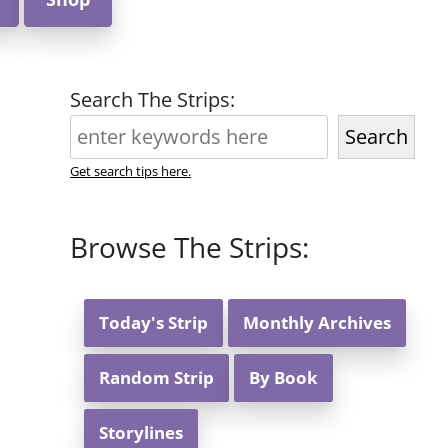
Search The Strips:
Search
Get search tips here.
Browse The Strips:
Today's Strip
Monthly Archives
Random Strip
By Book
Storylines