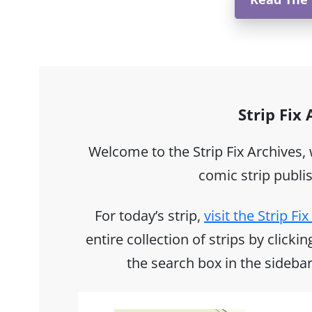
Strip Fix
Welcome to the Strip Fix Archives,
comic strip publi
For today’s strip,
visit the Strip F
entire collection of strips by click
the search box in the sidebar 