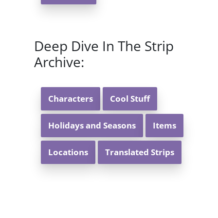
Deep Dive In The Strip
Archive:
Characters
Cool Stuff
Holidays and Seasons
Items
Locations
Translated Strips