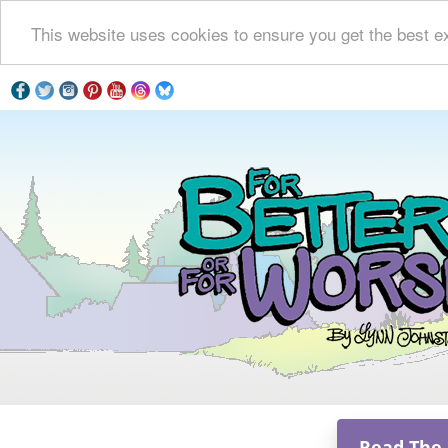
This website uses cookies to ensure you get the best e
Read The