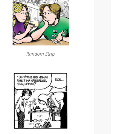
Random Strip