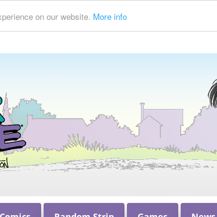
xperience on our website.
More info
 Comics
Random Strip
Games
News