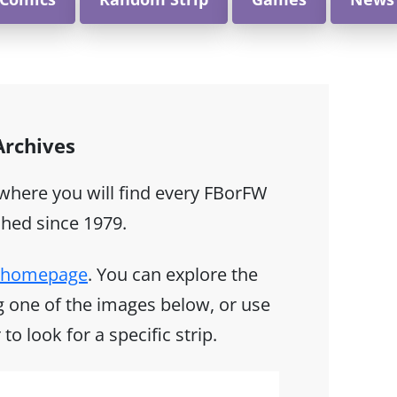
 Archives
 where you will find every FBorFW
shed since 1979.
ix homepage
. You can explore the
ing one of the images below, or use
to look for a specific strip.