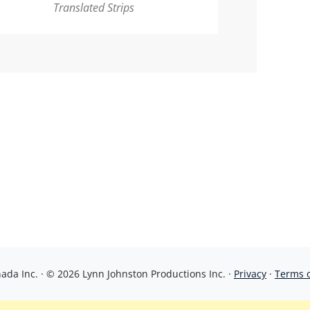
Translated Strips
da Inc. · © 2026 Lynn Johnston Productions Inc. ·
Privacy
·
Terms 