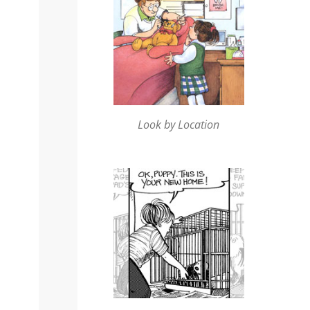
Look by Location