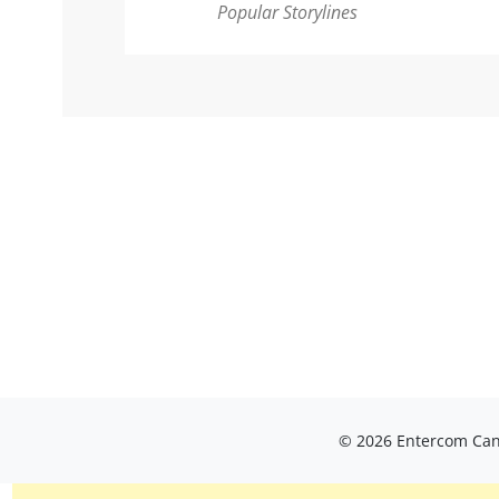
Popular Storylines
© 2026 Entercom Cana