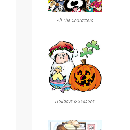
All The Characters
Holidays & Seasons