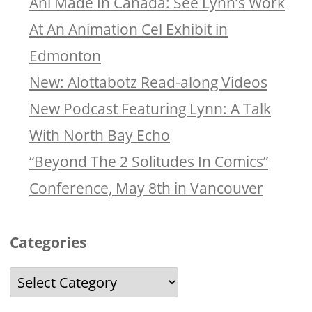
Ani Made In Canada: See Lynn’s Work
At An Animation Cel Exhibit in
Edmonton
New: Alottabotz Read-along Videos
New Podcast Featuring Lynn: A Talk
With North Bay Echo
“Beyond The 2 Solitudes In Comics”
Conference, May 8th in Vancouver
Categories
Categories