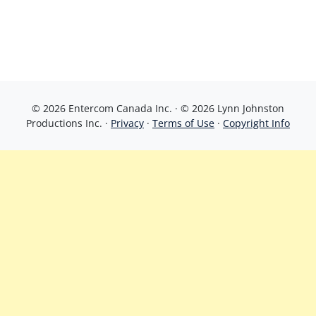
© 2026 Entercom Canada Inc. · © 2026 Lynn Johnston
Productions Inc. ·
Privacy
·
Terms of Use
·
Copyright Info