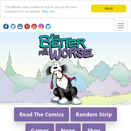
This website uses cookies to ensure you get the best
Got it!
experience on our website.
More info
Read The Comics
Random Strip
Games
News
Shop