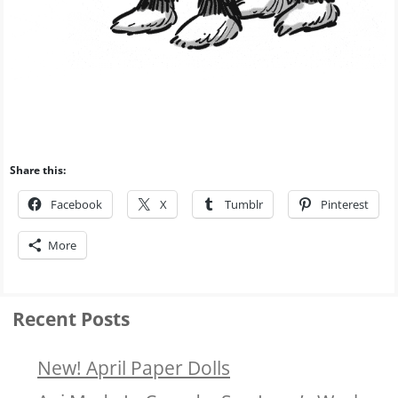
Share this:
Facebook
X
Tumblr
Pinterest
More
Recent Posts
New! April Paper Dolls