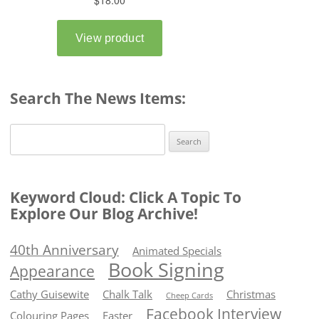
Search The News Items:
Search
for:
Keyword Cloud: Click A Topic To
Explore Our Blog Archive!
40th Anniversary
Animated Specials
Book Signing
Appearance
Cathy Guisewite
Chalk Talk
Christmas
Cheep Cards
Facebook Interview
Colouring Pages
Easter