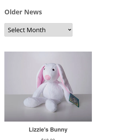
Older News
Older
News