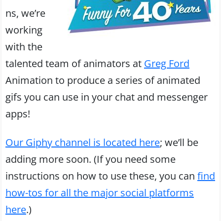
ns, we’re
working
with the
talented team of animators at
Greg Ford
Animation to produce a series of animated
gifs you can use in your chat and messenger
apps!
Our Giphy channel is located here
; we’ll be
adding more soon. (If you need some
instructions on how to use these, you can
find
how-tos for all the major social platforms
here
.)