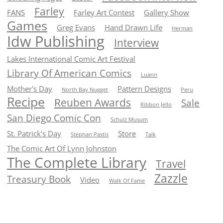
Farley
FANS
Farley Art Contest
Gallery Show
Games
Greg Evans
Hand Drawn Life
Herman
Idw Publishing
Interview
Lakes International Comic Art Festival
Library Of American Comics
Luann
Mother's Day
Pattern Designs
North Bay Nugget
Peru
Recipe
Reuben Awards
Sale
Ribbon Jello
San Diego Comic Con
Schulz Musum
St. Patrick's Day
Store
Stephan Pastis
Talk
The Comic Art Of Lynn Johnston
The Complete Library
Travel
Zazzle
Treasury Book
Video
Walk Of Fame