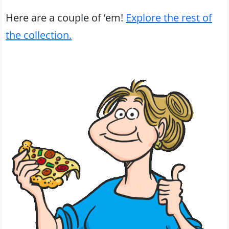
Here are a couple of ’em!
Explore the rest of
the collection.