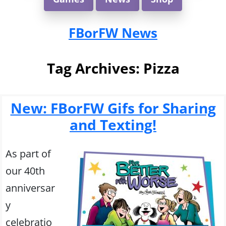
FBorFW News
Tag Archives:
Pizza
New: FBorFW Gifs for Sharing
and Texting!
As part of
our 40th
anniversar
y
celebratio