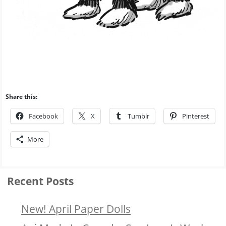
Share this:
Facebook
X
Tumblr
Pinterest
More
Recent Posts
New! April Paper Dolls