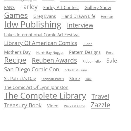
Farley
FANS
Farley Art Contest
Gallery Show
Games
Greg Evans
Hand Drawn Life
Herman
Idw Publishing
Interview
Lakes International Comic Art Festival
Library Of American Comics
Luann
Mother's Day
Pattern Designs
North Bay Nugget
Peru
Recipe
Reuben Awards
Sale
Ribbon Jello
San Diego Comic Con
Schulz Musum
St. Patrick's Day
Store
Stephan Pastis
Talk
The Comic Art Of Lynn Johnston
The Complete Library
Travel
Zazzle
Treasury Book
Video
Walk Of Fame