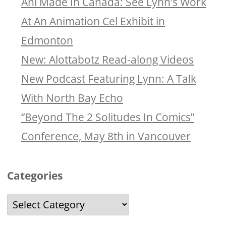
Ani Made In Canada: See Lynn’s Work
At An Animation Cel Exhibit in
Edmonton
New: Alottabotz Read-along Videos
New Podcast Featuring Lynn: A Talk
With North Bay Echo
“Beyond The 2 Solitudes In Comics”
Conference, May 8th in Vancouver
Categories
Categories