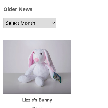
Older News
Older
News