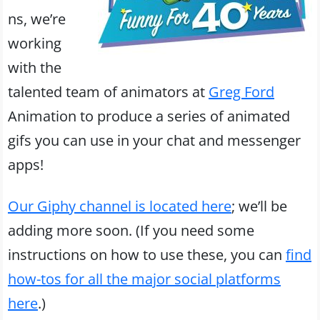
ns, we’re
working
with the
talented team of animators at
Greg Ford
Animation to produce a series of animated
gifs you can use in your chat and messenger
apps!
Our Giphy channel is located here
; we’ll be
adding more soon. (If you need some
instructions on how to use these, you can
find
how-tos for all the major social platforms
here
.)