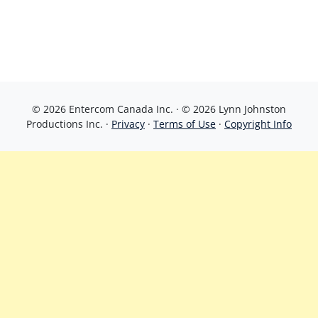
© 2026 Entercom Canada Inc. · © 2026 Lynn Johnston
Productions Inc. ·
Privacy
·
Terms of Use
·
Copyright Info