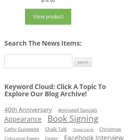
Search The News Items:
Search
for:
Keyword Cloud: Click A Topic To
Explore Our Blog Archive!
40th Anniversary
Animated Specials
Book Signing
Appearance
Cathy Guisewite
Chalk Talk
Christmas
Cheep Cards
Facebook Interview
Colouring Pages
Easter