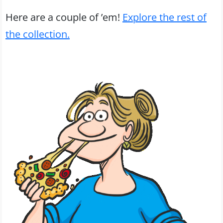
Here are a couple of ’em!
Explore the rest of
the collection.