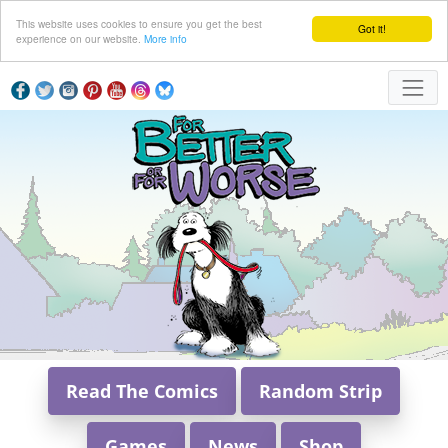
This website uses cookies to ensure you get the best
Got it!
experience on our website.
More info
Read The Comics
Random Strip
Games
News
Shop