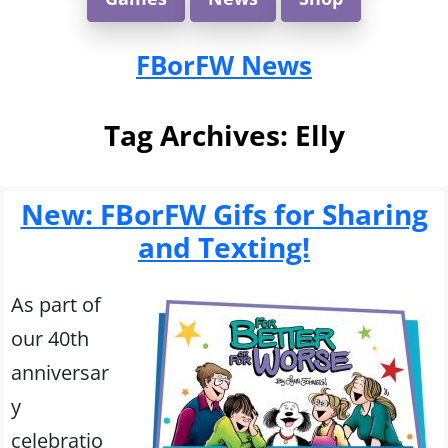
FBorFW News
Tag Archives:
Elly
New: FBorFW Gifs for Sharing
and Texting!
As part of
our 40th
anniversar
y
celebratio