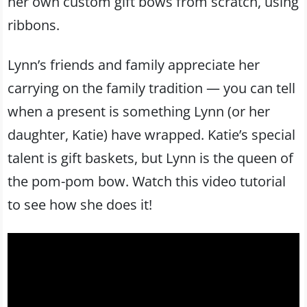
her own custom gift bows from scratch, using
ribbons.
Lynn’s friends and family appreciate her
carrying on the family tradition — you can tell
when a present is something Lynn (or her
daughter, Katie) have wrapped. Katie’s special
talent is gift baskets, but Lynn is the queen of
the pom-pom bow. Watch this video tutorial
to see how she does it!