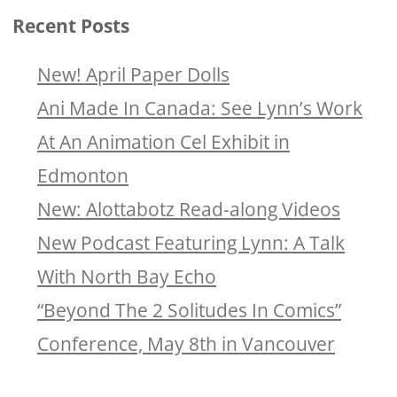
Recent Posts
New! April Paper Dolls
Ani Made In Canada: See Lynn’s Work
At An Animation Cel Exhibit in
Edmonton
New: Alottabotz Read-along Videos
New Podcast Featuring Lynn: A Talk
With North Bay Echo
“Beyond The 2 Solitudes In Comics”
Conference, May 8th in Vancouver