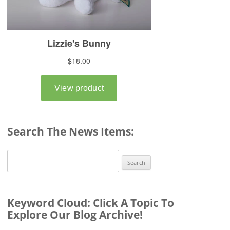
Search The News Items:
Search
for:
Keyword Cloud: Click A Topic To
Explore Our Blog Archive!