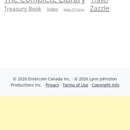
Zazzle
Treasury Book
Video
Walk Of Fame
© 2026 Entercom Canada Inc. · © 2026 Lynn Johnston
Productions Inc. ·
Privacy
·
Terms of Use
·
Copyright Info