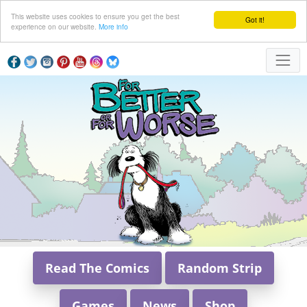
This website uses cookies to ensure you get the best
Got it!
experience on our website.
More info
Read The Comics
Random Strip
Games
News
Shop