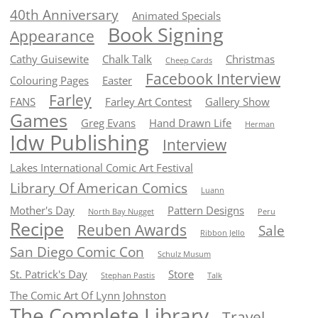
40th Anniversary
Animated Specials
Book Signing
Appearance
Cathy Guisewite
Chalk Talk
Christmas
Cheep Cards
Facebook Interview
Colouring Pages
Easter
Farley
FANS
Farley Art Contest
Gallery Show
Games
Greg Evans
Hand Drawn Life
Herman
Idw Publishing
Interview
Lakes International Comic Art Festival
Library Of American Comics
Luann
Mother's Day
Pattern Designs
North Bay Nugget
Peru
Recipe
Reuben Awards
Sale
Ribbon Jello
San Diego Comic Con
Schulz Musum
St. Patrick's Day
Store
Stephan Pastis
Talk
The Comic Art Of Lynn Johnston
The Complete Library
Travel