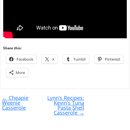
Share this:
Facebook
X
Tumblr
Pinterest
More
Post
←
Cheapie
Lynn’s Recipes:
navigation
Weenie
Kevin’s Tuna
Casserole
Pasta Shell
Casserole
→