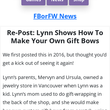
FBorFW News
Re-Post: Lynn Shows How To
Make Your Own Gift Bows
We first posted this in 2016, but thought you’d
get a kick out of seeing it again!
Lynn’s parents, Mervyn and Ursula, owned a
jewelry store in Vancouver when Lynn was a
kid. Lynn’s mom used to do gift-wrapping in
the back of the shop, and she would make