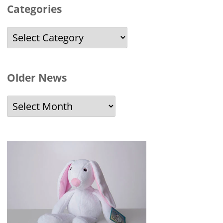
Categories
Categories
Older News
Older
News