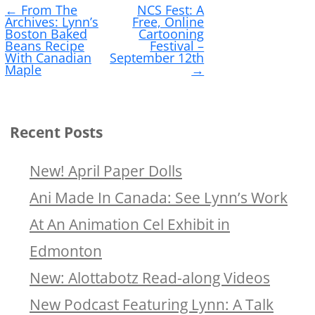
←
From The
NCS Fest: A
navigation
Archives: Lynn’s
Free, Online
Boston Baked
Cartooning
Beans Recipe
Festival –
With Canadian
September 12th
Maple
→
Recent Posts
New! April Paper Dolls
Ani Made In Canada: See Lynn’s Work
At An Animation Cel Exhibit in
Edmonton
New: Alottabotz Read-along Videos
New Podcast Featuring Lynn: A Talk