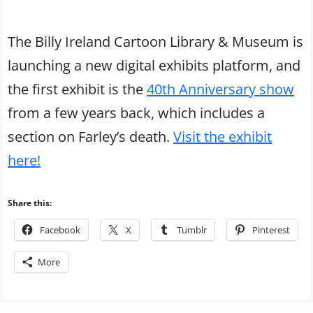
The Billy Ireland Cartoon Library & Museum is
launching a new digital exhibits platform, and
the first exhibit is the
40th Anniversary show
from a few years back, which includes a
section on Farley’s death.
Visit the exhibit
here!
Share this:
Facebook
X
Tumblr
Pinterest
More
Post