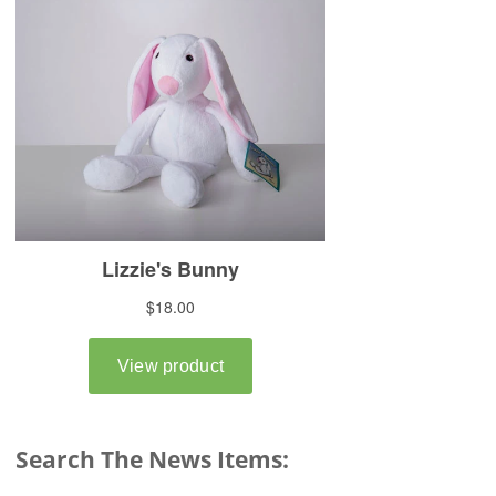
Search The News Items: