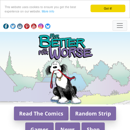
This website uses cookies to ensure you get the best
Got it!
experience on our website.
More info
Read The Comics
Random Strip
Games
News
Shop