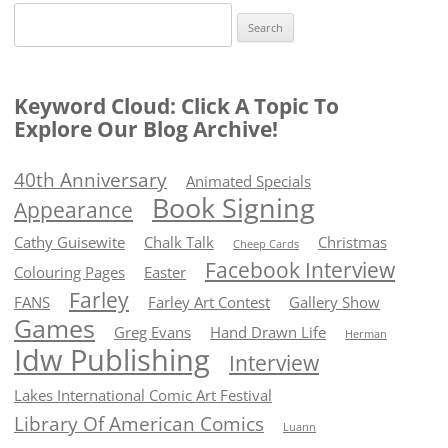
Search
for:
Keyword Cloud: Click A Topic To
Explore Our Blog Archive!
40th Anniversary
Animated Specials
Book Signing
Appearance
Cathy Guisewite
Chalk Talk
Christmas
Cheep Cards
Facebook Interview
Colouring Pages
Easter
Farley
FANS
Farley Art Contest
Gallery Show
Games
Greg Evans
Hand Drawn Life
Herman
Idw Publishing
Interview
Lakes International Comic Art Festival
Library Of American Comics
Luann