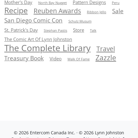
Mother's Day
Pattern Designs
North Bay Nugget
Peru
Recipe
Reuben Awards
Sale
Ribbon Jello
San Diego Comic Con
Schulz Musum
St. Patrick's Day
Store
Stephan Pastis
Talk
The Comic Art Of Lynn Johnston
The Complete Library
Travel
Zazzle
Treasury Book
Video
Walk Of Fame
© 2026 Entercom Canada Inc. · © 2026 Lynn Johnston