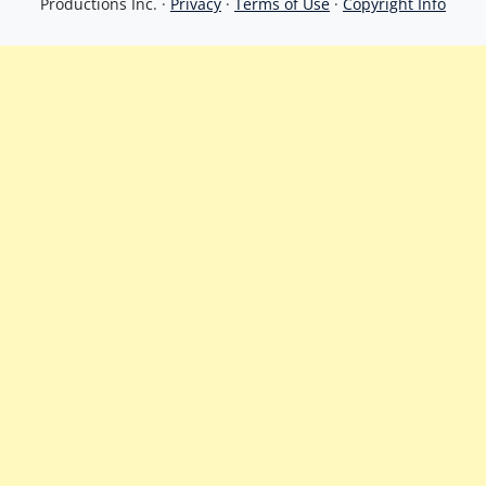
Productions Inc. ·
Privacy
·
Terms of Use
·
Copyright Info