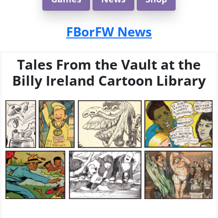
FBorFW News
Tales From the Vault at the
Billy Ireland Cartoon Library