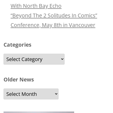
With North Bay Echo
“Beyond The 2 Solitudes In Comics”
Conference, May 8th in Vancouver
Categories
Categories
Older News
Older
News