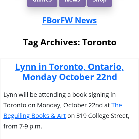
FBorFW News
Tag Archives:
Toronto
Lynn in Toronto, Ontario,
Monday October 22nd
Lynn will be attending a book signing in
Toronto on Monday, October 22nd at
The
Beguiling Books & Art
on 319 College Street,
from 7-9 p.m.