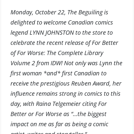
Monday, October 22, The Beguiling is
delighted to welcome Canadian comics
legend LYNN JOHNSTON to the store to
celebrate the recent release of For Better
of For Worse: The Complete Library
Volume 2 from IDW! Not only was Lynn the
first woman *and* first Canadian to
receive the prestigious Reuben Award, her
influence remains strong in comics to this
day, with Raina Telgemeier citing For
Better or For Worse as “…the biggest
impact on me as far as being a comic