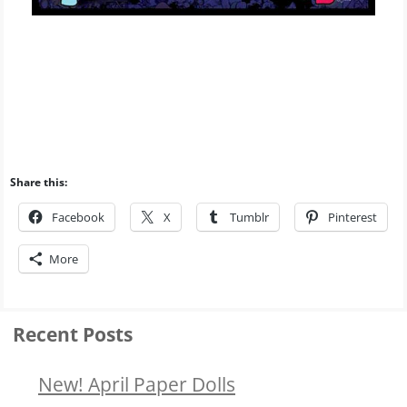
Share this:
Facebook
X
Tumblr
Pinterest
More
Recent Posts
New! April Paper Dolls