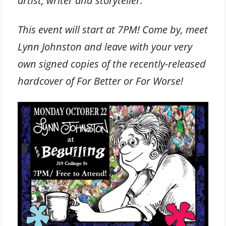
artist, writer and storyteller.”
This event will start at 7PM! Come by, meet
Lynn Johnston and leave with your very
own signed copies of the recently-released
hardcover of For Better or For Worse!