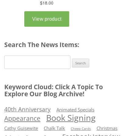
Search The News Items:
Search
for:
Keyword Cloud: Click A Topic To
Explore Our Blog Archive!
40th Anniversary
Animated Specials
Book Signing
Appearance
Cathy Guisewite
Chalk Talk
Christmas
Cheep Cards