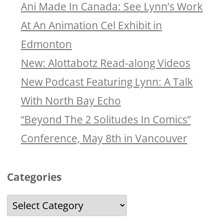
Ani Made In Canada: See Lynn’s Work
At An Animation Cel Exhibit in
Edmonton
New: Alottabotz Read-along Videos
New Podcast Featuring Lynn: A Talk
With North Bay Echo
“Beyond The 2 Solitudes In Comics”
Conference, May 8th in Vancouver
Categories
Categories