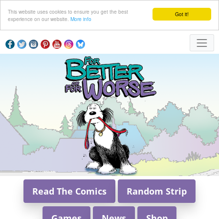
This website uses cookies to ensure you get the best
Got it!
experience on our website.
More info
Read The Comics
Random Strip
Games
News
Shop