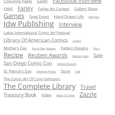
Facebook Interview
Colouring Pages
Easter
Farley
FANS
Farley Art Contest
Gallery Show
Games
Greg Evans
Hand Drawn Life
Herman
Idw Publishing
Interview
Lakes International Comic Art Festival
Library Of American Comics
Luann
Mother's Day
Pattern Designs
North Bay Nugget
Peru
Recipe
Reuben Awards
Sale
Ribbon Jello
San Diego Comic Con
Schulz Musum
St. Patrick's Day
Store
Stephan Pastis
Talk
The Comic Art Of Lynn Johnston
The Complete Library
Travel
Zazzle
Treasury Book
Video
Walk Of Fame