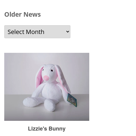
Older News
Older
News