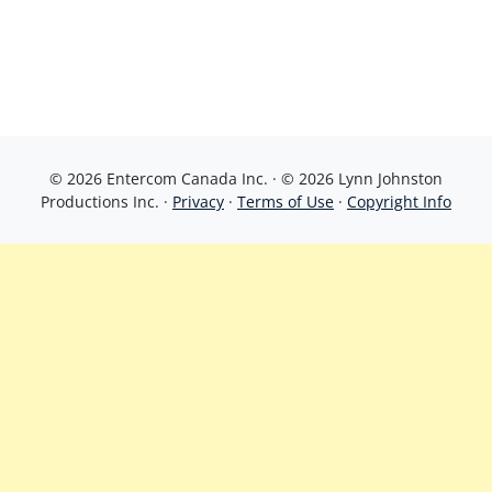
© 2026 Entercom Canada Inc. · © 2026 Lynn Johnston
Productions Inc. ·
Privacy
·
Terms of Use
·
Copyright Info