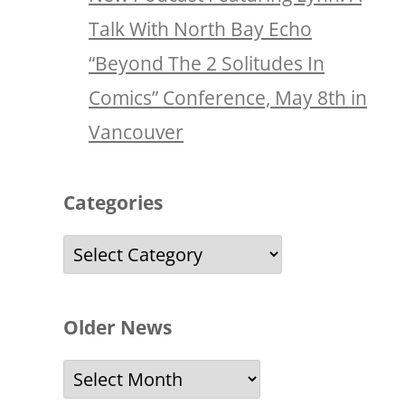
Talk With North Bay Echo
“Beyond The 2 Solitudes In
Comics” Conference, May 8th in
Vancouver
Categories
Categories
Older News
Older
News