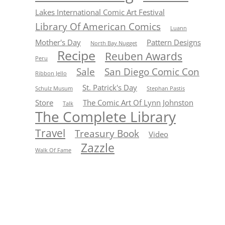
Lakes International Comic Art Festival
Library Of American Comics
Luann
Mother's Day
Pattern Designs
North Bay Nugget
Recipe
Reuben Awards
Peru
Sale
San Diego Comic Con
Ribbon Jello
St. Patrick's Day
Schulz Musum
Stephan Pastis
Store
The Comic Art Of Lynn Johnston
Talk
The Complete Library
Travel
Treasury Book
Video
Zazzle
Walk Of Fame