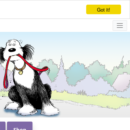
Got it!
Shop