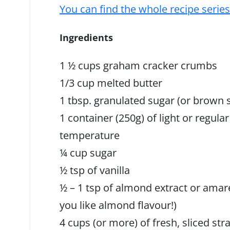
You can find the whole recipe serie
Ingredients
1 ½ cups graham cracker crumbs
1/3 cup melted butter
1 tbsp. granulated sugar (or brown 
1 container (250g) of light or regul
temperature
¼ cup sugar
½ tsp of vanilla
½ – 1 tsp of almond extract or am
you like almond flavour!)
4 cups (or more) of fresh, sliced s