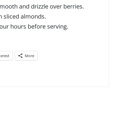
s smooth and drizzle over berries.
h sliced almonds.
four hours before serving.
terest
More