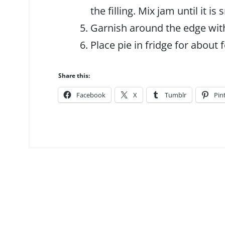
the filling. Mix jam until it i
Garnish around the edge wit
Place pie in fridge for about 
Share this:
Facebook
X
Tumblr
Pin