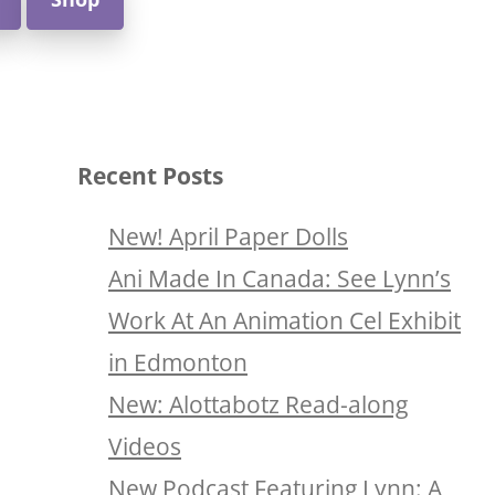
Recent Posts
New! April Paper Dolls
Ani Made In Canada: See Lynn’s
Work At An Animation Cel Exhibit
in Edmonton
New: Alottabotz Read-along
Videos
New Podcast Featuring Lynn: A