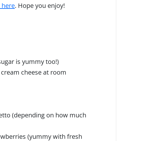
s here
. Hope you enjoy!
sugar is yummy too!)
ar cream cheese at room
aretto (depending on how much
trawberries (yummy with fresh