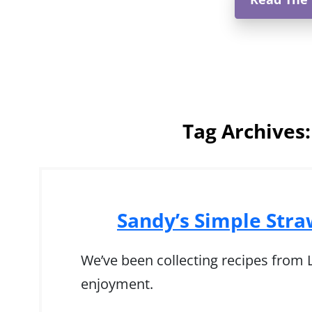
Tag Archives
Sandy’s Simple Str
We’ve been collecting recipes from Ly
enjoyment.