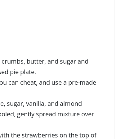
 crumbs, butter, and sugar and
sed pie plate.
 you can cheat, and use a pre-made
, sugar, vanilla, and almond
ooled, gently spread mixture over
th the strawberries on the top of