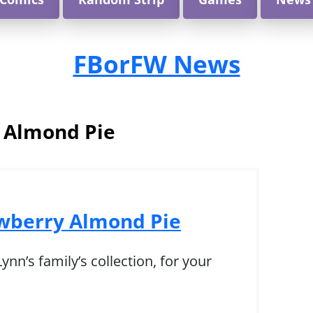
FBorFW News
:
Almond Pie
awberry Almond Pie
nn’s family’s collection, for your