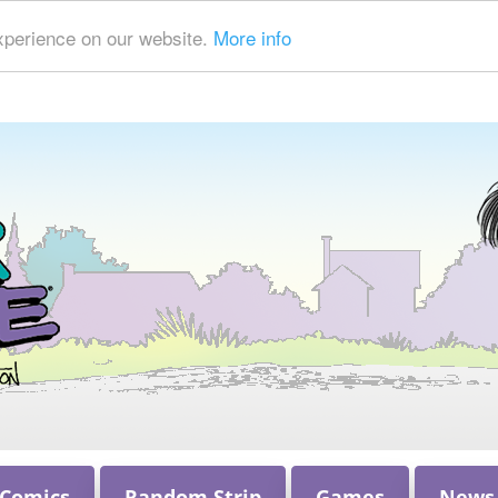
xperience on our website.
More info
 Comics
Random Strip
Games
News