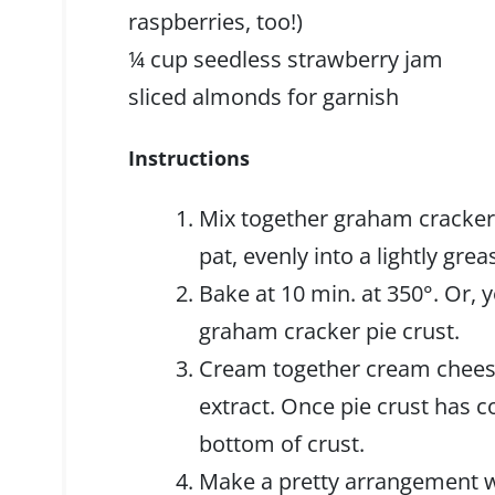
raspberries, too!)
¼ cup seedless strawberry jam
sliced almonds for garnish
Instructions
Mix together graham cracker
pat, evenly into a lightly grea
Bake at 10 min. at 350°. Or,
graham cracker pie crust.
Cream together cream cheese
extract. Once pie crust has c
bottom of crust.
Make a pretty arrangement wi