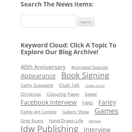
Search The News Items:
Search
for:
Keyword Cloud: Click A Topic To
Explore Our Blog Archive!
40th Anniversary
Animated Specials
Book Signing
Appearance
Cathy Guisewite
Chalk Talk
Cheep Cards
Christmas
Colouring Pages
Easter
Facebook Interview
Farley
FANS
Games
Farley Art Contest
Gallery Show
Greg Evans
Hand Drawn Life
Herman
Idw Publishing
Interview