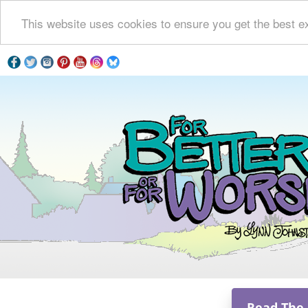
This website uses cookies to ensure you get the best e
Read The