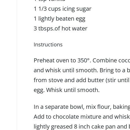
1 1/3 cups icing sugar
1 lightly beaten egg
3 tbsps.of hot water
Instructions
Preheat oven to 350°. Combine coco
and whisk until smooth. Bring to a b
from stove and add butter (stir until
egg. Whisk until smooth.
In a separate bowl, mix flour, bakin
Add to chocolate mixture and whisk 
lightly greased 8 inch cake pan and