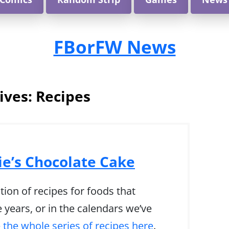
FBorFW News
ives:
Recipes
ie’s Chocolate Cake
tion of recipes for foods that
 years, or in the calendars we’ve
 the whole series of recipes here
.