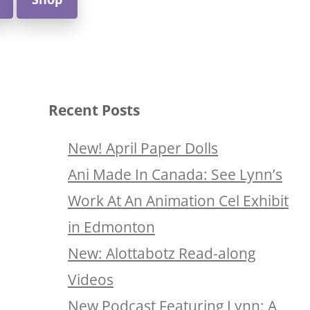
Recent Posts
New! April Paper Dolls
Ani Made In Canada: See Lynn’s
Work At An Animation Cel Exhibit
in Edmonton
New: Alottabotz Read-along
Videos
New Podcast Featuring Lynn: A