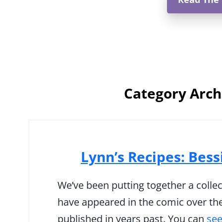
Category Arch
Lynn’s Recipes: Bess
We’ve been putting together a collec
have appeared in the comic over the
published in years past. You can
see