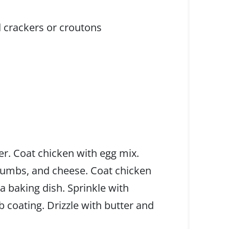
 crackers or croutons
er. Coat chicken with egg mix.
rumbs, and cheese. Coat chicken
 a baking dish. Sprinkle with
coating. Drizzle with butter and