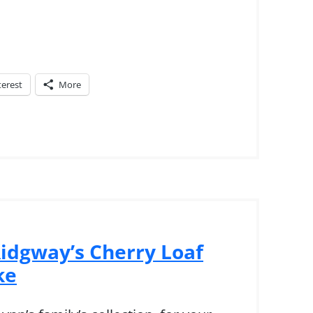
terest
More
idgway’s Cherry Loaf
ke