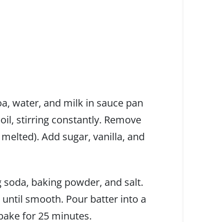
a, water, and milk in sauce pan
oil, stirring constantly. Remove
 melted). Add sugar, vanilla, and
g soda, baking powder, and salt.
until smooth. Pour batter into a
 bake for 25 minutes.