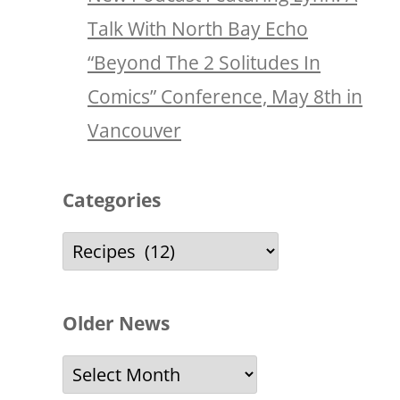
Talk With North Bay Echo
“Beyond The 2 Solitudes In
Comics” Conference, May 8th in
Vancouver
Categories
Categories
Older News
Older
News