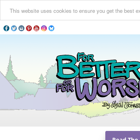
This website uses cookies to ensure you get the best e
Read The