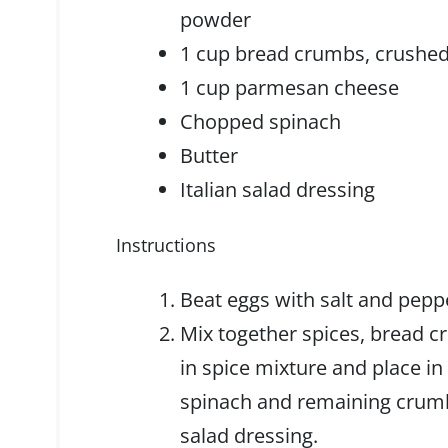
powder
1 cup bread crumbs, crushed
1 cup parmesan cheese
Chopped spinach
Butter
Italian salad dressing
Instructions
Beat eggs with salt and pepp
Mix together spices, bread c
in spice mixture and place in
spinach and remaining crumb 
salad dressing.