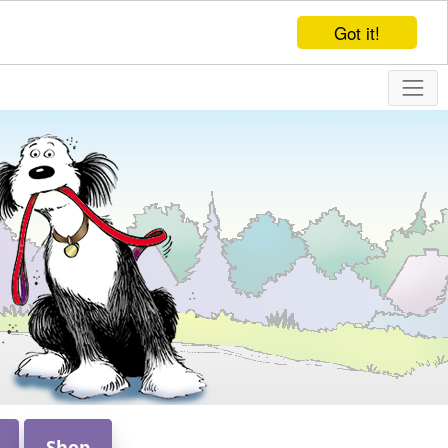
Got it!
Shop