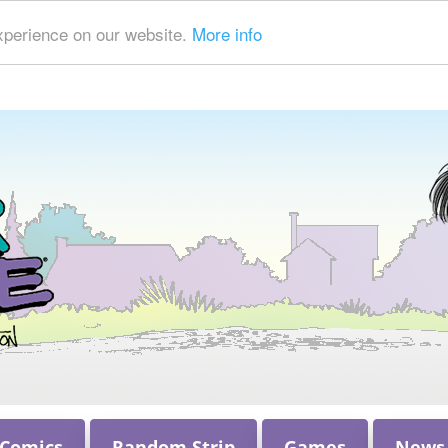
xperience on our website.
More info
 Comics
Random Strip
Games
News