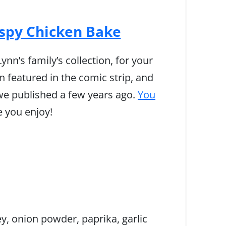
ispy Chicken Bake
nn’s family’s collection, for your
 featured in the comic strip, and
we published a few years ago.
You
e you enjoy!
ey, onion powder, paprika, garlic