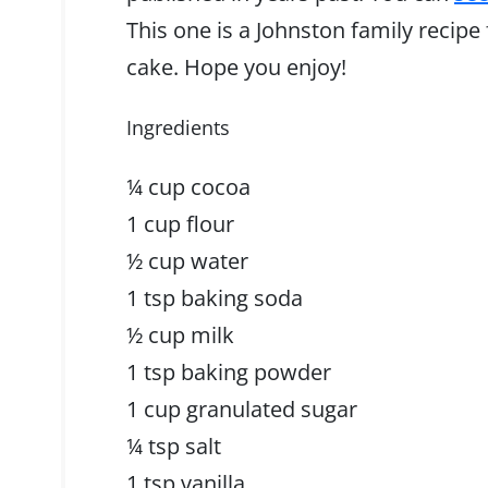
This one is a Johnston family recipe
cake. Hope you enjoy!
Ingredients
¼ cup cocoa
1 cup flour
½ cup water
1 tsp baking soda
½ cup milk
1 tsp baking powder
1 cup granulated sugar
¼ tsp salt
1 tsp vanilla