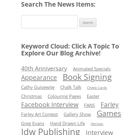
Search The News Items:
Search
for:
Keyword Cloud: Click A Topic To
Explore Our Blog Archive!
40th Anniversary
Animated Specials
Book Signing
Appearance
Cathy Guisewite
Chalk Talk
Cheep Cards
Christmas
Colouring Pages
Easter
Facebook Interview
Farley
FANS
Games
Farley Art Contest
Gallery Show
Greg Evans
Hand Drawn Life
Herman
Idw Publishing
Interview