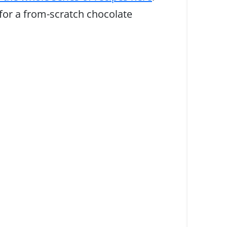
 for a from-scratch chocolate