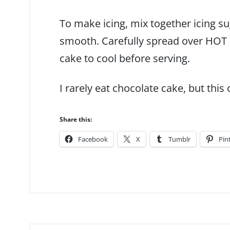
To make icing, mix together icing su
smooth. Carefully spread over HOT c
cake to cool before serving.
I rarely eat chocolate cake, but this 
Share this:
Facebook
X
Tumblr
Pin