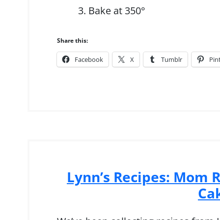
Bake at 350°
Share this:
Facebook
X
Tumblr
Pin
Lynn’s Recipes: Mom R
Ca