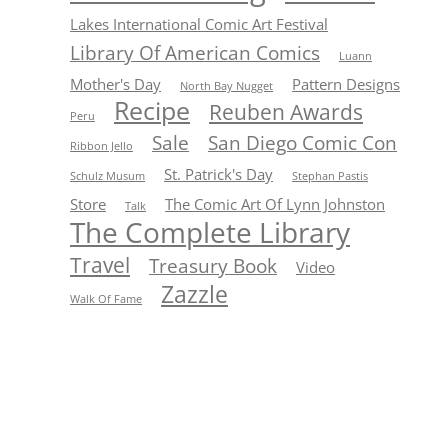
Lakes International Comic Art Festival
Library Of American Comics
Luann
Mother's Day
Pattern Designs
North Bay Nugget
Recipe
Reuben Awards
Peru
Sale
San Diego Comic Con
Ribbon Jello
St. Patrick's Day
Schulz Musum
Stephan Pastis
Store
The Comic Art Of Lynn Johnston
Talk
The Complete Library
Travel
Treasury Book
Video
Zazzle
Walk Of Fame