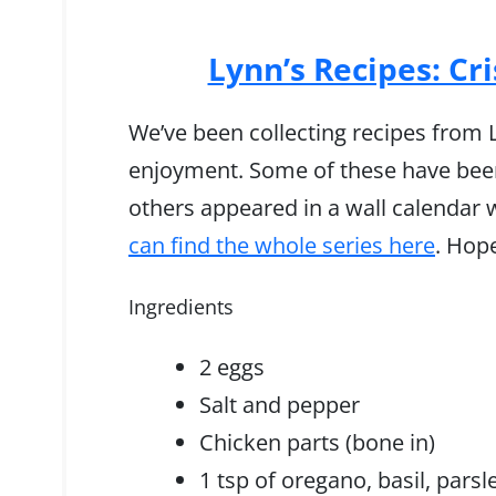
Lynn’s Recipes: Cr
We’ve been collecting recipes from Ly
enjoyment. Some of these have been
others appeared in a wall calendar 
can find the whole series here
. Hop
Ingredients
2 eggs
Salt and pepper
Chicken parts (bone in)
1 tsp of oregano, basil, parsl