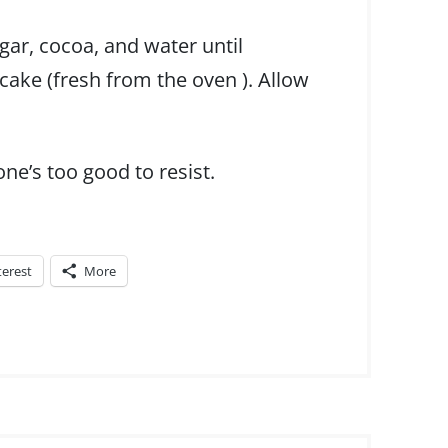
gar, cocoa, and water until
ake (fresh from the oven ). Allow
one’s too good to resist.
terest
More