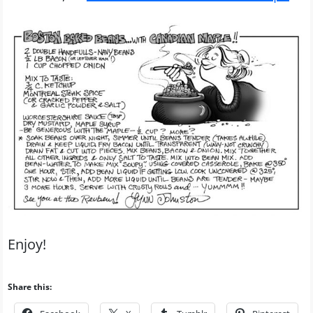
Enjoy!
Share this: