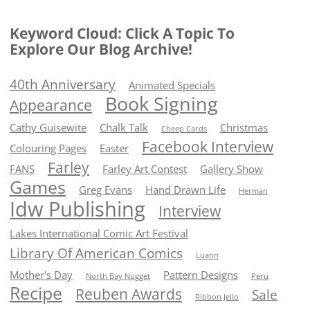
Keyword Cloud: Click A Topic To
Explore Our Blog Archive!
40th Anniversary
Animated Specials
Book Signing
Appearance
Cathy Guisewite
Chalk Talk
Christmas
Cheep Cards
Facebook Interview
Colouring Pages
Easter
Farley
FANS
Farley Art Contest
Gallery Show
Games
Greg Evans
Hand Drawn Life
Herman
Idw Publishing
Interview
Lakes International Comic Art Festival
Library Of American Comics
Luann
Mother's Day
Pattern Designs
North Bay Nugget
Peru
Recipe
Reuben Awards
Sale
Ribbon Jello