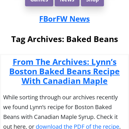
FBorFW News
Tag Archives:
Baked Beans
From The Archives: Lynn’s
Boston Baked Beans Recipe
With Canadian Maple
While sorting through our archives recently
we found Lynn’s recipe for Boston Baked
Beans with Canadian Maple Syrup. Check it
out here, or
download the PDF of the recipe
.