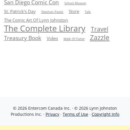
San Diego Comic Con
Schulz Musum
St. Patrick's Day
Store
Stephan Pastis
Talk
The Comic Art Of Lynn Johnston
The Complete Library
Travel
Zazzle
Treasury Book
Video
Walk Of Fame
© 2026 Entercom Canada Inc. · © 2026 Lynn Johnston
Productions Inc. ·
Privacy
·
Terms of Use
·
Copyright Info