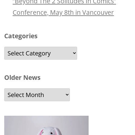
“Beyond The 2 Solitudes In Comics”
Conference, May 8th in Vancouver
Categories
Categories
Older News
Older
News