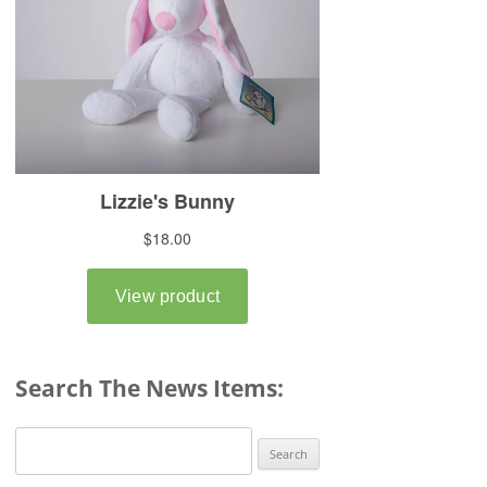
Search The News Items:
Search
for: