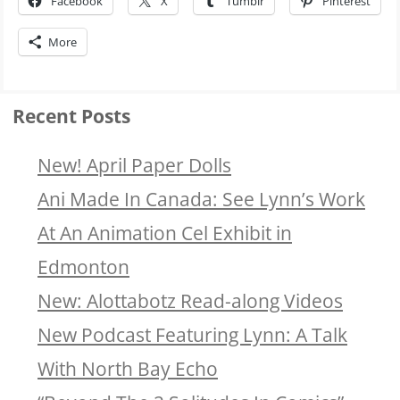
Facebook
X
Tumblr
Pinterest
More
Recent Posts
New! April Paper Dolls
Ani Made In Canada: See Lynn’s Work
At An Animation Cel Exhibit in
Edmonton
New: Alottabotz Read-along Videos
New Podcast Featuring Lynn: A Talk
With North Bay Echo