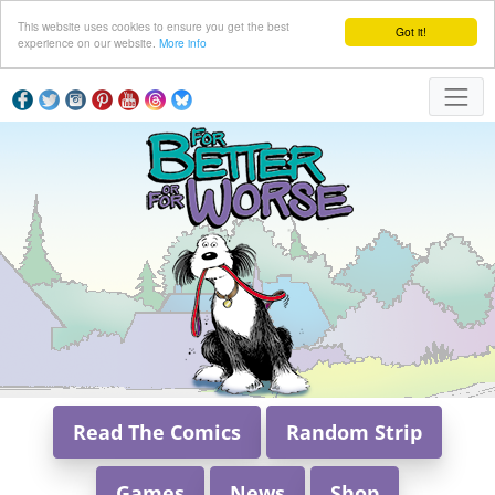
This website uses cookies to ensure you get the best
Got it!
experience on our website.
More info
Read The Comics
Random Strip
Games
News
Shop