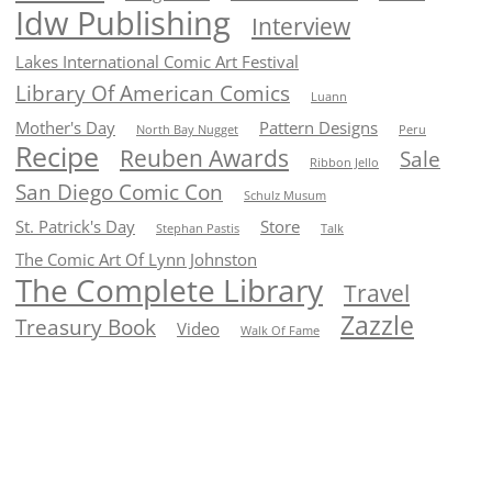
Idw Publishing
Interview
Lakes International Comic Art Festival
Library Of American Comics
Luann
Mother's Day
Pattern Designs
North Bay Nugget
Peru
Recipe
Reuben Awards
Sale
Ribbon Jello
San Diego Comic Con
Schulz Musum
St. Patrick's Day
Store
Stephan Pastis
Talk
The Comic Art Of Lynn Johnston
The Complete Library
Travel
Zazzle
Treasury Book
Video
Walk Of Fame