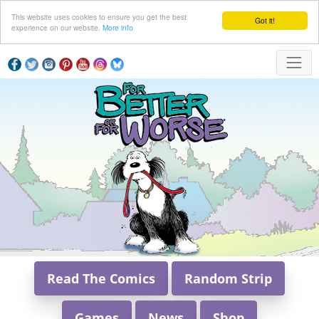
This website uses cookies to ensure you get the best
Got it!
experience on our website.
More info
Read The Comics
Random Strip
Games
News
Shop