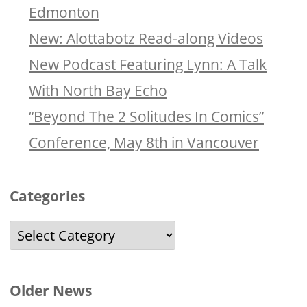
Edmonton
New: Alottabotz Read-along Videos
New Podcast Featuring Lynn: A Talk
With North Bay Echo
“Beyond The 2 Solitudes In Comics”
Conference, May 8th in Vancouver
Categories
Categories
Older News