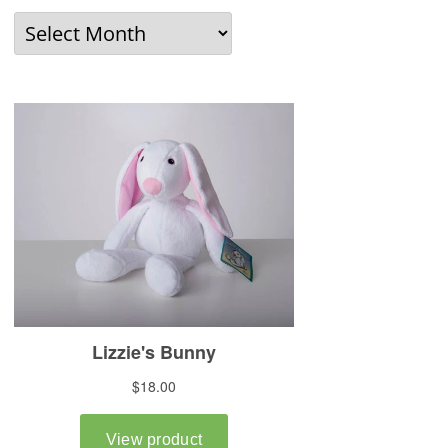
Older
News