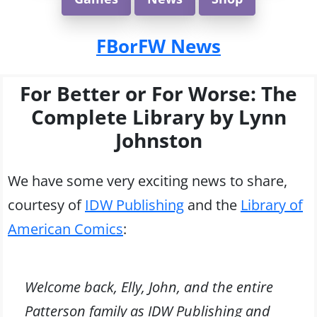
FBorFW News
For Better or For Worse: The
Complete Library by Lynn
Johnston
We have some very exciting news to share,
courtesy of
IDW Publishing
and the
Library of
American Comics
:
Welcome back, Elly, John, and the entire
Patterson family as IDW Publishing and