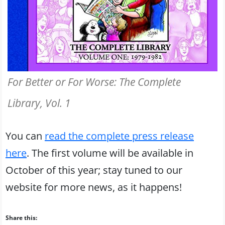
For Better or For Worse: The Complete
Library, Vol. 1
You can
read the complete press release
here
. The first volume will be available in
October of this year; stay tuned to our
website for more news, as it happens!
Share this: