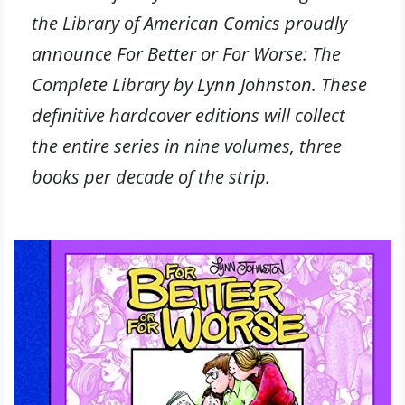
the Library of American Comics proudly
announce For Better or For Worse: The
Complete Library by Lynn Johnston. These
definitive hardcover editions will collect
the entire series in nine volumes, three
books per decade of the strip.