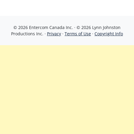
© 2026 Entercom Canada Inc. · © 2026 Lynn Johnston
Productions Inc. ·
Privacy
·
Terms of Use
·
Copyright Info