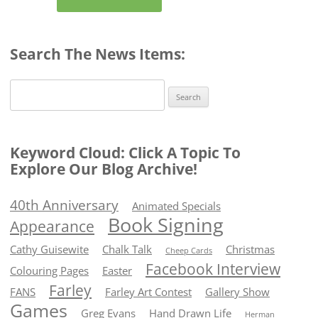
Search The News Items:
Search
for:
Keyword Cloud: Click A Topic To
Explore Our Blog Archive!
40th Anniversary
Animated Specials
Book Signing
Appearance
Cathy Guisewite
Chalk Talk
Christmas
Cheep Cards
Facebook Interview
Colouring Pages
Easter
Farley
FANS
Farley Art Contest
Gallery Show
Games
Greg Evans
Hand Drawn Life
Herman