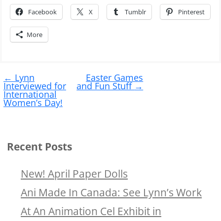
Facebook
X
Tumblr
Pinterest
More
Post
←
Lynn
Easter Games
navigation
Interviewed for
and Fun Stuff
→
International
Women’s Day!
Recent Posts
New! April Paper Dolls
Ani Made In Canada: See Lynn’s Work
At An Animation Cel Exhibit in