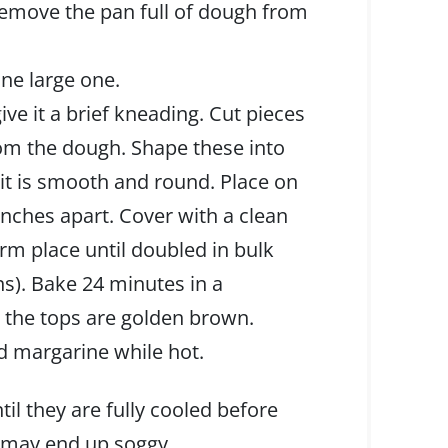
remove the pan full of dough from
ne large one.
e it a brief kneading. Cut pieces
rom the dough. Shape these into
l it is smooth and round. Place on
inches apart. Cover with a clean
arm place until doubled in bulk
ns). Bake 24 minutes in a
l the tops are golden brown.
ed margarine while hot.
til they are fully cooled before
t may end up soggy.