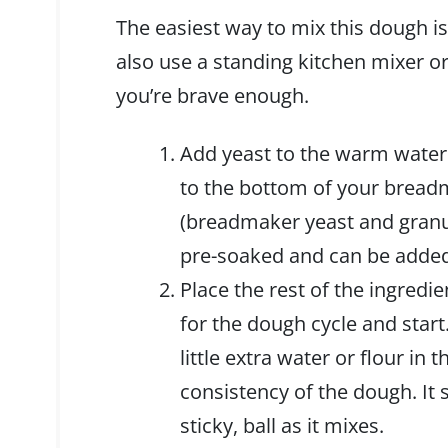
The easiest way to mix this dough i
also use a standing kitchen mixer or 
you’re brave enough.
Add yeast to the warm water
to the bottom of your breadm
(breadmaker yeast and granu
pre-soaked and can be added
Place the rest of the ingredi
for the dough cycle and start
little extra water or flour in 
consistency of the dough. It 
sticky, ball as it mixes.