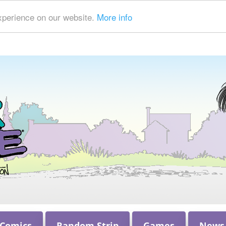
xperience on our website.
More info
 Comics
Random Strip
Games
News