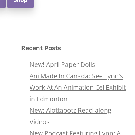
Recent Posts
New! April Paper Dolls
Ani Made In Canada: See Lynn’s
Work At An Animation Cel Exhibit
in Edmonton
New: Alottabotz Read-along
Videos
New Podcast Featuring Lynn: A