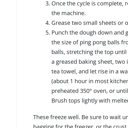
Once the cycle is complete, 
the machine.
Grease two small sheets or o
Punch the dough down and giv
the size of ping pong balls f
balls, stretching the top unti
a greased baking sheet, two 
tea towel, and let rise in a w
(about 1 hour in most kitche
preheated 350° oven, or unti
Brush tops lightly with melt
These freeze well. Be sure to wait un
bagging for the freezer, or the crus