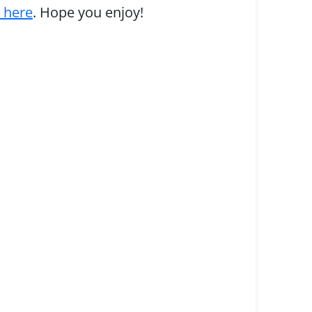
s here
. Hope you enjoy!