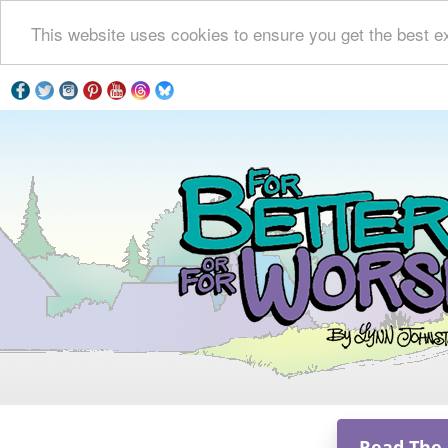
This website uses cookies to ensure you get the best e
Read The