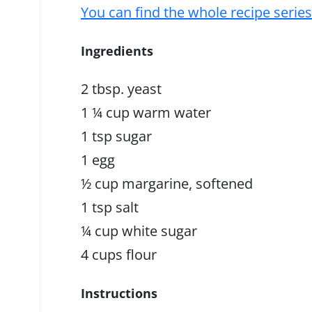
You can find the whole recipe serie
Ingredients
2 tbsp. yeast
1 ¼ cup warm water
1 tsp sugar
1 egg
½ cup margarine, softened
1 tsp salt
¼ cup white sugar
4 cups flour
Instructions