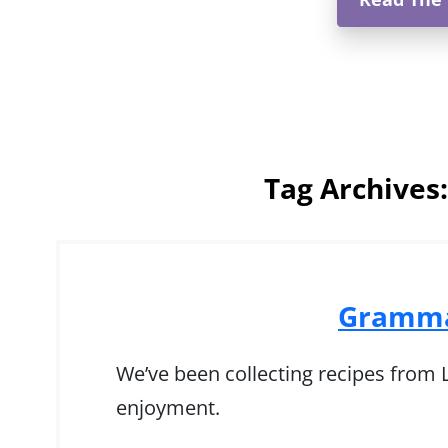
Tag Archives
Gramma
We’ve been collecting recipes from Ly
enjoyment.