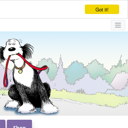
Got it!
Shop