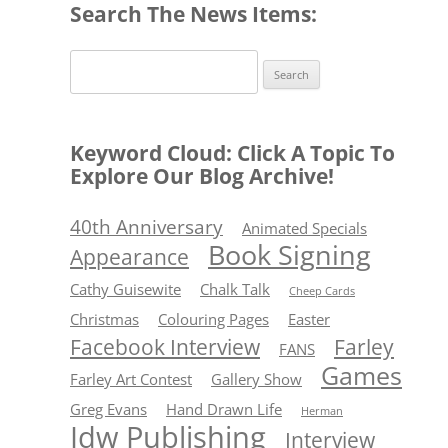
Search The News Items:
Search
for:
Keyword Cloud: Click A Topic To
Explore Our Blog Archive!
40th Anniversary
Animated Specials
Book Signing
Appearance
Cathy Guisewite
Chalk Talk
Cheep Cards
Christmas
Colouring Pages
Easter
Facebook Interview
Farley
FANS
Games
Farley Art Contest
Gallery Show
Greg Evans
Hand Drawn Life
Herman
Idw Publishing
Interview