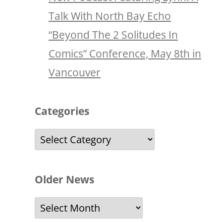
Talk With North Bay Echo
“Beyond The 2 Solitudes In
Comics” Conference, May 8th in
Vancouver
Categories
Categories
Older News
Older
News