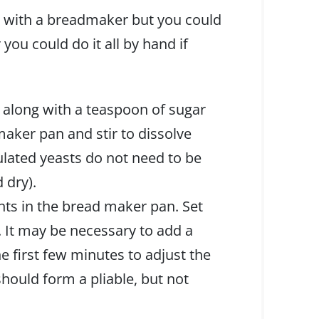
s with a breadmaker but you could
you could do it all by hand if
 along with a teaspoon of sugar
aker pan and stir to dissolve
lated yeasts do not need to be
 dry).
ents in the bread maker pan. Set
. It may be necessary to add a
the first few minutes to adjust the
should form a pliable, but not