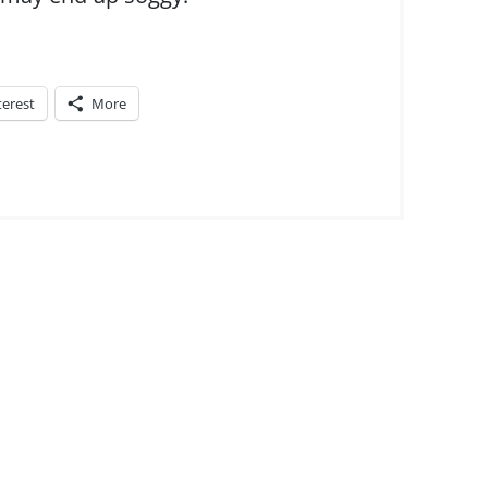
terest
More