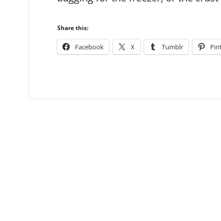
Share this:
Facebook
X
Tumblr
Pin