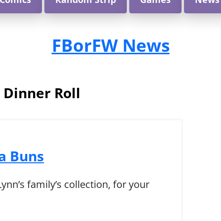
FBorFW News
:
Dinner Roll
 Buns
nn’s family’s collection, for your