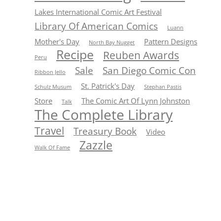
Lakes International Comic Art Festival
Library Of American Comics
Luann
Mother's Day
Pattern Designs
North Bay Nugget
Recipe
Reuben Awards
Peru
Sale
San Diego Comic Con
Ribbon Jello
St. Patrick's Day
Schulz Musum
Stephan Pastis
Store
The Comic Art Of Lynn Johnston
Talk
The Complete Library
Travel
Treasury Book
Video
Zazzle
Walk Of Fame