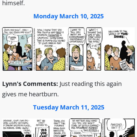
himself.
Monday March 10, 2025
Lynn's Comments:
Just reading this again
gives me heartburn.
Tuesday March 11, 2025