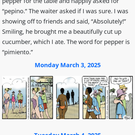
pepper for the table and happily asked for
“pepino.” The waiter asked if I was sure. I was
showing off to friends and said, “Absolutely!”
Smiling, he brought me a beautifully cut up
cucumber, which I ate. The word for pepper is
“pimiento.”
Monday March 3, 2025