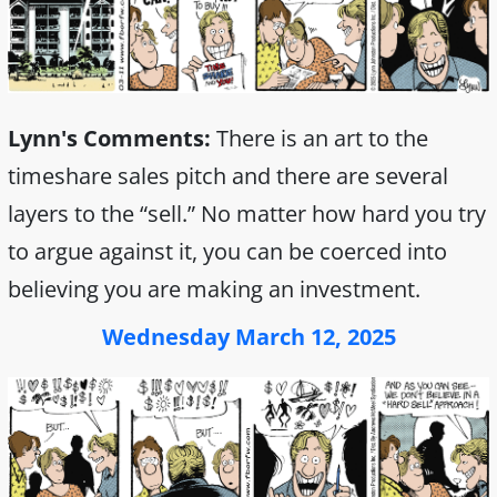
Lynn's Comments:
There is an art to the
timeshare sales pitch and there are several
layers to the “sell.” No matter how hard you try
to argue against it, you can be coerced into
believing you are making an investment.
Wednesday March 12, 2025