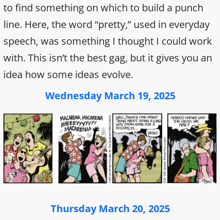
to find something on which to build a punch
line. Here, the word “pretty,” used in everyday
speech, was something I thought I could work
with. This isn’t the best gag, but it gives you an
idea how some ideas evolve.
Wednesday March 19, 2025
Thursday March 20, 2025