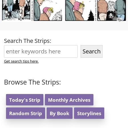
Search The Strips:
Search
Get search tips here.
Browse The Strips:
Today's Strip
Monthly Archives
Random Strip
By Book
Storylines