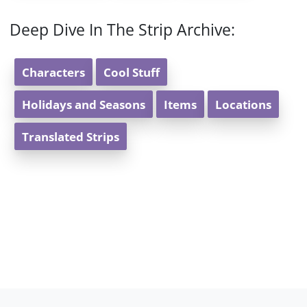
Deep Dive In The Strip Archive:
Characters
Cool Stuff
Holidays and Seasons
Items
Locations
Translated Strips