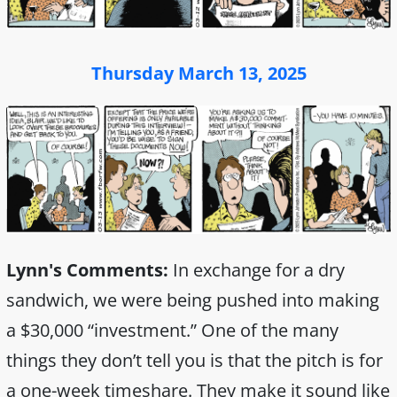
Thursday March 13, 2025
Lynn's Comments:
In exchange for a dry
sandwich, we were being pushed into making
a $30,000 “investment.” One of the many
things they don’t tell you is that the pitch is for
a one-week timeshare. They make it sound like