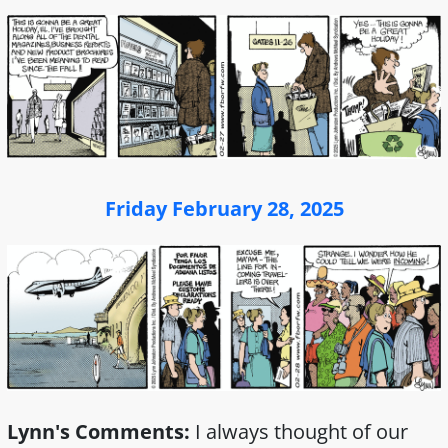
Friday February 28, 2025
Lynn's Comments:
I always thought of our