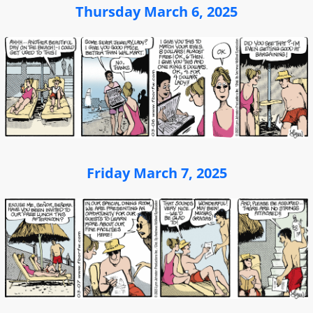
Thursday March 6, 2025
Friday March 7, 2025