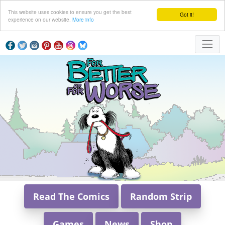
This website uses cookies to ensure you get the best
Got it!
experience on our website.
More info
Read The Comics
Random Strip
Games
News
Shop