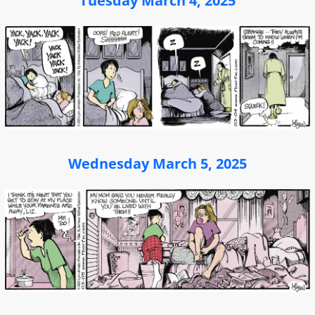
Tuesday March 4, 2025
Wednesday March 5, 2025