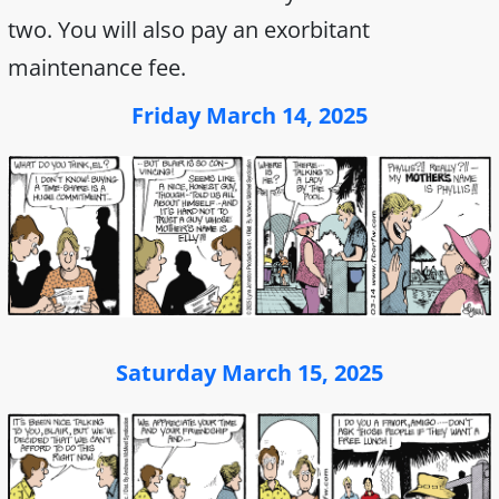
two. You will also pay an exorbitant
maintenance fee.
Friday March 14, 2025
Saturday March 15, 2025