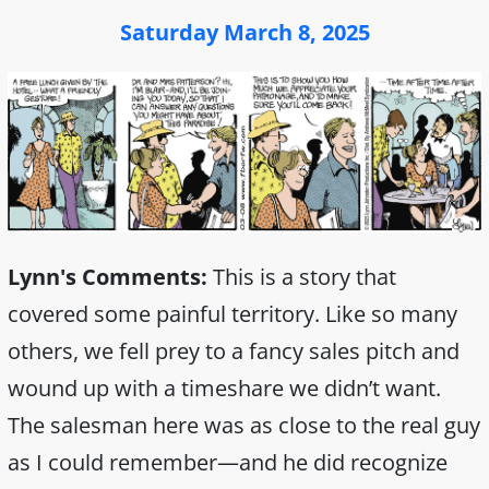
Saturday March 8, 2025
Lynn's Comments:
This is a story that
covered some painful territory. Like so many
others, we fell prey to a fancy sales pitch and
wound up with a timeshare we didn’t want.
The salesman here was as close to the real guy
as I could remember—and he did recognize