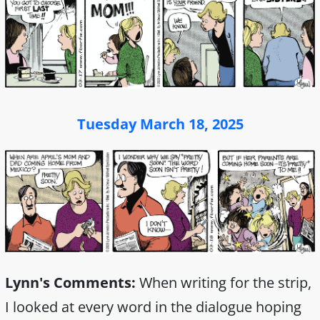
Tuesday March 18, 2025
Lynn's Comments:
When writing for the strip,
I looked at every word in the dialogue hoping