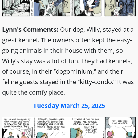
Lynn's Comments:
Our dog, Willy, stayed at a
great kennel. The owners often kept the easy-
going animals in their house with them, so
Willy’s stay was a lot of fun. They had kennels,
of course, in their “dogominium,” and their
feline guests stayed in the “kitty-condo.” It was
quite the comfy place.
Tuesday March 25, 2025