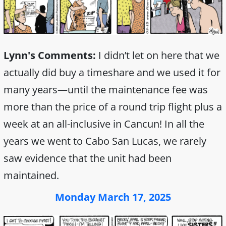
Lynn's Comments:
I didn’t let on here that we
actually did buy a timeshare and we used it for
many years—until the maintenance fee was
more than the price of a round trip flight plus a
week at an all-inclusive in Cancun! In all the
years we went to Cabo San Lucas, we rarely
saw evidence that the unit had been
maintained.
Monday March 17, 2025