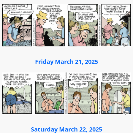
Friday March 21, 2025
Saturday March 22, 2025