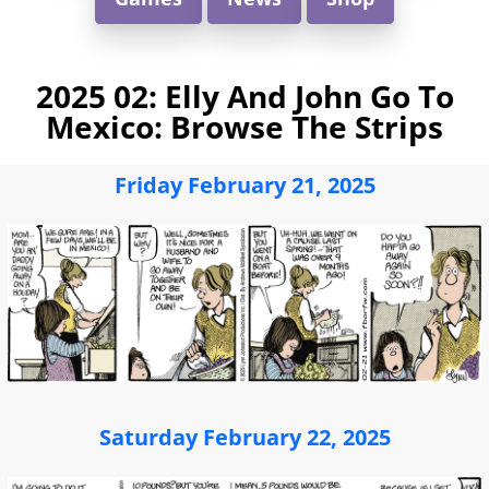
2025 02: Elly And John Go To
Mexico: Browse The Strips
Friday February 21, 2025
Saturday February 22, 2025