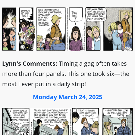
Lynn's Comments:
Timing a gag often takes
more than four panels. This one took six—the
most I ever put in a daily strip!
Monday March 24, 2025