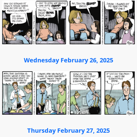
Wednesday February 26, 2025
Thursday February 27, 2025