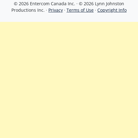
© 2026 Entercom Canada Inc. · © 2026 Lynn Johnston
Productions Inc. ·
Privacy
·
Terms of Use
·
Copyright Info