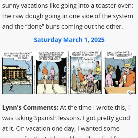
sunny vacations like going into a toaster oven:
the raw dough going in one side of the system
and the “done” buns coming out the other.
Saturday March 1, 2025
Lynn's Comments:
At the time I wrote this, I
was taking Spanish lessons. I got pretty good
at it. On vacation one day, I wanted some