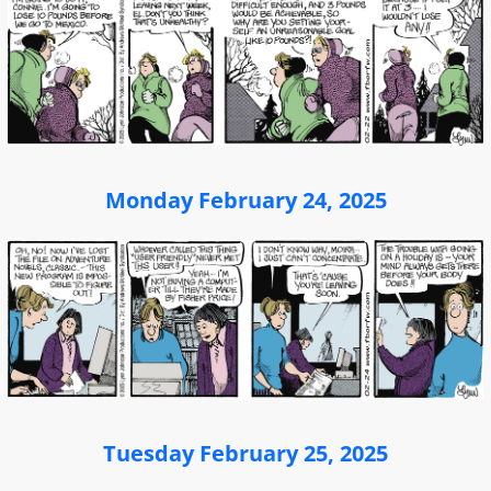
Monday February 24, 2025
Tuesday February 25, 2025