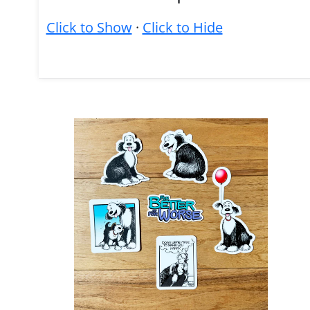
Click to Show
·
Click to Hide