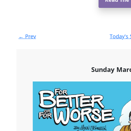
Post
←
Prev
Today's 
navigation
Sunday Marc