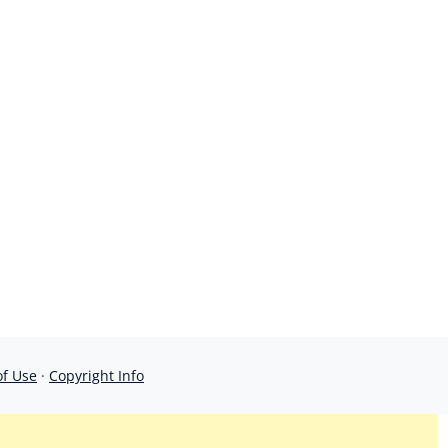
of Use
·
Copyright Info