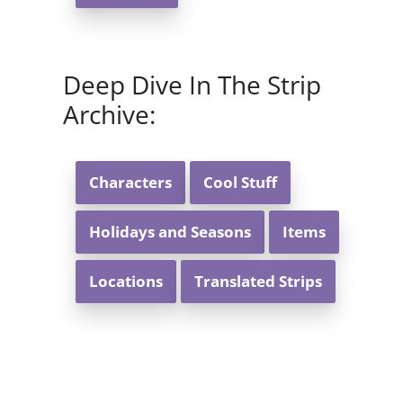
Deep Dive In The Strip
Archive:
Characters
Cool Stuff
Holidays and Seasons
Items
Locations
Translated Strips