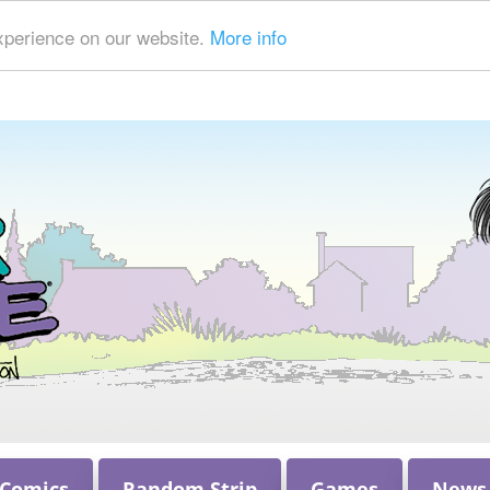
xperience on our website.
More info
 Comics
Random Strip
Games
News