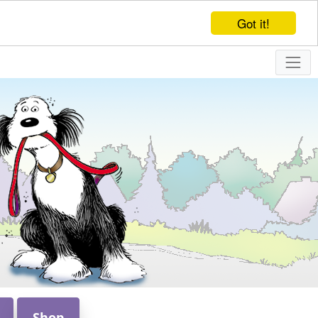
Got it!
Shop