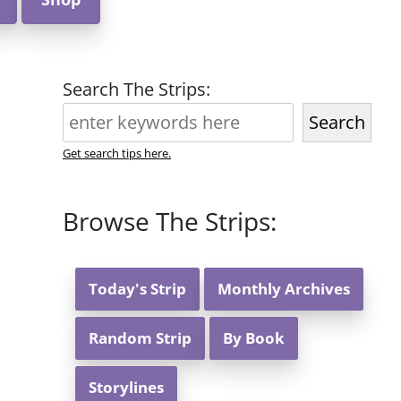
Search The Strips:
Search
Get search tips here.
Browse The Strips:
Today's Strip
Monthly Archives
Random Strip
By Book
Storylines