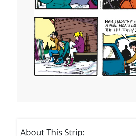
About This Strip: