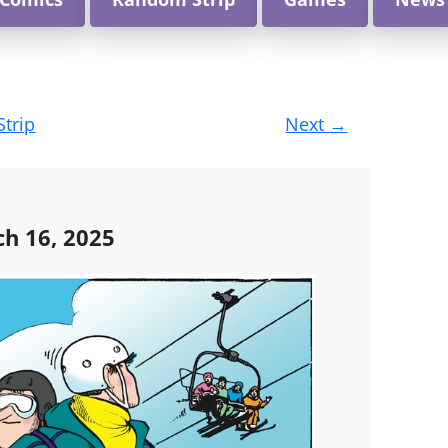
Strip
Next
→
h 16, 2025