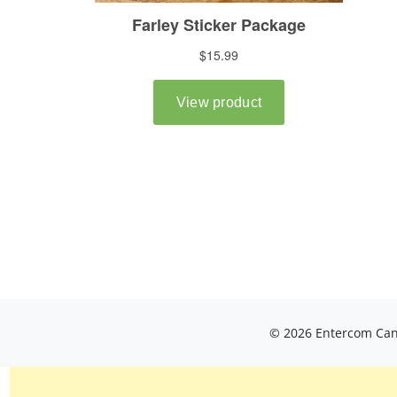
© 2026 Entercom Cana