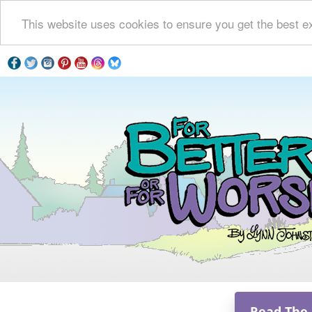
This website uses cookies to ensure you get the best e
Read The