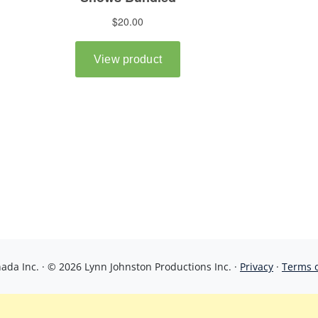
da Inc. · © 2026 Lynn Johnston Productions Inc. ·
Privacy
·
Terms 