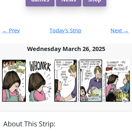
Post
←
Prev
Today's Strip
Next
→
navigation
Wednesday March 26, 2025
About This Strip: