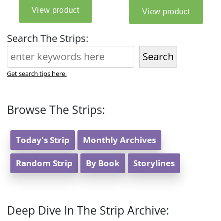
Search The Strips:
Search
Get search tips here.
Browse The Strips:
Today's Strip
Monthly Archives
Random Strip
By Book
Storylines
Deep Dive In The Strip Archive: