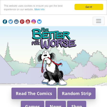
This website uses cookies to ensure you get the best
Got it!
experience on our website.
More info
Read The Comics
Random Strip
Games
News
Shop