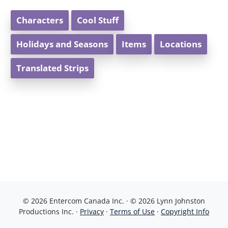
Characters
Cool Stuff
Holidays and Seasons
Items
Locations
Translated Strips
© 2026 Entercom Canada Inc. · © 2026 Lynn Johnston
Productions Inc. ·
Privacy
·
Terms of Use
·
Copyright Info