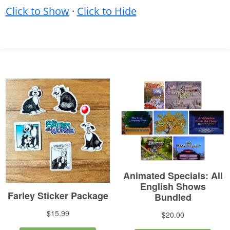
Click to Show
·
Click to Hide