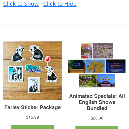
Click to Show
·
Click to Hide