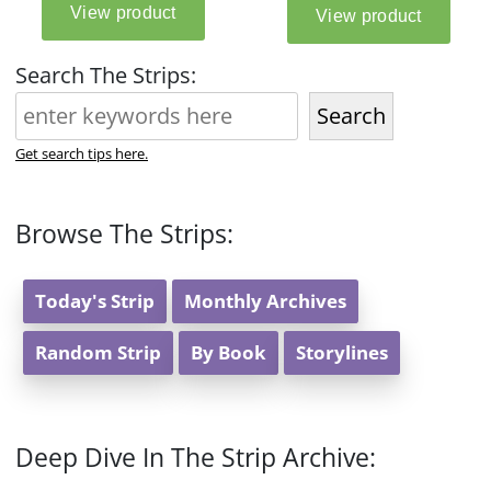
Search The Strips:
Search
Get search tips here.
Browse The Strips:
Today's Strip
Monthly Archives
Random Strip
By Book
Storylines
Deep Dive In The Strip Archive: