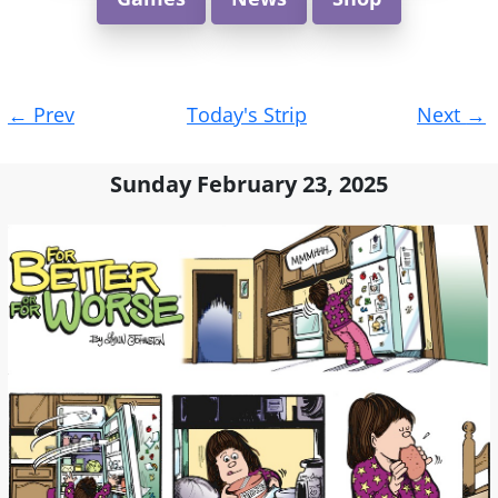
Post
←
Prev
Today's Strip
Next
→
navigation
Sunday February 23, 2025