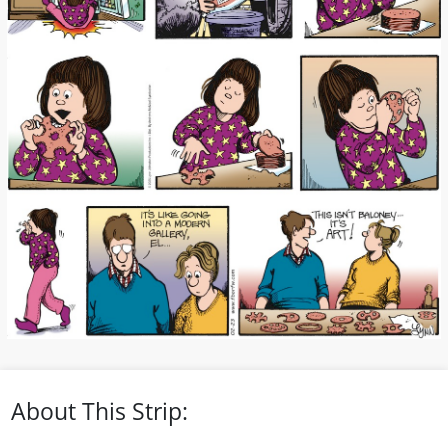
About This Strip: