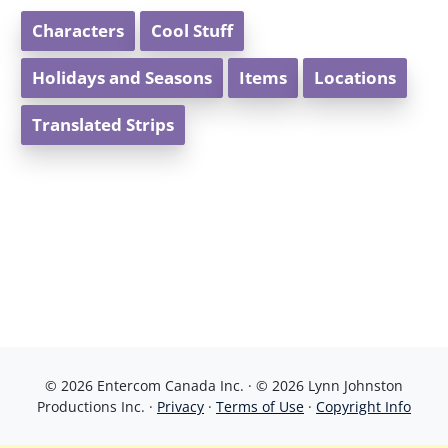
Characters
Cool Stuff
Holidays and Seasons
Items
Locations
Translated Strips
© 2026 Entercom Canada Inc. · © 2026 Lynn Johnston
Productions Inc. ·
Privacy
·
Terms of Use
·
Copyright Info