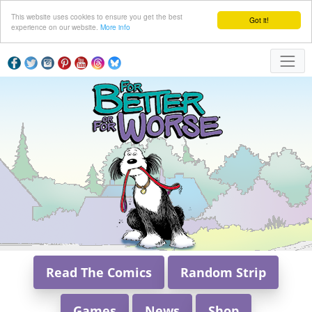
This website uses cookies to ensure you get the best
Got it!
experience on our website.
More info
Read The Comics
Random Strip
Games
News
Shop