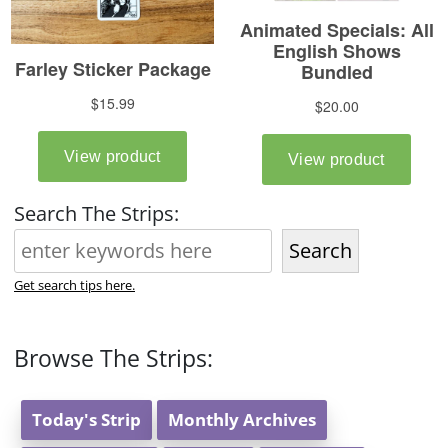
Search The Strips:
Search
Get search tips here.
Browse The Strips:
Today's Strip
Monthly Archives