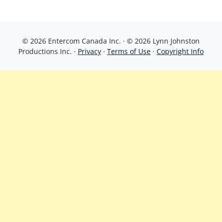
© 2026 Entercom Canada Inc. · © 2026 Lynn Johnston
Productions Inc. ·
Privacy
·
Terms of Use
·
Copyright Info