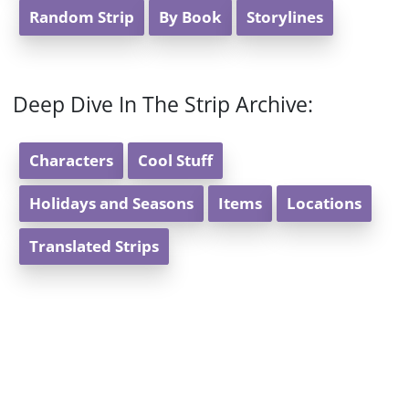
Random Strip
By Book
Storylines
Deep Dive In The Strip Archive:
Characters
Cool Stuff
Holidays and Seasons
Items
Locations
Translated Strips