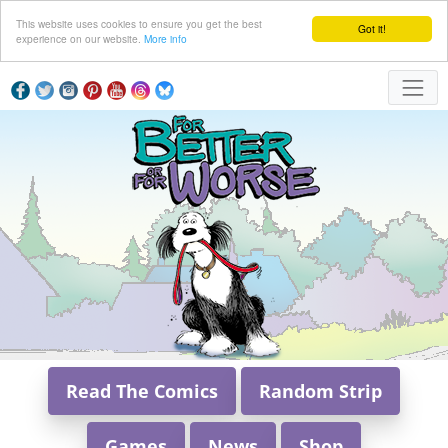
This website uses cookies to ensure you get the best
Got it!
experience on our website.
More info
Read The Comics
Random Strip
Games
News
Shop