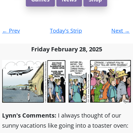
Post
←
Prev
Today's Strip
Next
→
navigation
Friday February 28, 2025
Lynn's Comments:
I always thought of our
sunny vacations like going into a toaster oven: