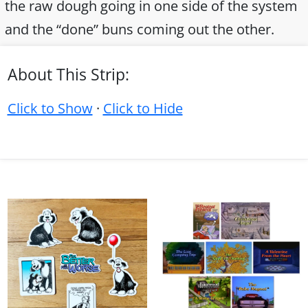
the raw dough going in one side of the system
and the “done” buns coming out the other.
About This Strip:
Click to Show
·
Click to Hide