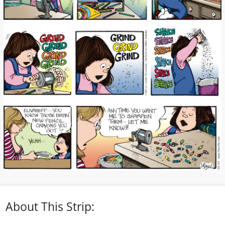
About This Strip: