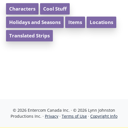
Characters
Cool Stuff
Holidays and Seasons
Items
Locations
Translated Strips
© 2026 Entercom Canada Inc. · © 2026 Lynn Johnston
Productions Inc. ·
Privacy
·
Terms of Use
·
Copyright Info