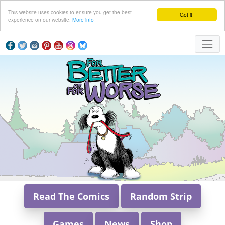
This website uses cookies to ensure you get the best
Got it!
experience on our website.
More info
Read The Comics
Random Strip
Games
News
Shop