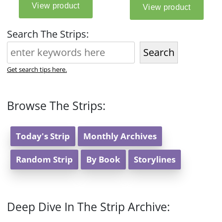
Search The Strips:
Search
Get search tips here.
Browse The Strips:
Today's Strip
Monthly Archives
Random Strip
By Book
Storylines
Deep Dive In The Strip Archive: