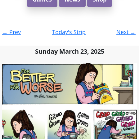
Post
←
Prev
Today's Strip
Next
→
navigation
Sunday March 23, 2025