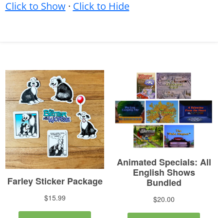
Click to Show
·
Click to Hide