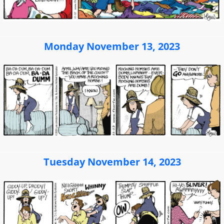
Monday November 13, 2023
Tuesday November 14, 2023