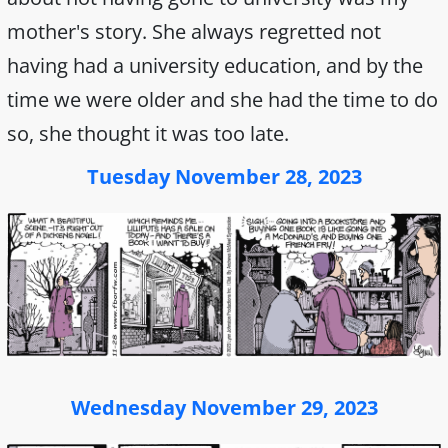
mother's story. She always regretted not
having had a university education, and by the
time we were older and she had the time to do
so, she thought it was too late.
Tuesday November 28, 2023
Wednesday November 29, 2023