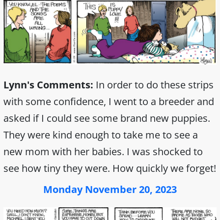
Lynn's Comments:
In order to do these strips
with some confidence, I went to a breeder and
asked if I could see some brand new puppies.
They were kind enough to take me to see a
new mom with her babies. I was shocked to
see how tiny they were. How quickly we forget!
Monday November 20, 2023