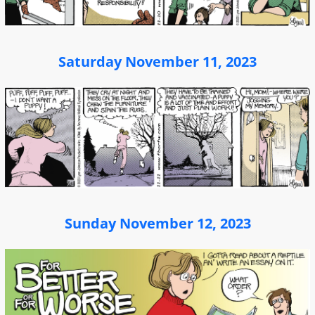
Saturday November 11, 2023
Sunday November 12, 2023