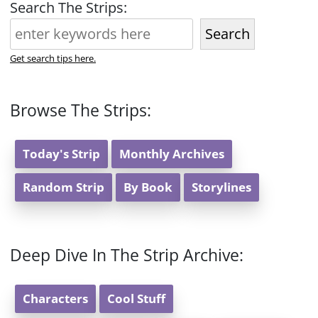
Search The Strips:
Search
Get search tips here.
Browse The Strips:
Today's Strip
Monthly Archives
Random Strip
By Book
Storylines
Deep Dive In The Strip Archive:
Characters
Cool Stuff