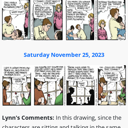
Saturday November 25, 2023
Lynn's Comments:
In this drawing, since the
characters are sitting and talking in the same