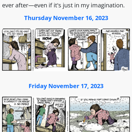
ever after—even if it's just in my imagination.
Thursday November 16, 2023
Friday November 17, 2023