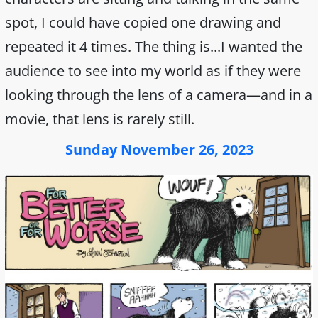
spot, I could have copied one drawing and
repeated it 4 times. The thing is...I wanted the
audience to see into my world as if they were
looking through the lens of a camera—and in a
movie, that lens is rarely still.
Sunday November 26, 2023