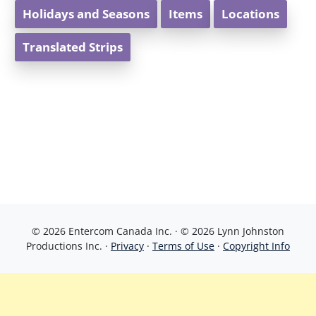
Holidays and Seasons
Items
Locations
Translated Strips
© 2026 Entercom Canada Inc. · © 2026 Lynn Johnston
Productions Inc. ·
Privacy
·
Terms of Use
·
Copyright Info