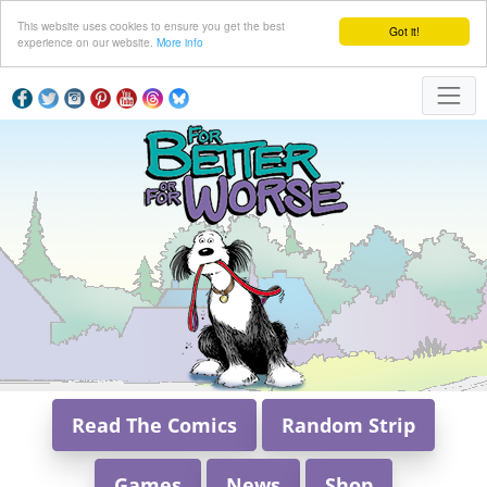
This website uses cookies to ensure you get the best
Got it!
experience on our website.
More info
Read The Comics
Random Strip
Games
News
Shop