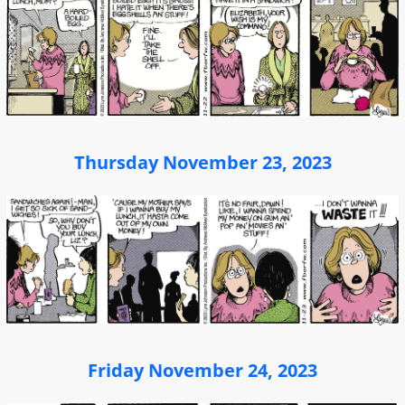
Thursday November 23, 2023
Friday November 24, 2023