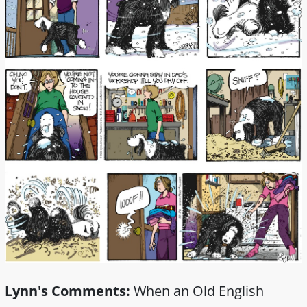
Lynn's Comments:
When an Old English