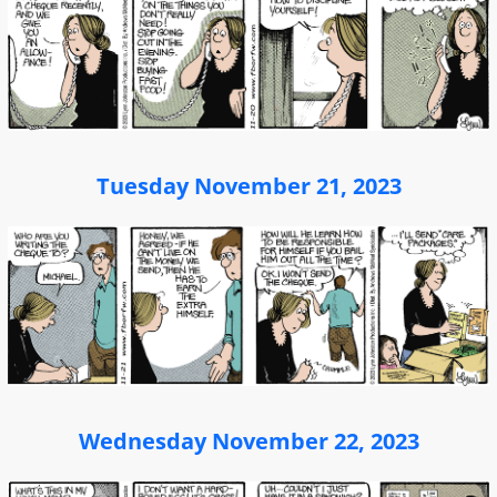
Tuesday November 21, 2023
Wednesday November 22, 2023