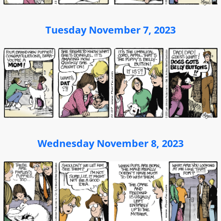
Tuesday November 7, 2023
Wednesday November 8, 2023