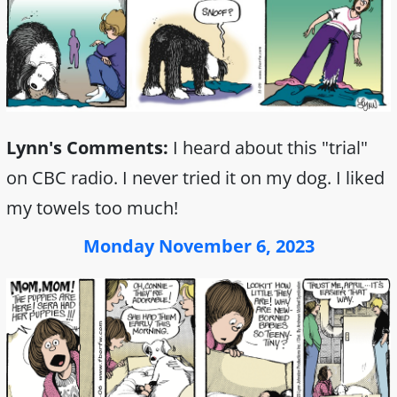
Lynn's Comments:
I heard about this "trial"
on CBC radio. I never tried it on my dog. I liked
my towels too much!
Monday November 6, 2023