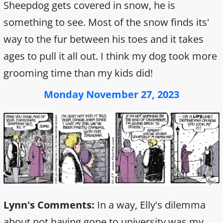
Sheepdog gets covered in snow, he is
something to see. Most of the snow finds its'
way to the fur between his toes and it takes
ages to pull it all out. I think my dog took more
grooming time than my kids did!
Monday November 27, 2023
Lynn's Comments:
In a way, Elly's dilemma
about not having gone to university was my