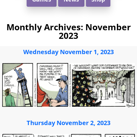
Monthly Archives:
November
2023
Wednesday November 1, 2023
Thursday November 2, 2023