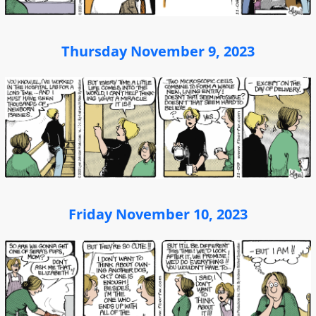
Thursday November 9, 2023
Friday November 10, 2023