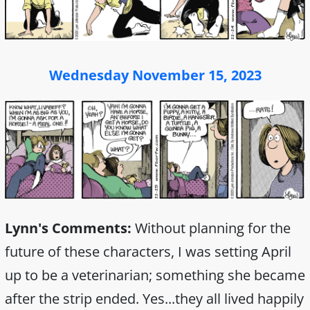
Wednesday November 15, 2023
Lynn's Comments:
Without planning for the
future of these characters, I was setting April
up to be a veterinarian; something she became
after the strip ended. Yes...they all lived happily