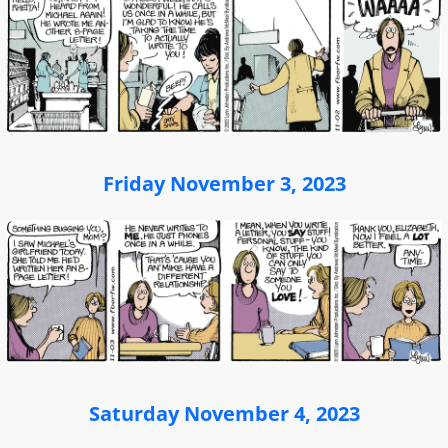
Friday November 3, 2023
Saturday November 4, 2023