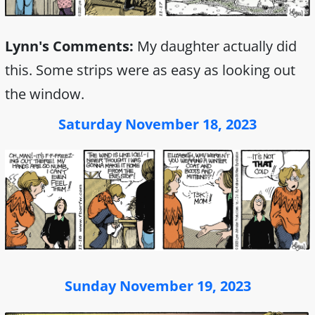
Lynn's Comments:
My daughter actually did
this. Some strips were as easy as looking out
the window.
Saturday November 18, 2023
Sunday November 19, 2023