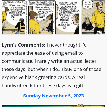
Lynn's Comments:
I never thought I'd
appreciate the ease of using email to
communicate. I rarely write an actual letter
these days, but when I do...I buy one of those
expensive blank greeting cards. A real
handwritten letter these days is a gift!
Sunday November 5, 2023