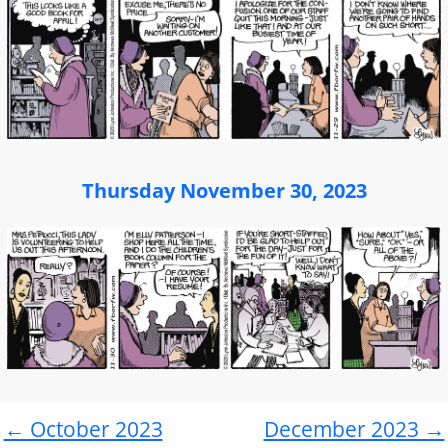
Thursday November 30, 2023
← October 2023
December 2023 →