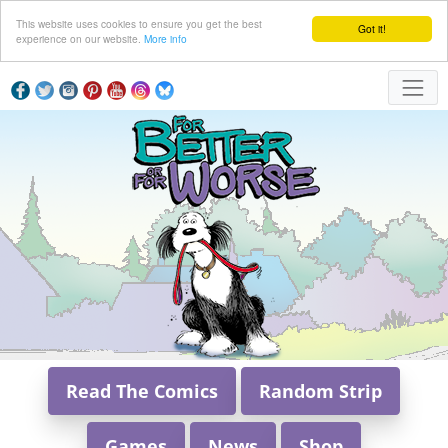
This website uses cookies to ensure you get the best
Got it!
experience on our website.
More info
Read The Comics
Random Strip
Games
News
Shop