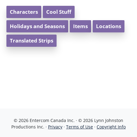
Characters
Cool Stuff
Holidays and Seasons
Items
Locations
Translated Strips
© 2026 Entercom Canada Inc. · © 2026 Lynn Johnston
Productions Inc. ·
Privacy
·
Terms of Use
·
Copyright Info