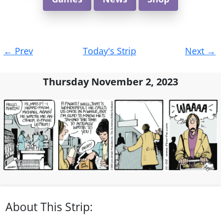
Post
←
Prev
Today's Strip
Next
→
navigation
Thursday November 2, 2023
About This Strip: