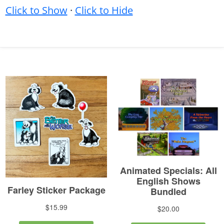
Click to Show
·
Click to Hide