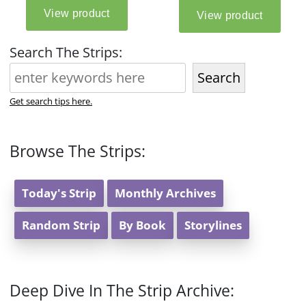
Search The Strips:
Search
Get search tips here.
Browse The Strips:
Today's Strip
Monthly Archives
Random Strip
By Book
Storylines
Deep Dive In The Strip Archive: