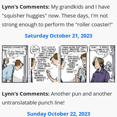
Lynn's Comments:
My grandkids and I have
"squisher huggies" now. These days, I'm not
strong enough to perform the "roller coaster!"
Saturday October 21, 2023
Lynn's Comments:
Another pun and another
untranslatable punch line!
Sunday October 22, 2023