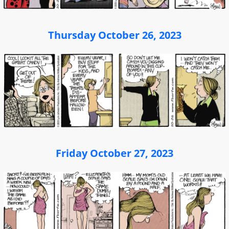
Thursday October 26, 2023
Friday October 27, 2023