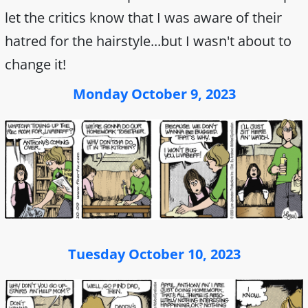
let the critics know that I was aware of their
hatred for the hairstyle...but I wasn't about to
change it!
Monday October 9, 2023
Tuesday October 10, 2023