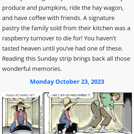
produce and pumpkins, ride the hay wagon,
and have coffee with friends. A signature
pastry the family sold from their kitchen was a
raspberry turnover to die for! You haven't
tasted heaven until you’ve had one of these.
Reading this Sunday strip brings back all those
wonderful memories.
Monday October 23, 2023