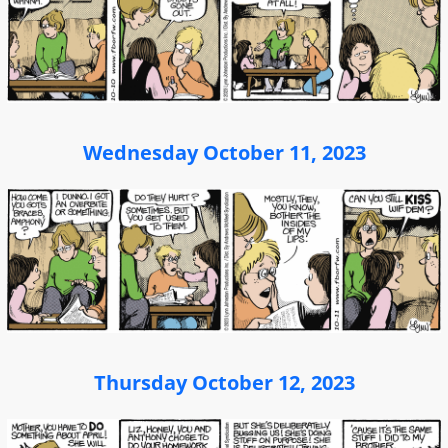
Wednesday October 11, 2023
Thursday October 12, 2023