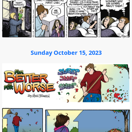
Sunday October 15, 2023