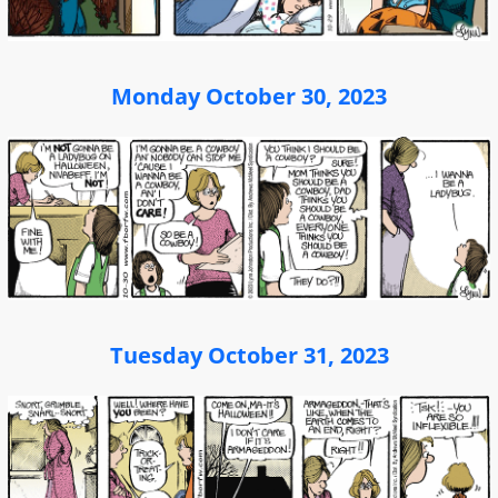
Monday October 30, 2023
Tuesday October 31, 2023