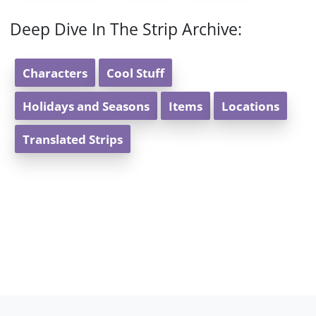
Deep Dive In The Strip Archive:
Characters
Cool Stuff
Holidays and Seasons
Items
Locations
Translated Strips