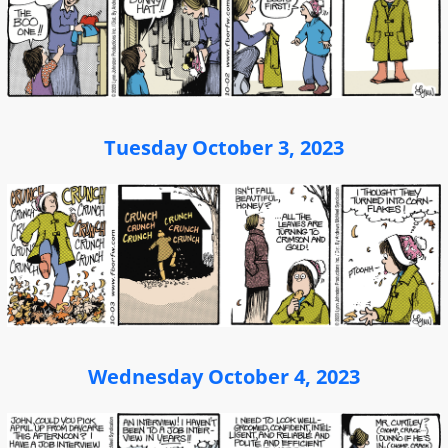
Tuesday October 3, 2023
Wednesday October 4, 2023