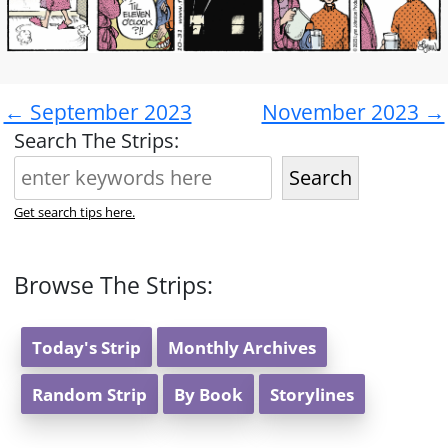
← September 2023
November 2023 →
Search The Strips:
Search
Get search tips here.
Browse The Strips:
Today's Strip
Monthly Archives
Random Strip
By Book
Storylines