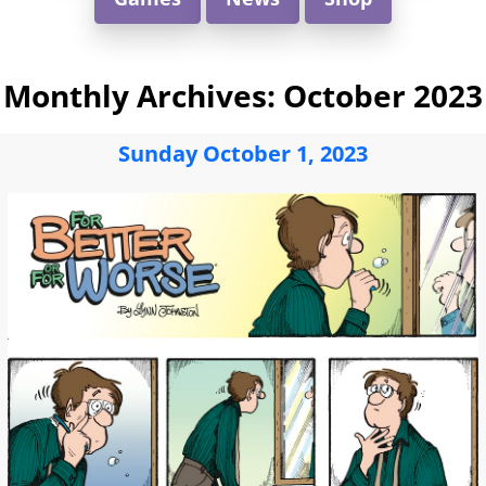
Monthly Archives:
October 2023
Sunday October 1, 2023