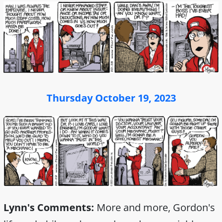
Thursday October 19, 2023
Lynn's Comments:
More and more, Gordon's