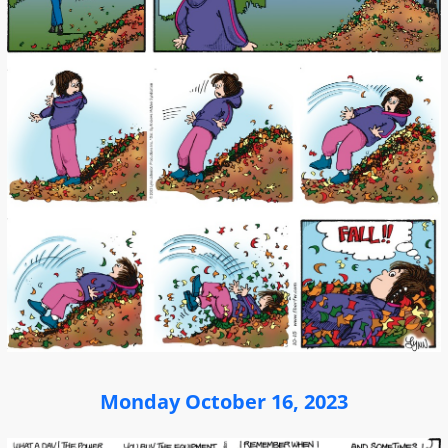
Monday October 16, 2023