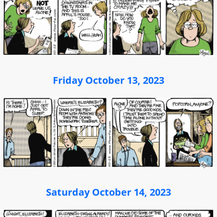
Friday October 13, 2023
Saturday October 14, 2023