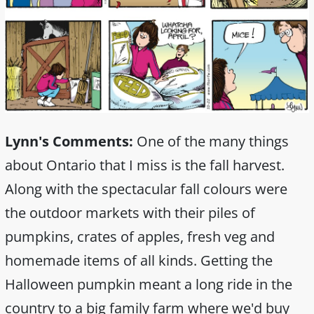
Lynn's Comments:
One of the many things
about Ontario that I miss is the fall harvest.
Along with the spectacular fall colours were
the outdoor markets with their piles of
pumpkins, crates of apples, fresh veg and
homemade items of all kinds. Getting the
Halloween pumpkin meant a long ride in the
country to a big family farm where we'd buy