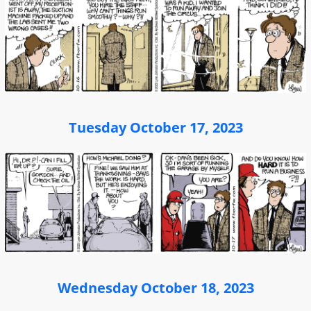
Tuesday October 17, 2023
Wednesday October 18, 2023