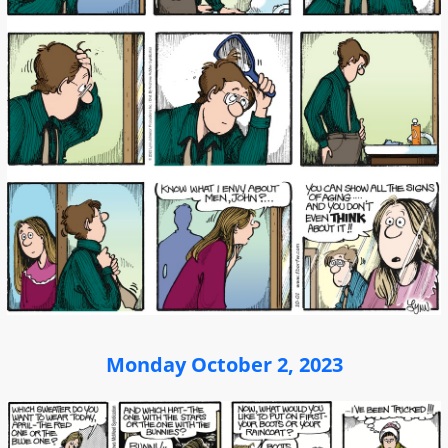
Monday October 2, 2023