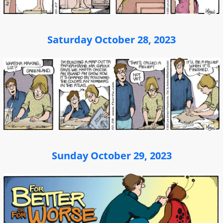
Saturday October 28, 2023
Sunday October 29, 2023