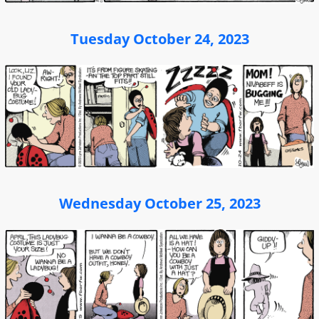
Tuesday October 24, 2023
Wednesday October 25, 2023