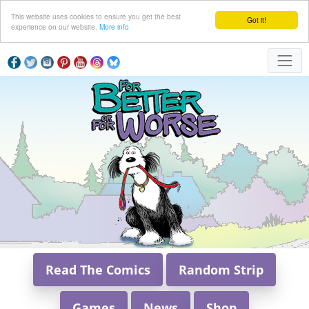
This website uses cookies to ensure you get the best
Got it!
experience on our website.
More info
Read The Comics
Random Strip
Games
News
Shop