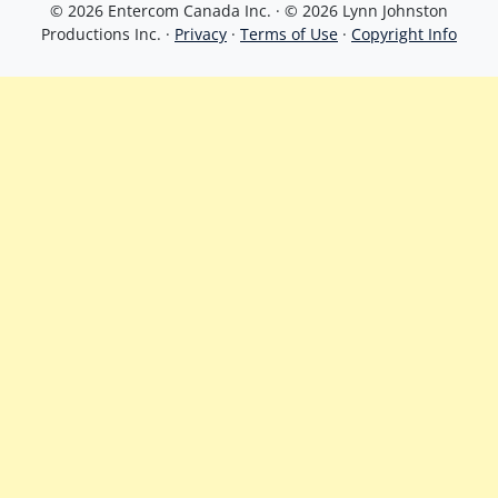
© 2026 Entercom Canada Inc. · © 2026 Lynn Johnston
Productions Inc. ·
Privacy
·
Terms of Use
·
Copyright Info