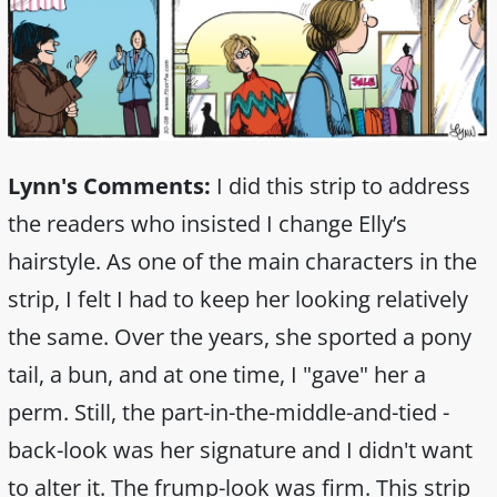
Lynn's Comments:
I did this strip to address
the readers who insisted I change Elly’s
hairstyle. As one of the main characters in the
strip, I felt I had to keep her looking relatively
the same. Over the years, she sported a pony
tail, a bun, and at one time, I "gave" her a
perm. Still, the part-in-the-middle-and-tied -
back-look was her signature and I didn't want
to alter it. The frump-look was firm. This strip