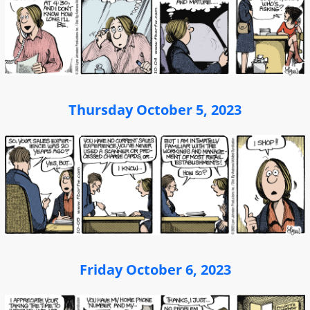
Thursday October 5, 2023
Friday October 6, 2023