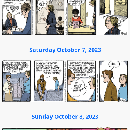
Saturday October 7, 2023
Sunday October 8, 2023