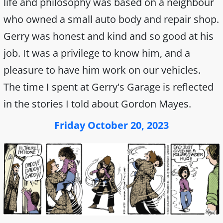
life and philosophy was based on a neighbour
who owned a small auto body and repair shop.
Gerry was honest and kind and so good at his
job. It was a privilege to know him, and a
pleasure to have him work on our vehicles.
The time I spent at Gerry's Garage is reflected
in the stories I told about Gordon Mayes.
Friday October 20, 2023