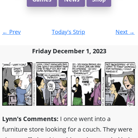
Post
←
Prev
Today's Strip
Next
→
navigation
Friday December 1, 2023
Lynn's Comments:
I once went into a
furniture store looking for a couch. They were