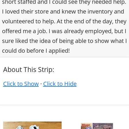
short staffed and I could see they needed help.
I loved their store and knew the inventory and
volunteered to help. At the end of the day, they
offered me a job. I was already employed, but I
sure liked the idea of being able to show what I
could do before I applied!
About This Strip:
Click to Show
·
Click to Hide