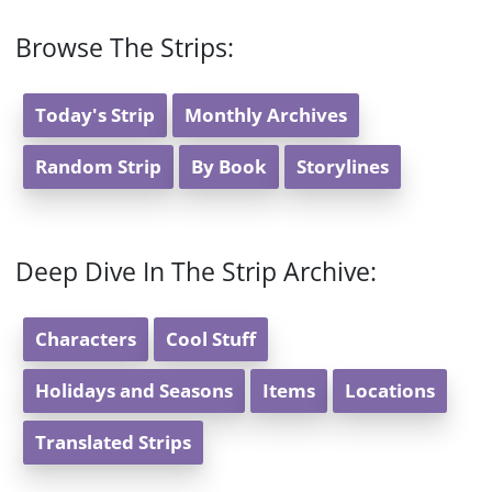
Browse The Strips:
Today's Strip
Monthly Archives
Random Strip
By Book
Storylines
Deep Dive In The Strip Archive:
Characters
Cool Stuff
Holidays and Seasons
Items
Locations
Translated Strips