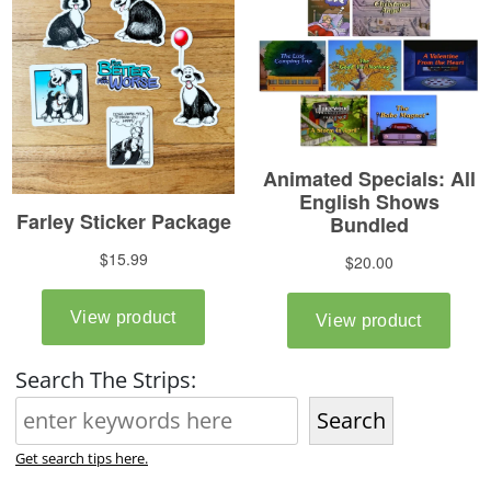
Search The Strips:
Search
Get search tips here.