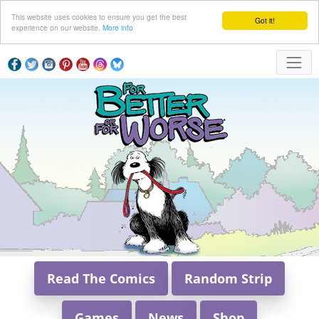
This website uses cookies to ensure you get the best
Got it!
experience on our website.
More info
Read The Comics
Random Strip
Games
News
Shop