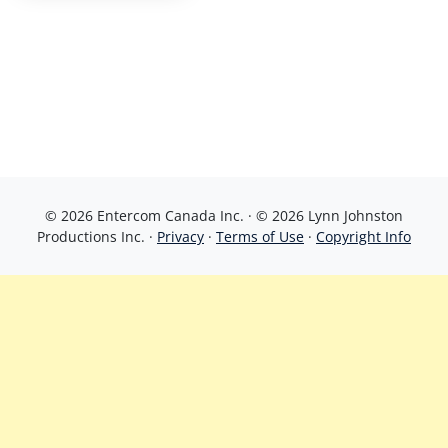
© 2026 Entercom Canada Inc. · © 2026 Lynn Johnston
Productions Inc. ·
Privacy
·
Terms of Use
·
Copyright Info