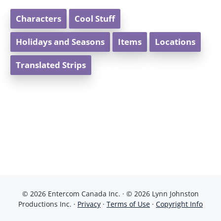
Characters
Cool Stuff
Holidays and Seasons
Items
Locations
Translated Strips
© 2026 Entercom Canada Inc. · © 2026 Lynn Johnston
Productions Inc. ·
Privacy
·
Terms of Use
·
Copyright Info