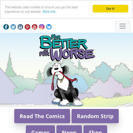
This website uses cookies to ensure you get the best
Got it!
experience on our website.
More info
Read The Comics
Random Strip
Games
News
Shop