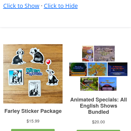
Click to Show
·
Click to Hide