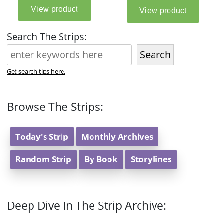
Search The Strips:
Search
Get search tips here.
Browse The Strips:
Today's Strip
Monthly Archives
Random Strip
By Book
Storylines
Deep Dive In The Strip Archive: