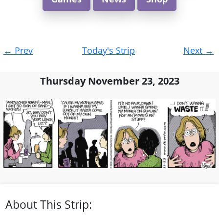
Post
←
Prev
Today's Strip
Next
→
navigation
Thursday November 23, 2023
About This Strip: