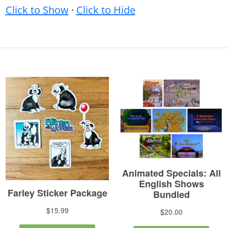
Click to Show
·
Click to Hide