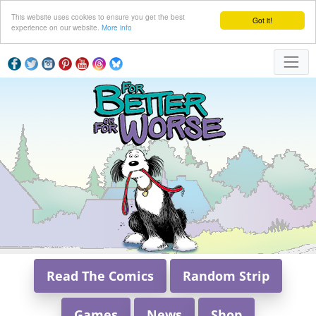
This website uses cookies to ensure you get the best
Got it!
experience on our website.
More info
Read The Comics
Random Strip
Games
News
Shop