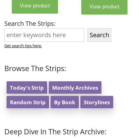
Search The Strips:
Search
Get search tips here.
Browse The Strips:
Today's Strip
Monthly Archives
Random Strip
By Book
Storylines
Deep Dive In The Strip Archive: