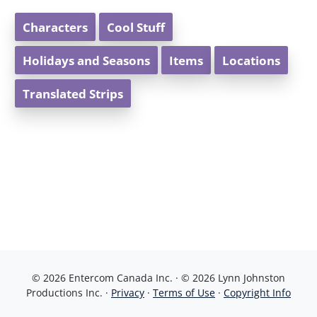
Characters
Cool Stuff
Holidays and Seasons
Items
Locations
Translated Strips
© 2026 Entercom Canada Inc. · © 2026 Lynn Johnston
Productions Inc. ·
Privacy
·
Terms of Use
·
Copyright Info