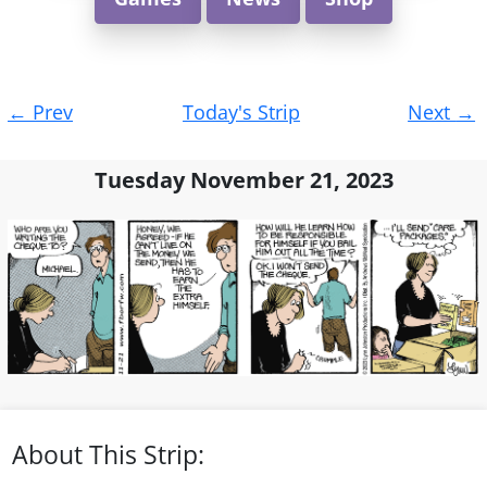
Post
←
Prev
Today's Strip
Next
→
navigation
Tuesday November 21, 2023
About This Strip: