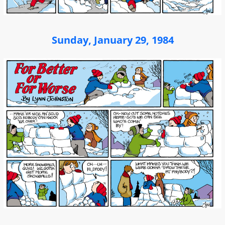
Sunday, January 29, 1984