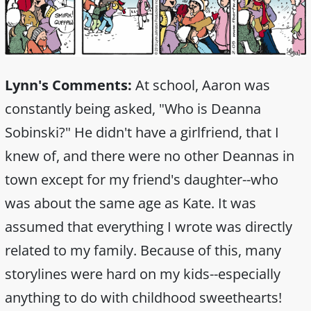
Lynn's Comments:
At school, Aaron was
constantly being asked, "Who is Deanna
Sobinski?" He didn't have a girlfriend, that I
knew of, and there were no other Deannas in
town except for my friend's daughter--who
was about the same age as Kate. It was
assumed that everything I wrote was directly
related to my family. Because of this, many
storylines were hard on my kids--especially
anything to do with childhood sweethearts!