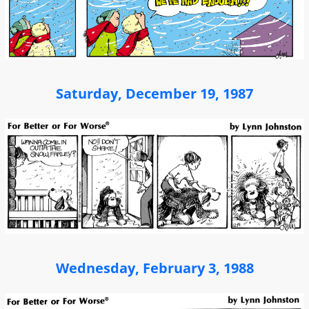
Saturday, December 19, 1987
Wednesday, February 3, 1988