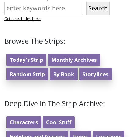
Search
Get search tips here.
Browse The Strips:
Today's Strip
Monthly Archives
Random Strip
By Book
Storylines
Deep Dive In The Strip Archive:
Characters
Cool Stuff
Holidays and Seasons
Items
Locations