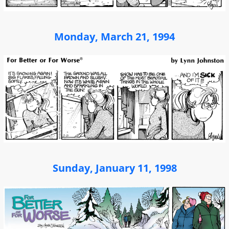
Monday, March 21, 1994
Sunday, January 11, 1998