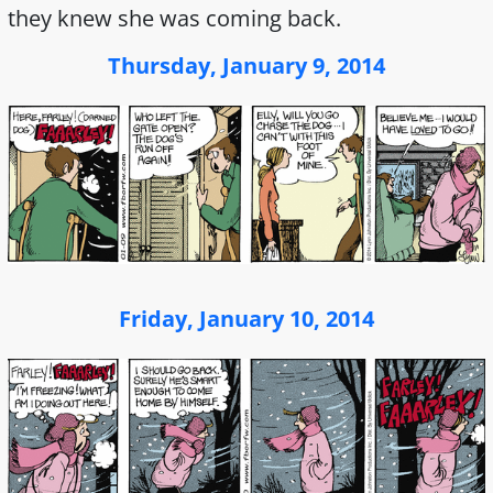
they knew she was coming back.
Thursday, January 9, 2014
Friday, January 10, 2014