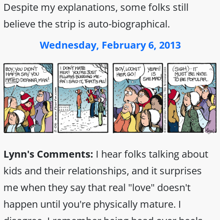
Despite my explanations, some folks still
believe the strip is auto-biographical.
Wednesday, February 6, 2013
Lynn's Comments:
I hear folks talking about
kids and their relationships, and it surprises
me when they say that real "love" doesn't
happen until you're physically mature. I