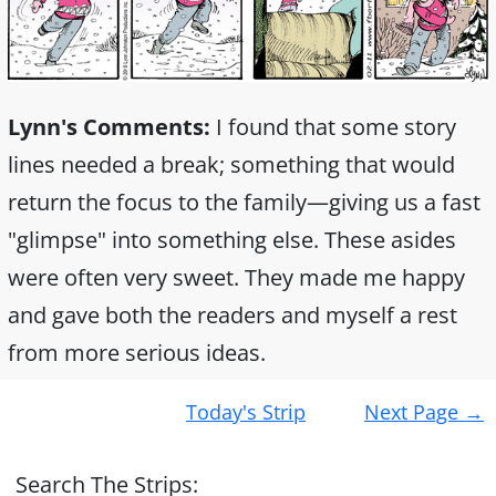
Lynn's Comments:
I found that some story
lines needed a break; something that would
return the focus to the family—giving us a fast
"glimpse" into something else. These asides
were often very sweet. They made me happy
and gave both the readers and myself a rest
from more serious ideas.
Post
Today's Strip
Next Page
→
navigation
Search The Strips: