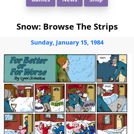
Snow: Browse The Strips
Sunday, January 15, 1984