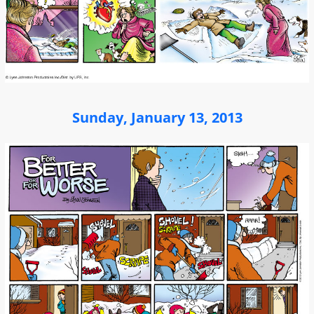
Sunday, January 13, 2013