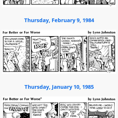
Thursday, February 9, 1984
Thursday, January 10, 1985