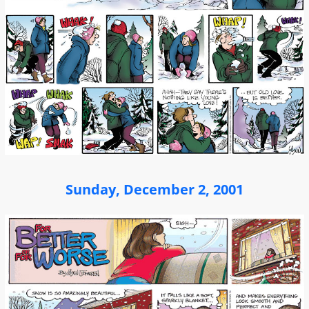
Sunday, December 2, 2001