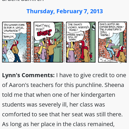
Thursday, February 7, 2013
Lynn's Comments:
I have to give credit to one
of Aaron's teachers for this punchline. Sheena
told me that when one of her kindergarten
students was severely ill, her class was
comforted to see that her seat was still there.
As long as her place in the class remained,