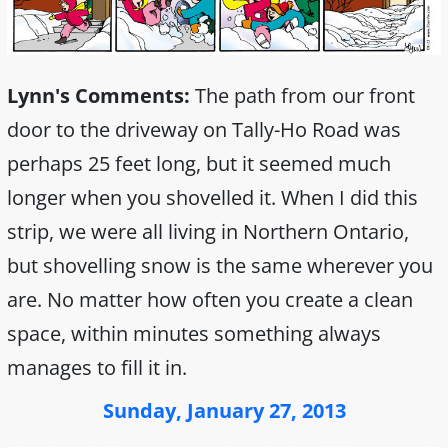
Lynn's Comments:
The path from our front
door to the driveway on Tally-Ho Road was
perhaps 25 feet long, but it seemed much
longer when you shovelled it. When I did this
strip, we were all living in Northern Ontario,
but shovelling snow is the same wherever you
are. No matter how often you create a clean
space, within minutes something always
manages to fill it in.
Sunday, January 27, 2013