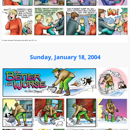
Sunday, January 18, 2004