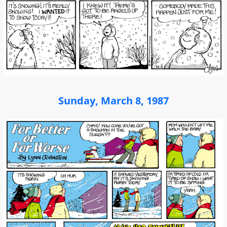
Sunday, March 8, 1987