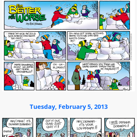
Tuesday, February 5, 2013