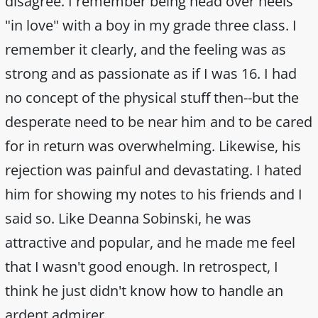
disagree. I remember being head over heels
"in love" with a boy in my grade three class. I
remember it clearly, and the feeling was as
strong and as passionate as if I was 16. I had
no concept of the physical stuff then--but the
desperate need to be near him and to be cared
for in return was overwhelming. Likewise, his
rejection was painful and devastating. I hated
him for showing my notes to his friends and I
said so. Like Deanna Sobinski, he was
attractive and popular, and he made me feel
that I wasn't good enough. In retrospect, I
think he just didn't know how to handle an
ardent admirer.