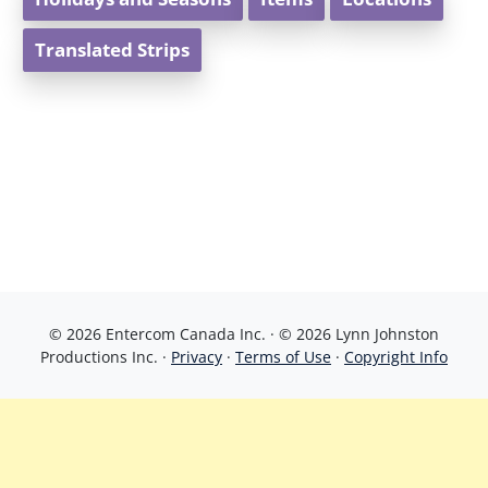
Translated Strips
© 2026 Entercom Canada Inc. · © 2026 Lynn Johnston
Productions Inc. ·
Privacy
·
Terms of Use
·
Copyright Info