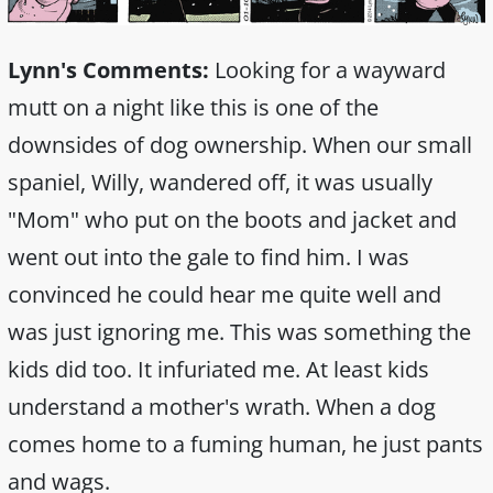
Lynn's Comments:
Looking for a wayward
mutt on a night like this is one of the
downsides of dog ownership. When our small
spaniel, Willy, wandered off, it was usually
"Mom" who put on the boots and jacket and
went out into the gale to find him. I was
convinced he could hear me quite well and
was just ignoring me. This was something the
kids did too. It infuriated me. At least kids
understand a mother's wrath. When a dog
comes home to a fuming human, he just pants
and wags.