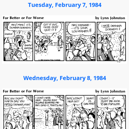
Tuesday, February 7, 1984
Wednesday, February 8, 1984