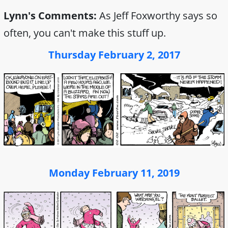
Lynn's Comments:
As Jeff Foxworthy says so
often, you can't make this stuff up.
Thursday February 2, 2017
Monday February 11, 2019