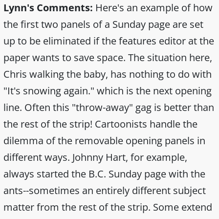
Lynn's Comments:
Here's an example of how
the first two panels of a Sunday page are set
up to be eliminated if the features editor at the
paper wants to save space. The situation here,
Chris walking the baby, has nothing to do with
"It's snowing again." which is the next opening
line. Often this "throw-away" gag is better than
the rest of the strip! Cartoonists handle the
dilemma of the removable opening panels in
different ways. Johnny Hart, for example,
always started the B.C. Sunday page with the
ants--sometimes an entirely different subject
matter from the rest of the strip. Some extend