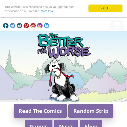
This website uses cookies to ensure you get the best
Got it!
experience on our website.
More info
Read The Comics
Random Strip
Games
News
Shop