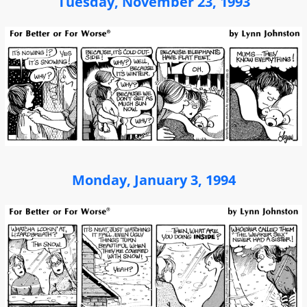
Tuesday, November 23, 1993
Monday, January 3, 1994