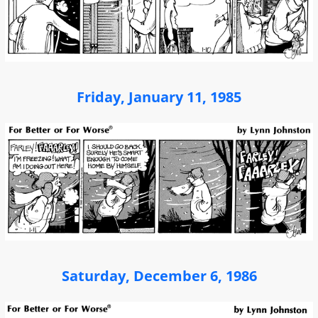
Friday, January 11, 1985
Saturday, December 6, 1986