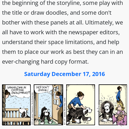
the beginning of the storyline, some play with
the title or draw doodles, and some don't
bother with these panels at all. Ultimately, we
all have to work with the newspaper editors,
understand their space limitations, and help
them to place our work as best they can in an
ever-changing hard copy format.
Saturday December 17, 2016