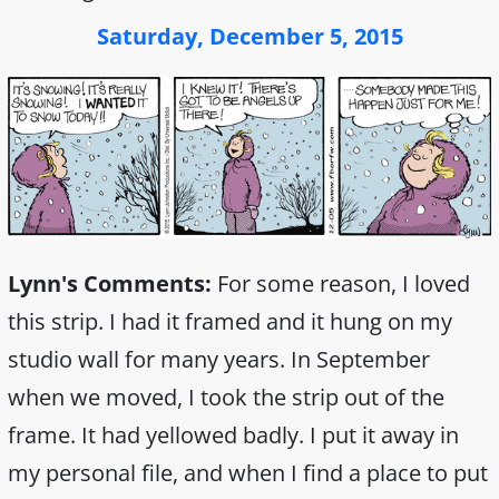
Saturday, December 5, 2015
Lynn's Comments:
For some reason, I loved
this strip. I had it framed and it hung on my
studio wall for many years. In September
when we moved, I took the strip out of the
frame. It had yellowed badly. I put it away in
my personal file, and when I find a place to put