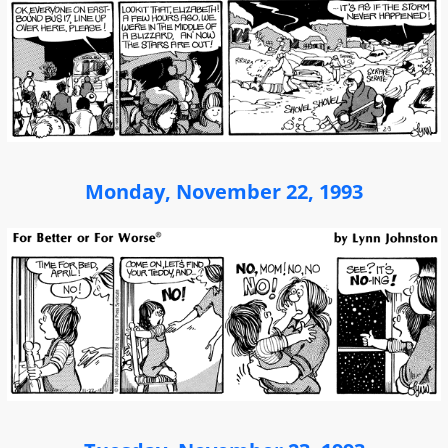
Monday, November 22, 1993