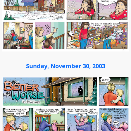
Sunday, November 30, 2003