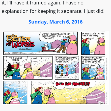
it, I'll have it framed again. I have no
explanation for keeping it separate. I just did!
Sunday, March 6, 2016