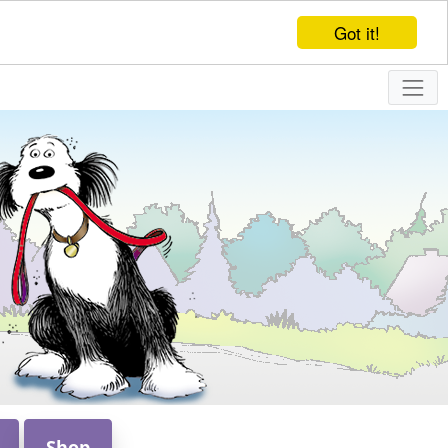
Got it!
Shop