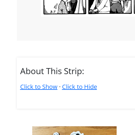
About This Strip:
Click to Show
·
Click to Hide