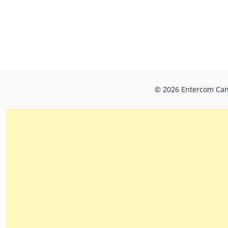
© 2026 Entercom Cana