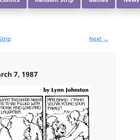
Strip
Next
→
rch 7, 1987