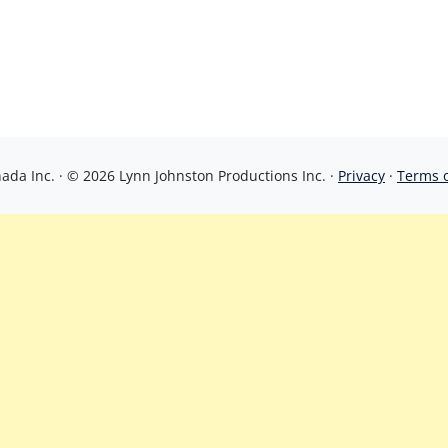
da Inc. · © 2026 Lynn Johnston Productions Inc. ·
Privacy
·
Terms 