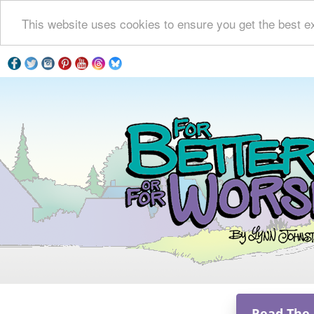
This website uses cookies to ensure you get the best e
Read The