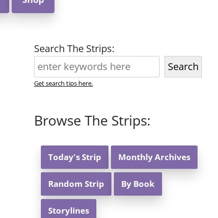
Search The Strips:
Search
Get search tips here.
Browse The Strips:
Today's Strip
Monthly Archives
Random Strip
By Book
Storylines