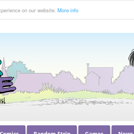
xperience on our website.
More info
 Comics
Random Strip
Games
News