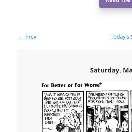
Post
←
Prev
Today's 
navigation
Saturday, Ma