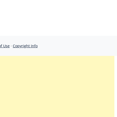
of Use
·
Copyright Info