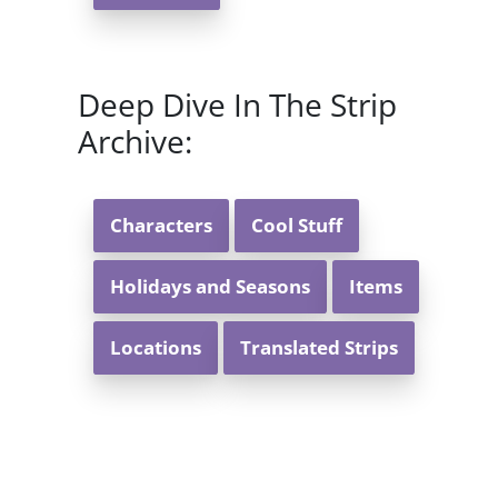
Deep Dive In The Strip
Archive:
Characters
Cool Stuff
Holidays and Seasons
Items
Locations
Translated Strips