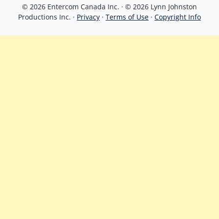
© 2026 Entercom Canada Inc. · © 2026 Lynn Johnston
Productions Inc. ·
Privacy
·
Terms of Use
·
Copyright Info