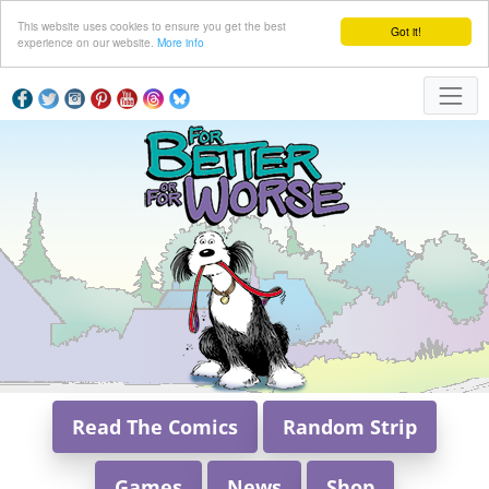
This website uses cookies to ensure you get the best
Got it!
experience on our website.
More info
Read The Comics
Random Strip
Games
News
Shop