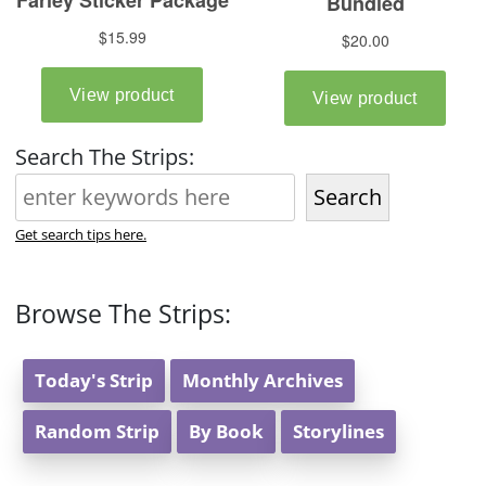
Search The Strips:
Search
Get search tips here.
Browse The Strips:
Today's Strip
Monthly Archives
Random Strip
By Book
Storylines