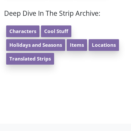
Deep Dive In The Strip Archive:
Characters
Cool Stuff
Holidays and Seasons
Items
Locations
Translated Strips