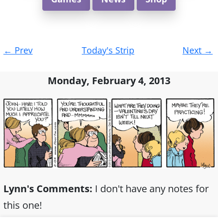
Post
←
Prev
Today's Strip
Next
→
navigation
Monday, February 4, 2013
Lynn's Comments:
I don't have any notes for
this one!