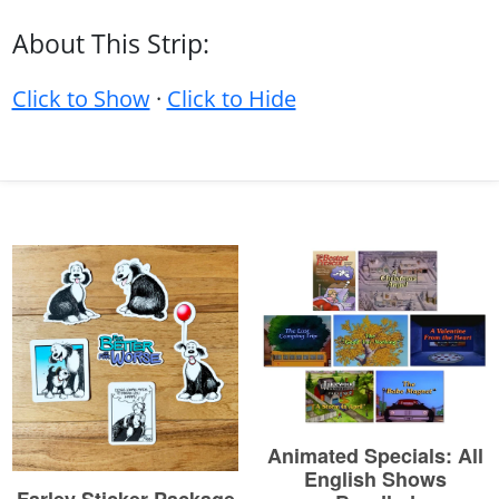
About This Strip:
Click to Show
·
Click to Hide