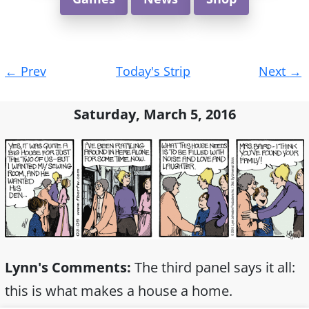
Post
←
Prev
Today's Strip
Next
→
navigation
Saturday, March 5, 2016
Lynn's Comments:
The third panel says it all:
this is what makes a house a home.