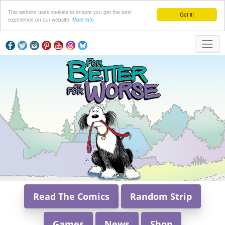
This website uses cookies to ensure you get the best
Got it!
experience on our website.
More info
Read The Comics
Random Strip
Games
News
Shop