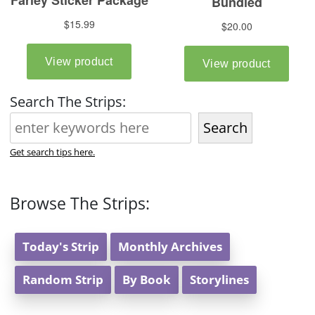
Search The Strips:
Search
Get search tips here.
Browse The Strips:
Today's Strip
Monthly Archives
Random Strip
By Book
Storylines