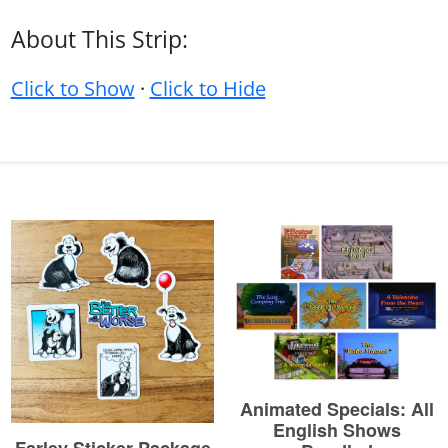
About This Strip:
Click to Show
·
Click to Hide