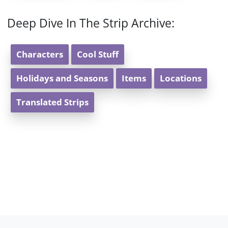
Deep Dive In The Strip Archive:
Characters
Cool Stuff
Holidays and Seasons
Items
Locations
Translated Strips