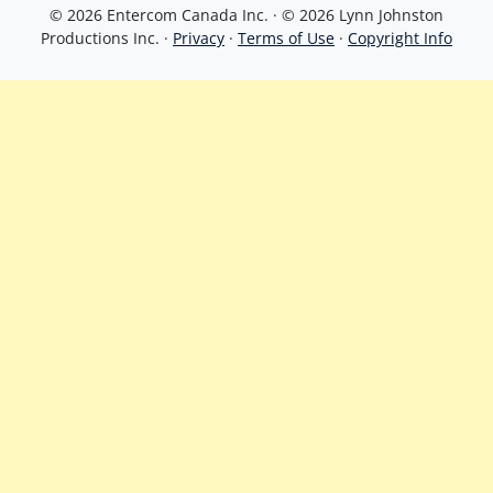
© 2026 Entercom Canada Inc. · © 2026 Lynn Johnston
Productions Inc. ·
Privacy
·
Terms of Use
·
Copyright Info