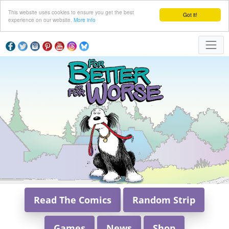
This website uses cookies to ensure you get the best
Got it!
experience on our website.
More info
Read The Comics
Random Strip
Games
News
Shop