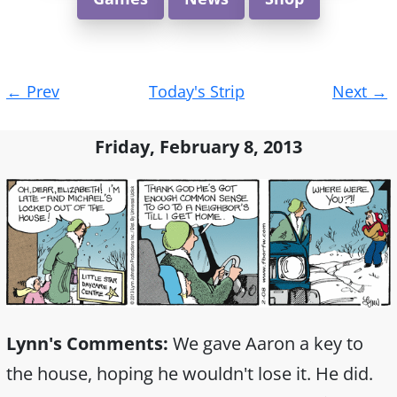
Post
←
Prev
Today's Strip
Next
→
navigation
Friday, February 8, 2013
Lynn's Comments:
We gave Aaron a key to
the house, hoping he wouldn't lose it. He did.