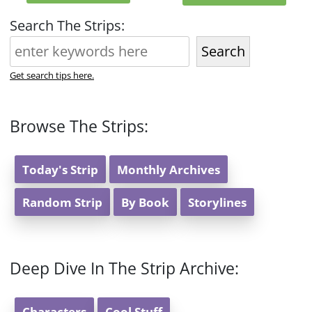
Search The Strips:
Search
Get search tips here.
Browse The Strips:
Today's Strip
Monthly Archives
Random Strip
By Book
Storylines
Deep Dive In The Strip Archive:
Characters
Cool Stuff