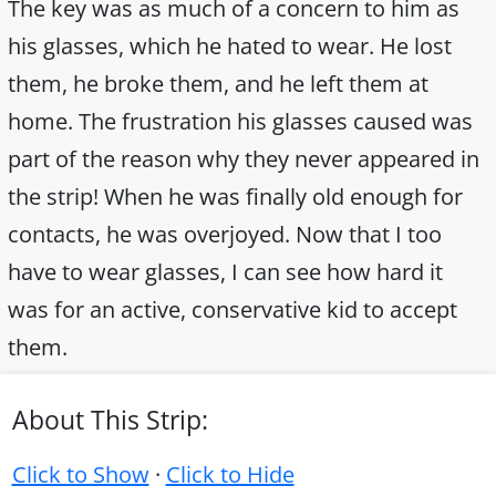
The key was as much of a concern to him as
his glasses, which he hated to wear. He lost
them, he broke them, and he left them at
home. The frustration his glasses caused was
part of the reason why they never appeared in
the strip! When he was finally old enough for
contacts, he was overjoyed. Now that I too
have to wear glasses, I can see how hard it
was for an active, conservative kid to accept
them.
About This Strip:
Click to Show
·
Click to Hide