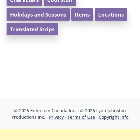
Holidays and Seasons
Items
Locations
Translated Strips
© 2026 Entercom Canada Inc. · © 2026 Lynn Johnston
Productions Inc. ·
Privacy
·
Terms of Use
·
Copyright Info