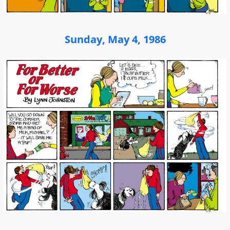
Sunday, May 4, 1986