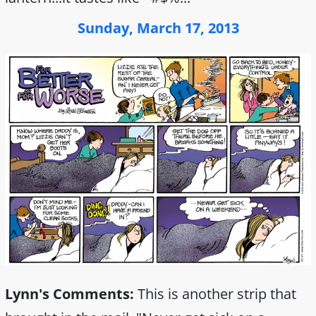
Sunday, March 17, 2013
Lynn's Comments:
This is another strip that