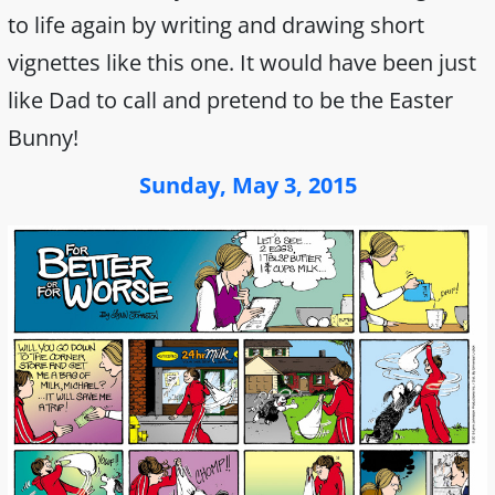
to life again by writing and drawing short
vignettes like this one. It would have been just
like Dad to call and pretend to be the Easter
Bunny!
Sunday, May 3, 2015