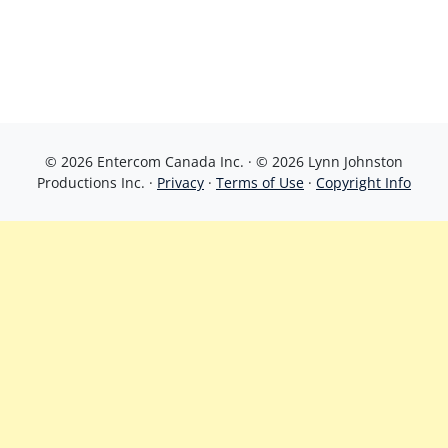
© 2026 Entercom Canada Inc. · © 2026 Lynn Johnston
Productions Inc. ·
Privacy
·
Terms of Use
·
Copyright Info