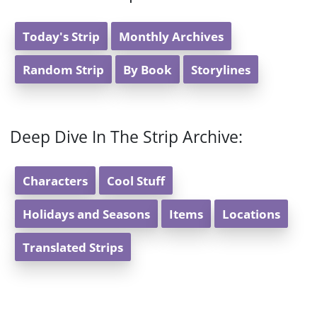
Today's Strip
Monthly Archives
Random Strip
By Book
Storylines
Deep Dive In The Strip Archive:
Characters
Cool Stuff
Holidays and Seasons
Items
Locations
Translated Strips