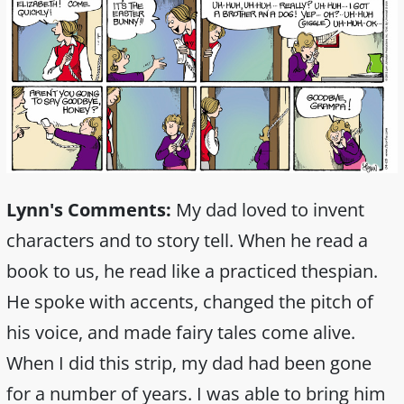
Lynn's Comments:
My dad loved to invent
characters and to story tell. When he read a
book to us, he read like a practiced thespian.
He spoke with accents, changed the pitch of
his voice, and made fairy tales come alive.
When I did this strip, my dad had been gone
for a number of years. I was able to bring him