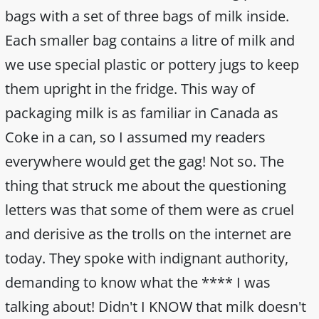
bags with a set of three bags of milk inside.
Each smaller bag contains a litre of milk and
we use special plastic or pottery jugs to keep
them upright in the fridge. This way of
packaging milk is as familiar in Canada as
Coke in a can, so I assumed my readers
everywhere would get the gag! Not so. The
thing that struck me about the questioning
letters was that some of them were as cruel
and derisive as the trolls on the internet are
today. They spoke with indignant authority,
demanding to know what the **** I was
talking about! Didn't I KNOW that milk doesn't