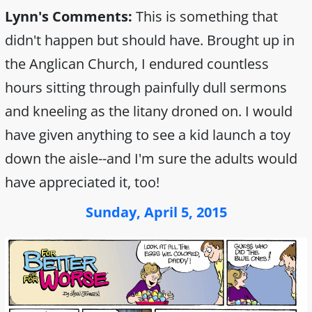
Lynn's Comments:
This is something that
didn't happen but should have. Brought up in
the Anglican Church, I endured countless
hours sitting through painfully dull sermons
and kneeling as the litany droned on. I would
have given anything to see a kid launch a toy
down the aisle--and I'm sure the adults would
have appreciated it, too!
Sunday, April 5, 2015