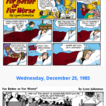
Wednesday, December 25, 1985