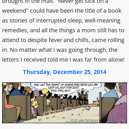
brought in the mail. "Never get sick on a
weekend" could have been the title of a book
as stories of interrupted sleep, well-meaning
remedies, and all the things a mom still has to
attend to despite fever and chills, came rolling
in. No matter what I was going through, the
letters I received told me I was far from alone!
Thursday, December 25, 2014