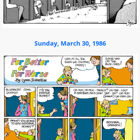
Sunday, March 30, 1986