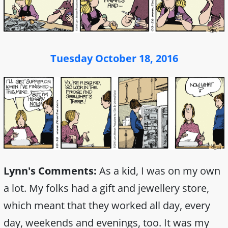
Tuesday October 18, 2016
Lynn's Comments:
As a kid, I was on my own
a lot. My folks had a gift and jewellery store,
which meant that they worked all day, every
day, weekends and evenings, too. It was my