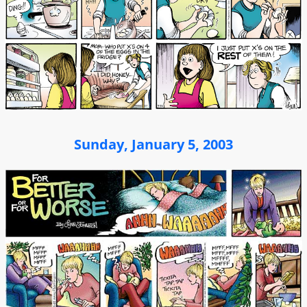
Sunday, January 5, 2003