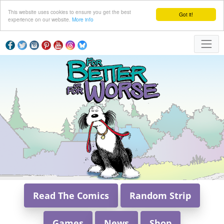
This website uses cookies to ensure you get the best
Got it!
experience on our website.
More info
Read The Comics
Random Strip
Games
News
Shop