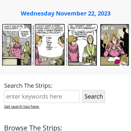
Wednesday November 22, 2023
Search The Strips:
Search
Get search tips here.
Browse The Strips: