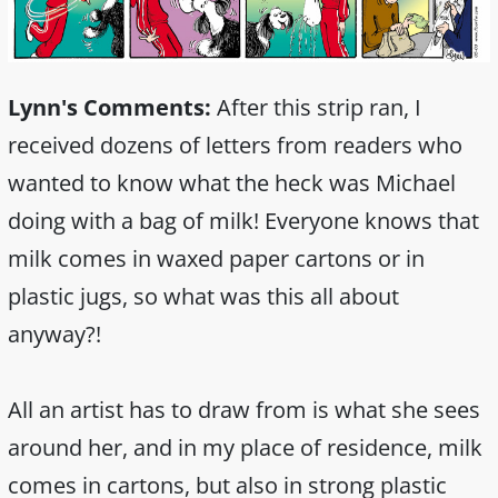
Lynn's Comments:
After this strip ran, I
received dozens of letters from readers who
wanted to know what the heck was Michael
doing with a bag of milk! Everyone knows that
milk comes in waxed paper cartons or in
plastic jugs, so what was this all about
anyway?!
All an artist has to draw from is what she sees
around her, and in my place of residence, milk
comes in cartons, but also in strong plastic