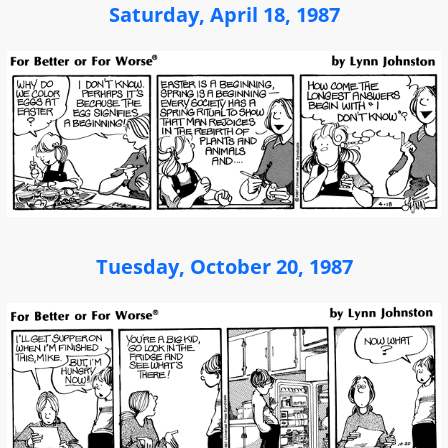
Saturday, April 18, 1987
Tuesday, October 20, 1987