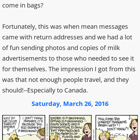
come in bags?
Fortunately, this was when mean messages
came with return addresses and we had a lot
of fun sending photos and copies of milk
advertisements to those who needed to see it
for themselves. The impression I got from this
was that not enough people travel, and they
should!--Especially to Canada.
Saturday, March 26, 2016