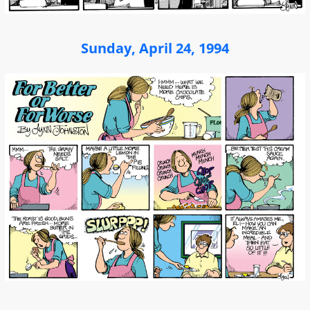
Sunday, April 24, 1994