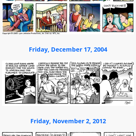
Friday, December 17, 2004
Friday, November 2, 2012