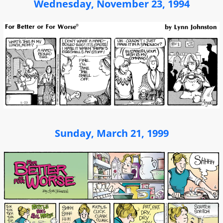
Wednesday, November 23, 1994
Sunday, March 21, 1999