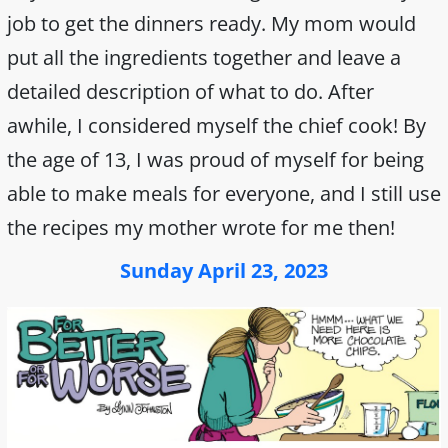
job to get the dinners ready. My mom would
put all the ingredients together and leave a
detailed description of what to do. After
awhile, I considered myself the chief cook! By
the age of 13, I was proud of myself for being
able to make meals for everyone, and I still use
the recipes my mother wrote for me then!
Sunday April 23, 2023