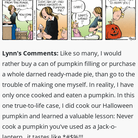
Lynn's Comments:
Like so many, I would
rather buy a can of pumpkin filling or purchase
a whole darned ready-made pie, than go to the
trouble of making one myself. In reality, I have
only once cooked and eaten a pumpkin. In this
one true-to-life case, I did cook our Halloween
pumpkin and learned a valuable lesson: Never
cook a pumpkin you've used as a Jack-o-
lantern...it tastes like *#$%!!!