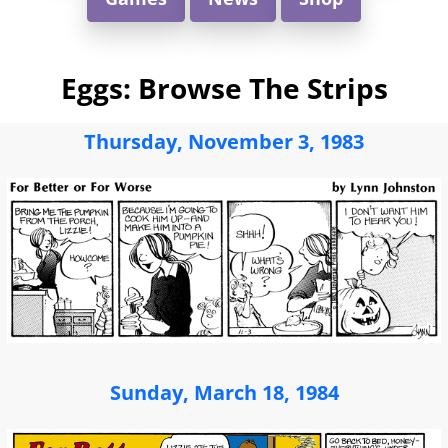
Eggs: Browse The Strips
Thursday, November 3, 1983
Sunday, March 18, 1984