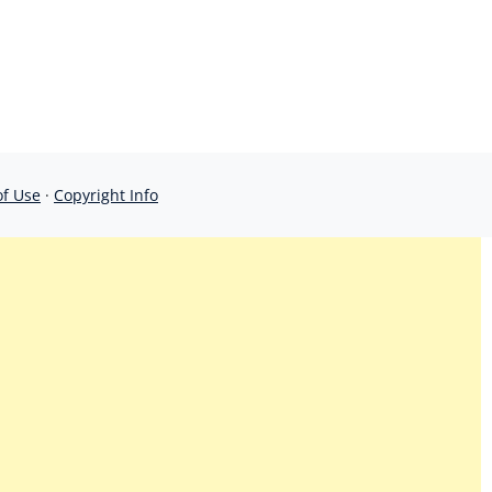
of Use
·
Copyright Info