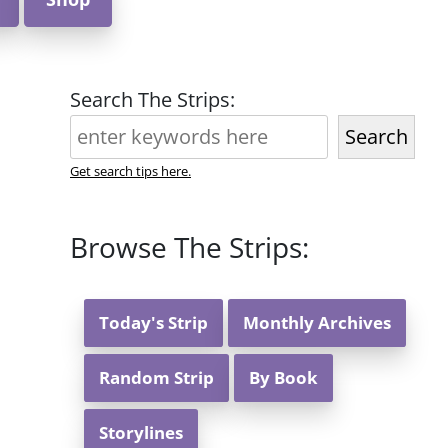
Search The Strips:
Search
Get search tips here.
Browse The Strips:
Today's Strip
Monthly Archives
Random Strip
By Book
Storylines