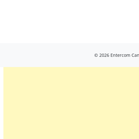
© 2026 Entercom Cana