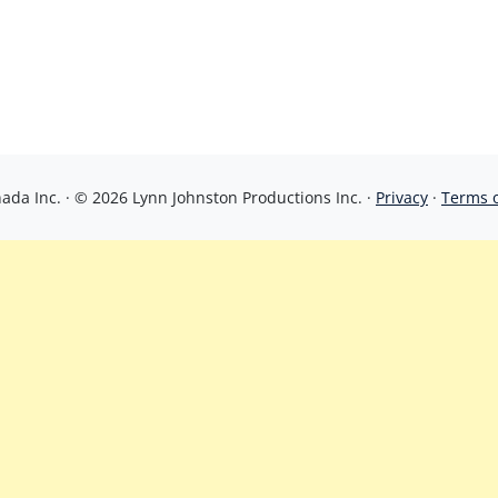
da Inc. · © 2026 Lynn Johnston Productions Inc. ·
Privacy
·
Terms 