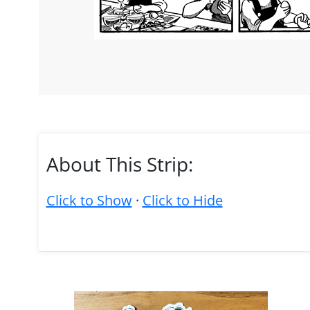
About This Strip:
Click to Show
·
Click to Hide