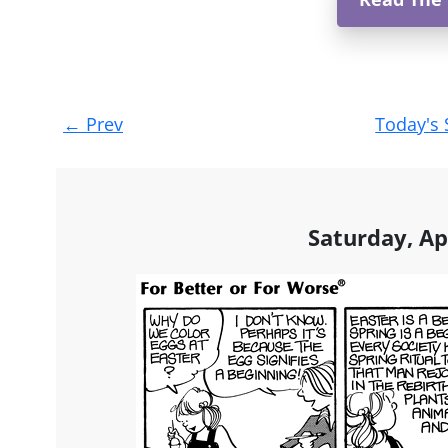
Post
←
Prev
Today's 
navigation
Saturday, Ap