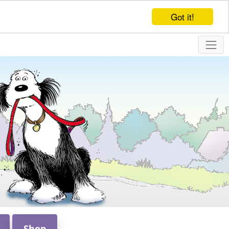
Got it!
Shop