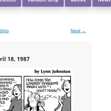
Strip
Next
→
ril 18, 1987