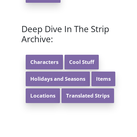
Deep Dive In The Strip
Archive:
Characters
Cool Stuff
Holidays and Seasons
Items
Locations
Translated Strips