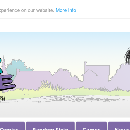
xperience on our website.
More info
 Comics
Random Strip
Games
News