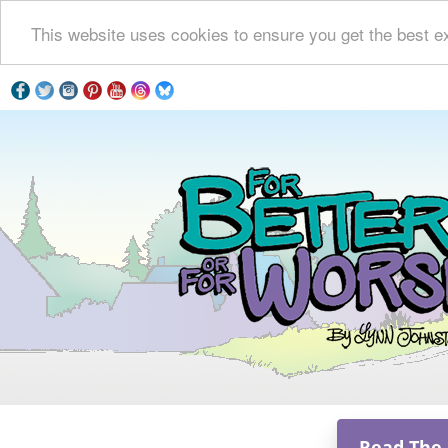
This website uses cookies to ensure you get the best e
Read The