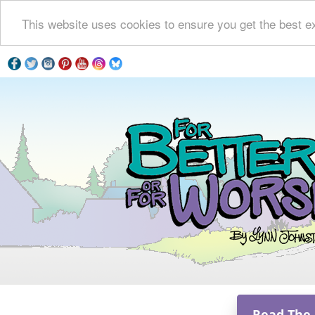
This website uses cookies to ensure you get the best e
Read The