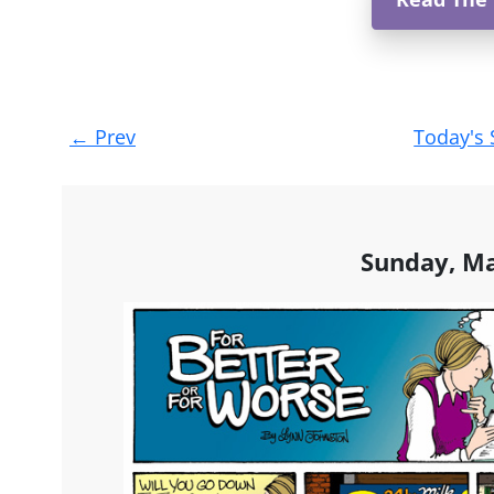
Post
←
Prev
Today's 
navigation
Sunday, Ma