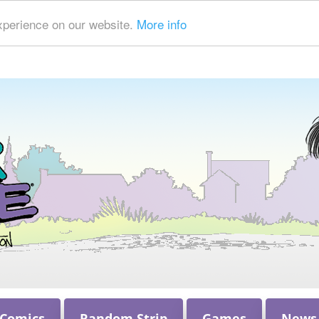
xperience on our website.
More info
 Comics
Random Strip
Games
News