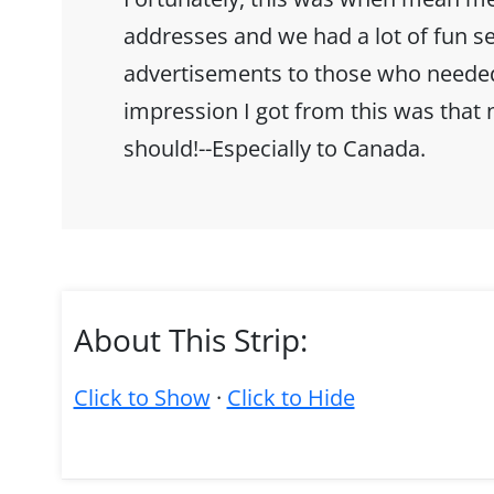
addresses and we had a lot of fun s
advertisements to those who needed 
impression I got from this was that 
should!--Especially to Canada.
About This Strip:
Click to Show
·
Click to Hide