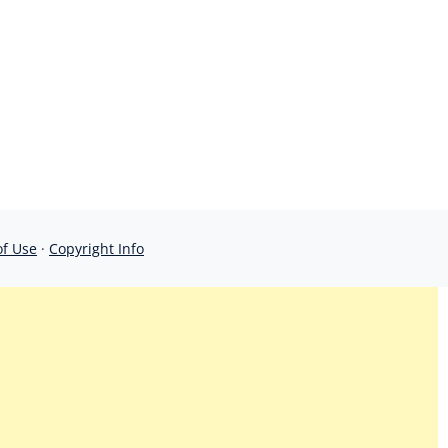
of Use
·
Copyright Info