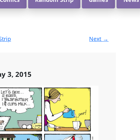
Strip
Next
→
y 3, 2015