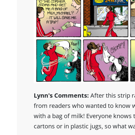
Lynn's Comments:
After this strip 
from readers who wanted to know w
with a bag of milk! Everyone knows
cartons or in plastic jugs, so what w