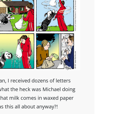
ran, I received dozens of letters
hat the heck was Michael doing
 that milk comes in waxed paper
as this all about anyway?!