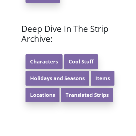
Deep Dive In The Strip
Archive:
Characters
Cool Stuff
Holidays and Seasons
Items
Locations
Translated Strips