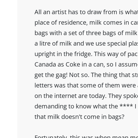
All an artist has to draw from is wh
place of residence, milk comes in car
bags with a set of three bags of mil
a litre of milk and we use special pl
upright in the fridge. This way of pac
Canada as Coke in a can, so I assu
get the gag! Not so. The thing that 
letters was that some of them were a
on the internet are today. They spok
demanding to know what the **** I 
that milk doesn't come in bags?
Fortunately, this was when mean m