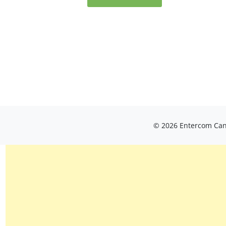
© 2026 Entercom Cana