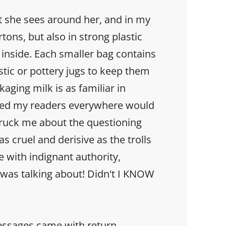
at she sees around her, and in my
tons, but also in strong plastic
k inside. Each smaller bag contains
astic or pottery jugs to keep them
kaging milk is as familiar in
med my readers everywhere would
struck me about the questioning
s cruel and derisive as the trolls
e with indignant authority,
was talking about! Didn't I KNOW
essages came with return