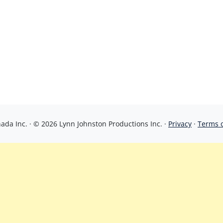
da Inc. · © 2026 Lynn Johnston Productions Inc. ·
Privacy
·
Terms 