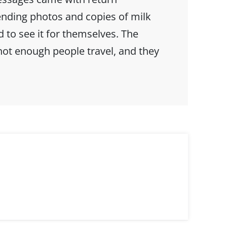
ending photos and copies of milk
to see it for themselves. The
not enough people travel, and they