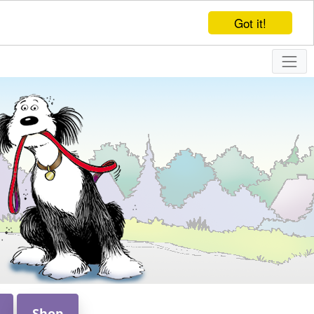
Got it!
Shop