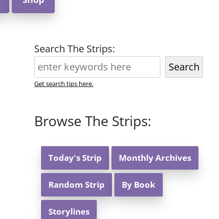
Search The Strips:
Search
Get search tips here.
Browse The Strips:
Today's Strip
Monthly Archives
Random Strip
By Book
Storylines