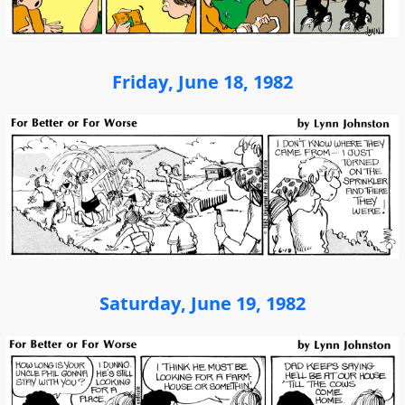
Friday, June 18, 1982
Saturday, June 19, 1982