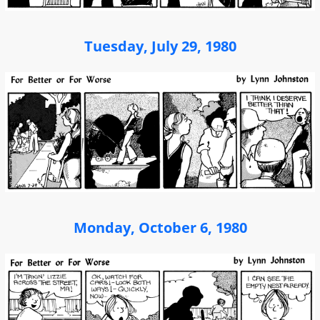
Tuesday, July 29, 1980
Monday, October 6, 1980