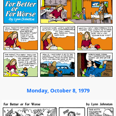
Monday, October 8, 1979