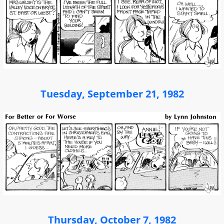
Tuesday, September 21, 1982
Thursday, October 7, 1982