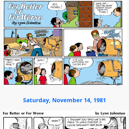
Saturday, November 14, 1981