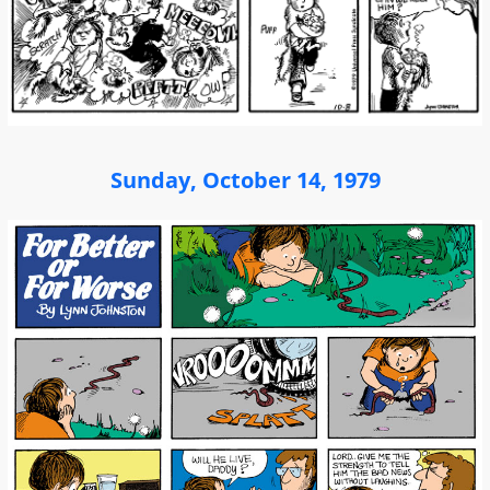
Sunday, October 14, 1979