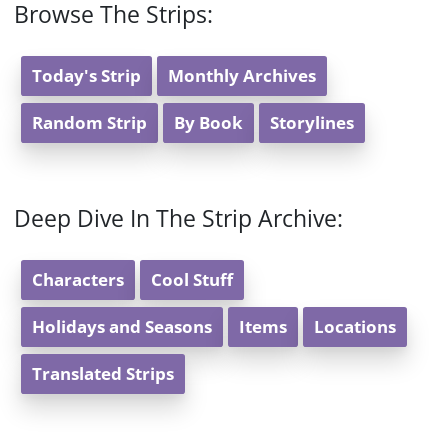
Browse The Strips:
Today's Strip
Monthly Archives
Random Strip
By Book
Storylines
Deep Dive In The Strip Archive:
Characters
Cool Stuff
Holidays and Seasons
Items
Locations
Translated Strips