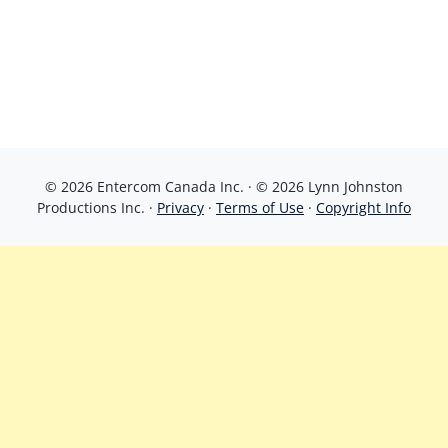
© 2026 Entercom Canada Inc. · © 2026 Lynn Johnston
Productions Inc. ·
Privacy
·
Terms of Use
·
Copyright Info