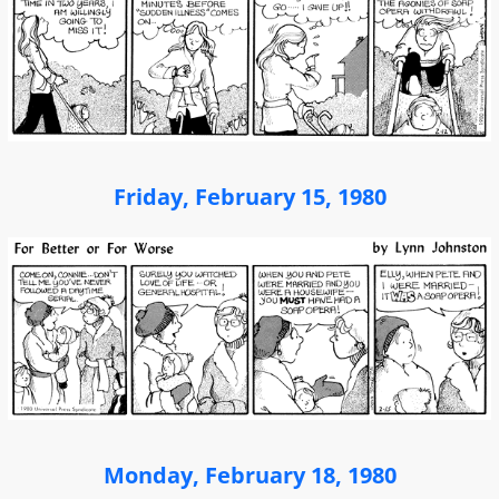
Friday, February 15, 1980
Monday, February 18, 1980