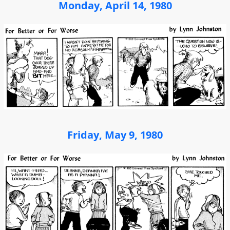
Monday, April 14, 1980
Friday, May 9, 1980