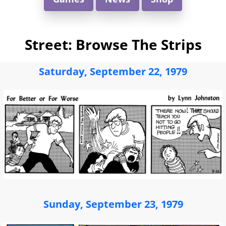
Street: Browse The Strips
Saturday, September 22, 1979
Sunday, September 23, 1979