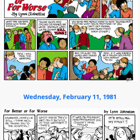
Wednesday, February 11, 1981