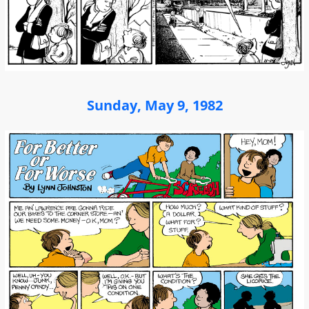
Sunday, May 9, 1982