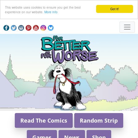
This website uses cookies to ensure you get the best
Got it!
experience on our website.
More info
Read The Comics
Random Strip
Games
News
Shop