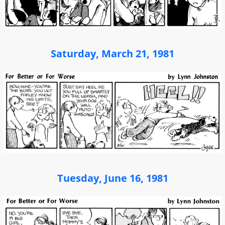
Saturday, March 21, 1981
Tuesday, June 16, 1981