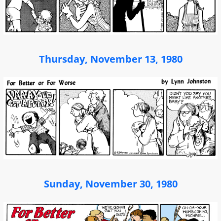
Thursday, November 13, 1980
Sunday, November 30, 1980