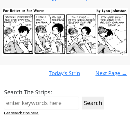
Post
Today's Strip
Next Page
→
navigation
Search The Strips:
Search
Get search tips here.