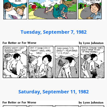
Tuesday, September 7, 1982
Saturday, September 11, 1982