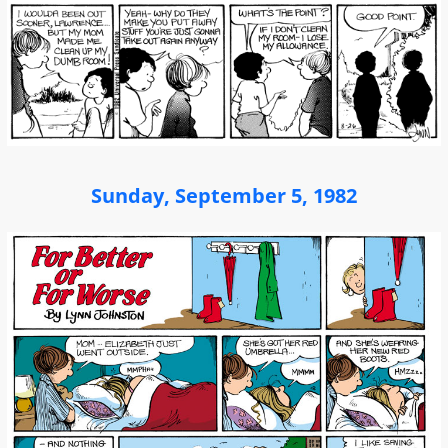
Sunday, September 5, 1982