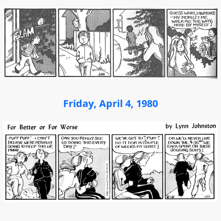
Friday, April 4, 1980