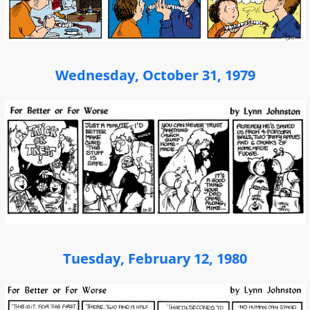
Wednesday, October 31, 1979
Tuesday, February 12, 1980