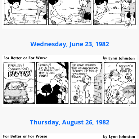
Wednesday, June 23, 1982
Thursday, August 26, 1982