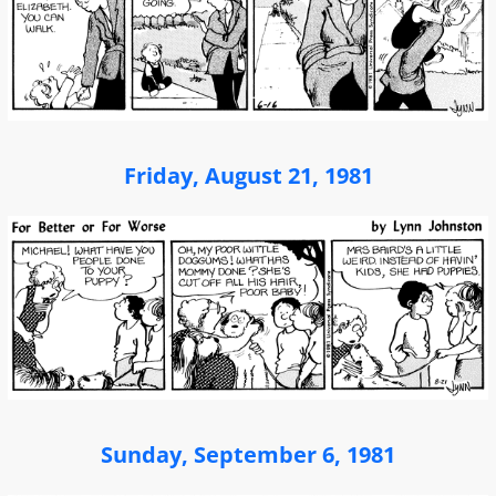
Friday, August 21, 1981
Sunday, September 6, 1981