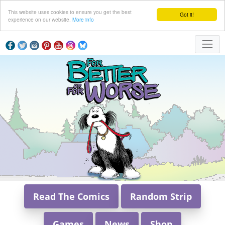
This website uses cookies to ensure you get the best
Got it!
experience on our website.
More info
Read The Comics
Random Strip
Games
News
Shop