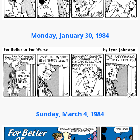
Monday, January 30, 1984
Sunday, March 4, 1984