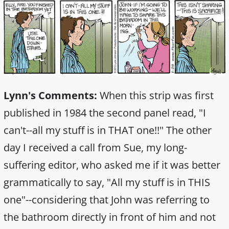
Lynn's Comments:
When this strip was first
published in 1984 the second panel read, "I
can't--all my stuff is in THAT one!!" The other
day I received a call from Sue, my long-
suffering editor, who asked me if it was better
grammatically to say, "All my stuff is in THIS
one"--considering that John was referring to
the bathroom directly in front of him and not