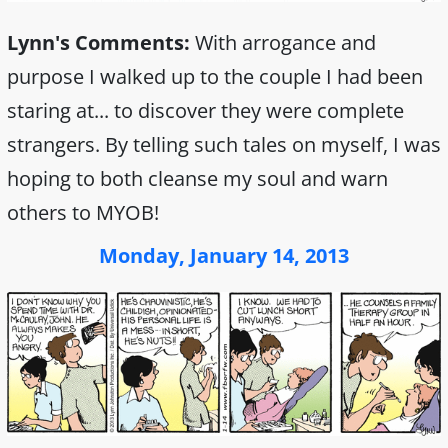
Lynn's Comments:
With arrogance and
purpose I walked up to the couple I had been
staring at... to discover they were complete
strangers. By telling such tales on myself, I was
hoping to both cleanse my soul and warn
others to MYOB!
Monday, January 14, 2013