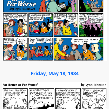
Friday, May 18, 1984