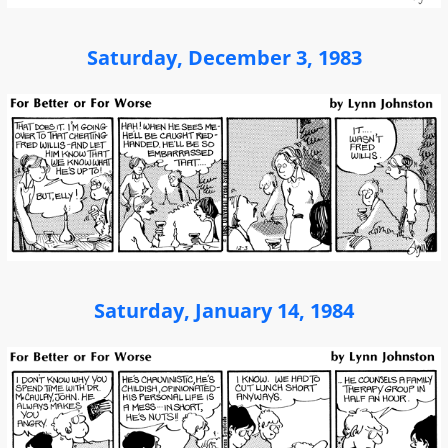
Saturday, December 3, 1983
Saturday, January 14, 1984