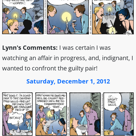
Lynn's Comments:
I was certain I was
watching an affair in progress, and, indignant, I
wanted to confront the guilty pair!
Saturday, December 1, 2012