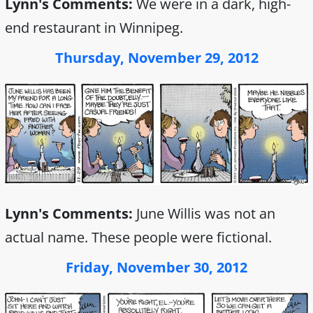
Lynn's Comments:
We were in a dark, high-
end restaurant in Winnipeg.
Thursday, November 29, 2012
Lynn's Comments:
June Willis was not an
actual name. These people were fictional.
Friday, November 30, 2012