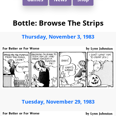
Bottle: Browse The Strips
Thursday, November 3, 1983
Tuesday, November 29, 1983