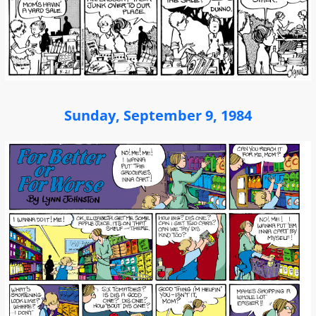
Sunday, September 9, 1984