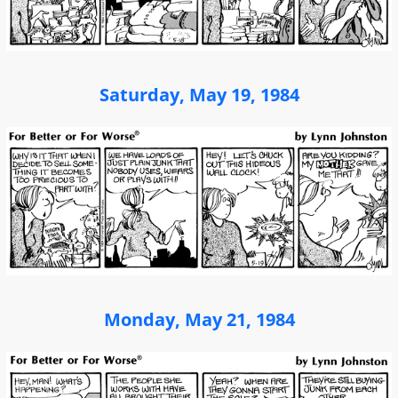
Saturday, May 19, 1984
Monday, May 21, 1984