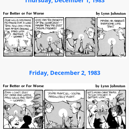
Thursday, December 1, 1983
Friday, December 2, 1983