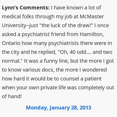
Lynn's Comments:
I have known a lot of
medical folks through my job at McMaster
University--just "the luck of the draw!" I once
asked a psychiatrist friend from Hamilton,
Ontario how many psychiatrists there were in
the city and he replied, "Oh, 40 odd.... and two
normal." It was a funny line, but the more I got
to know various docs, the more I wondered
how hard it would be to counsel a patient
when your own private life was completely out
of hand!
Monday, January 28, 2013