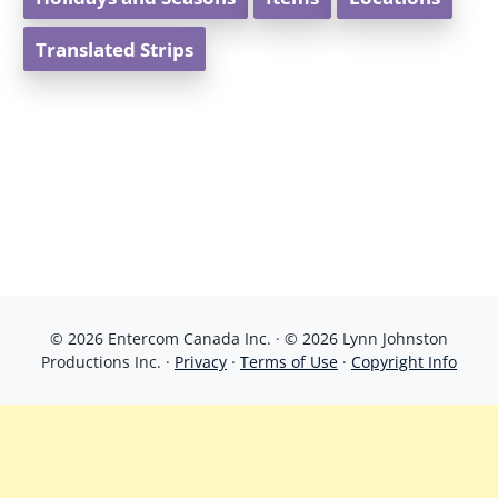
Translated Strips
© 2026 Entercom Canada Inc. · © 2026 Lynn Johnston
Productions Inc. ·
Privacy
·
Terms of Use
·
Copyright Info