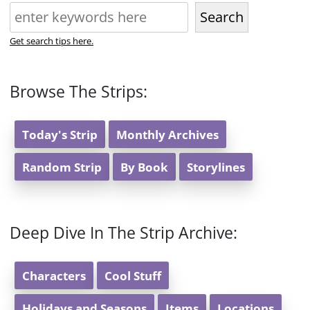
Search
Get search tips here.
Browse The Strips:
Today's Strip
Monthly Archives
Random Strip
By Book
Storylines
Deep Dive In The Strip Archive:
Characters
Cool Stuff
Holidays and Seasons
Items
Locations