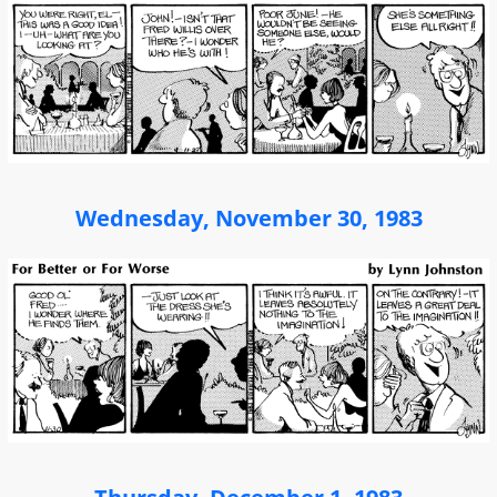
Wednesday, November 30, 1983