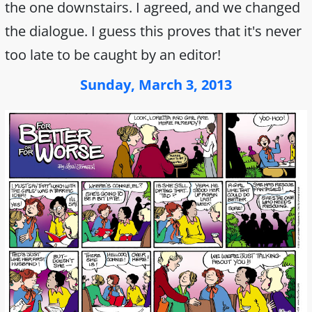
the one downstairs. I agreed, and we changed
the dialogue. I guess this proves that it's never
too late to be caught by an editor!
Sunday, March 3, 2013