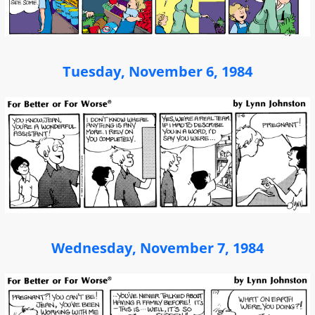
Tuesday, November 6, 1984
Wednesday, November 7, 1984