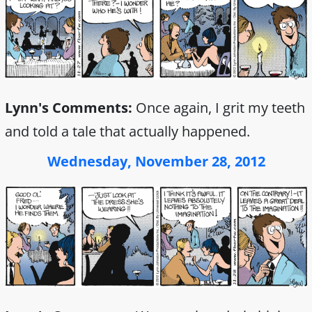
Lynn's Comments:
Once again, I grit my teeth
and told a tale that actually happened.
Wednesday, November 28, 2012