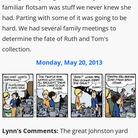
familiar flotsam was stuff we never knew she
had. Parting with some of it was going to be
hard. We had several family meetings to
determine the fate of Ruth and Tom's
collection.
Monday, May 20, 2013
Lynn's Comments:
The great Johnston yard