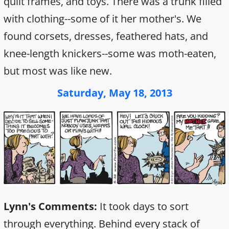
quilt frames, and toys. There was a trunk filled
with clothing--some of it her mother's. We
found corsets, dresses, feathered hats, and
knee-length knickers--some was moth-eaten,
but most was like new.
Saturday, May 18, 2013
Lynn's Comments:
It took days to sort
through everything. Behind every stack of