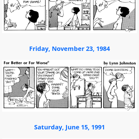
Friday, November 23, 1984
Saturday, June 15, 1991