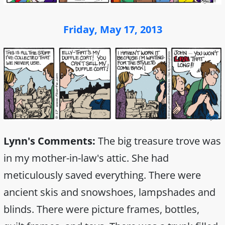
Friday, May 17, 2013
Lynn's Comments:
The big treasure trove was
in my mother-in-law's attic. She had
meticulously saved everything. There were
ancient skis and snowshoes, lampshades and
blinds. There were picture frames, bottles,