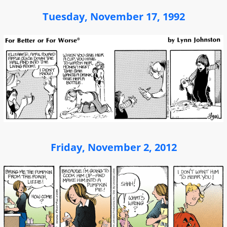
Tuesday, November 17, 1992
Friday, November 2, 2012