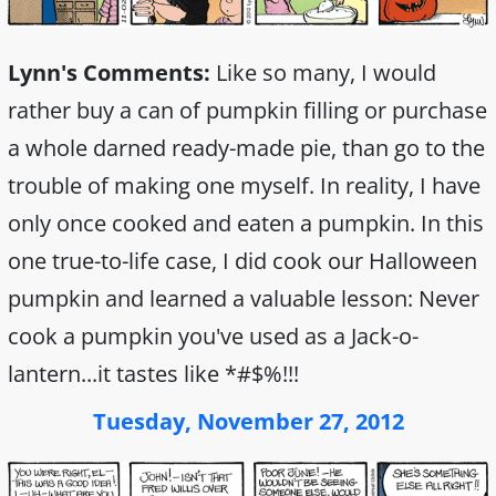
Lynn's Comments:
Like so many, I would
rather buy a can of pumpkin filling or purchase
a whole darned ready-made pie, than go to the
trouble of making one myself. In reality, I have
only once cooked and eaten a pumpkin. In this
one true-to-life case, I did cook our Halloween
pumpkin and learned a valuable lesson: Never
cook a pumpkin you've used as a Jack-o-
lantern...it tastes like *#$%!!!
Tuesday, November 27, 2012