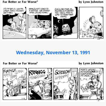
Wednesday, November 13, 1991