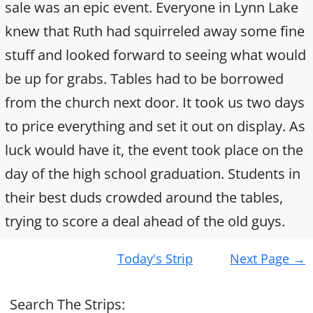
sale was an epic event. Everyone in Lynn Lake
knew that Ruth had squirreled away some fine
stuff and looked forward to seeing what would
be up for grabs. Tables had to be borrowed
from the church next door. It took us two days
to price everything and set it out on display. As
luck would have it, the event took place on the
day of the high school graduation. Students in
their best duds crowded around the tables,
trying to score a deal ahead of the old guys.
Post
Today's Strip
Next Page
→
navigation
Search The Strips: