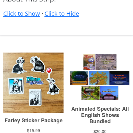
Click to Show
·
Click to Hide