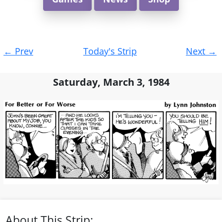
Post
←
Prev
Today's Strip
Next
→
navigation
Saturday, March 3, 1984
About This Strip: