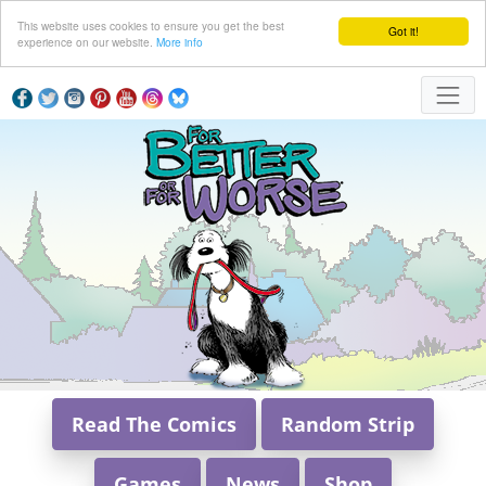
This website uses cookies to ensure you get the best
Got it!
experience on our website.
More info
Read The Comics
Random Strip
Games
News
Shop