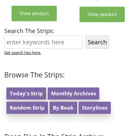
Search The Strips:
Search
Get search tips here.
Browse The Strips:
Today's Strip
Monthly Archives
Random Strip
By Book
Storylines