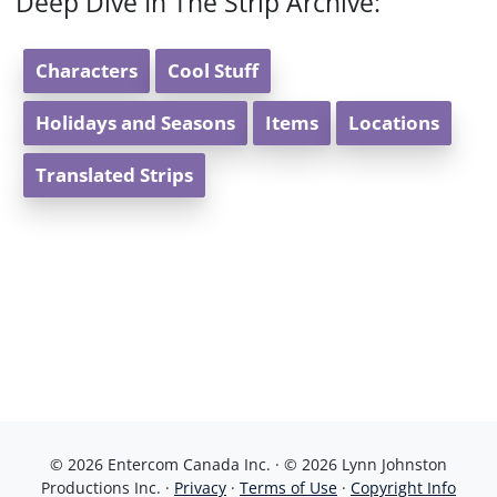
Deep Dive In The Strip Archive:
Characters
Cool Stuff
Holidays and Seasons
Items
Locations
Translated Strips
© 2026 Entercom Canada Inc. · © 2026 Lynn Johnston
Productions Inc. ·
Privacy
·
Terms of Use
·
Copyright Info