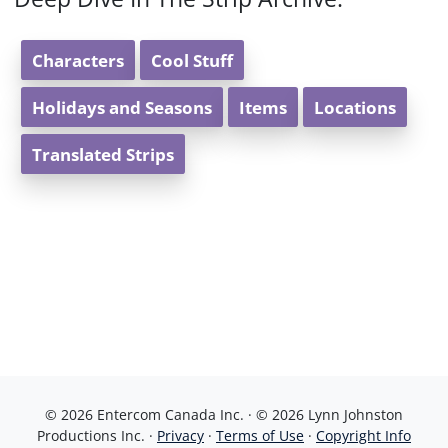
Characters
Cool Stuff
Holidays and Seasons
Items
Locations
Translated Strips
© 2026 Entercom Canada Inc. · © 2026 Lynn Johnston
Productions Inc. ·
Privacy
·
Terms of Use
·
Copyright Info