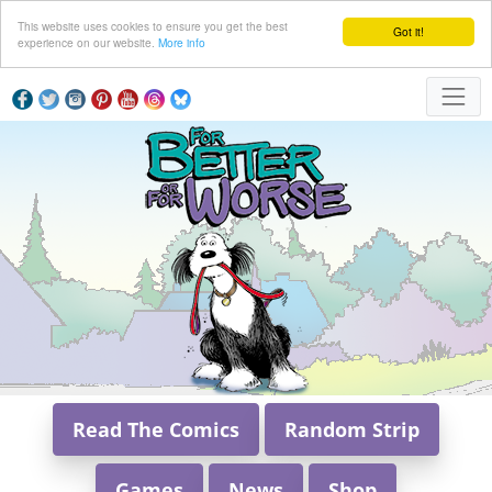
This website uses cookies to ensure you get the best
Got it!
experience on our website.
More info
Read The Comics
Random Strip
Games
News
Shop