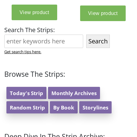
Search The Strips:
Search
Get search tips here.
Browse The Strips:
Today's Strip
Monthly Archives
Random Strip
By Book
Storylines
Deep Dive In The Strip Archive: