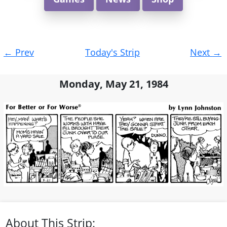
Post
←
Prev
Today's Strip
Next
→
navigation
Monday, May 21, 1984
About This Strip: