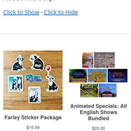
Click to Show
·
Click to Hide