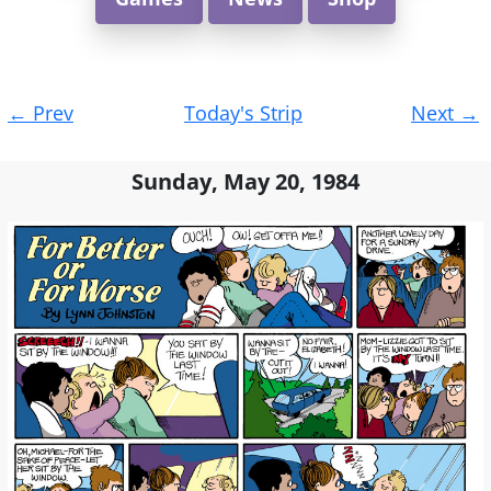
Post
←
Prev
Today's Strip
Next
→
navigation
Sunday, May 20, 1984