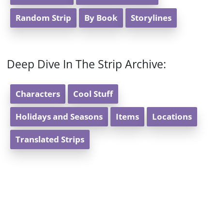
Random Strip
By Book
Storylines
Deep Dive In The Strip Archive:
Characters
Cool Stuff
Holidays and Seasons
Items
Locations
Translated Strips