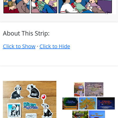
About This Strip:
Click to Show
·
Click to Hide