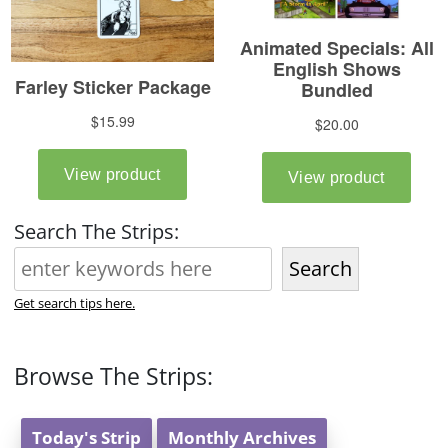
Search The Strips:
Search
Get search tips here.
Browse The Strips:
Today's Strip
Monthly Archives