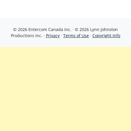
© 2026 Entercom Canada Inc. · © 2026 Lynn Johnston
Productions Inc. ·
Privacy
·
Terms of Use
·
Copyright Info