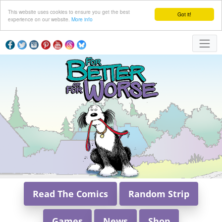
This website uses cookies to ensure you get the best
Got it!
experience on our website.
More info
Read The Comics
Random Strip
Games
News
Shop