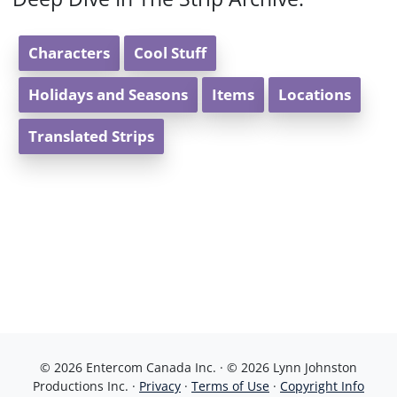
Characters
Cool Stuff
Holidays and Seasons
Items
Locations
Translated Strips
© 2026 Entercom Canada Inc. · © 2026 Lynn Johnston
Productions Inc. ·
Privacy
·
Terms of Use
·
Copyright Info