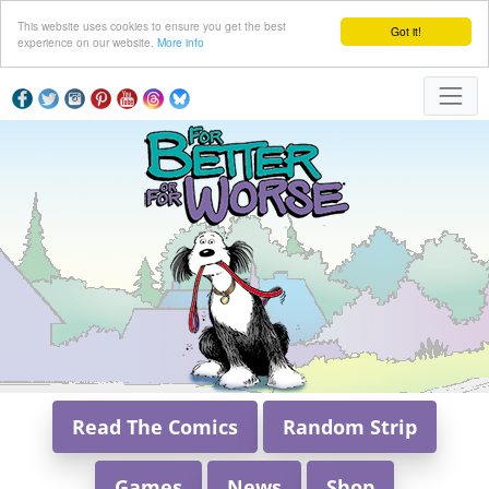
This website uses cookies to ensure you get the best
Got it!
experience on our website.
More info
Read The Comics
Random Strip
Games
News
Shop