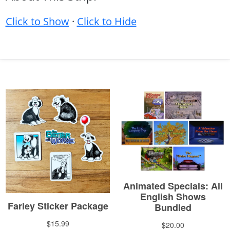
Click to Show
·
Click to Hide