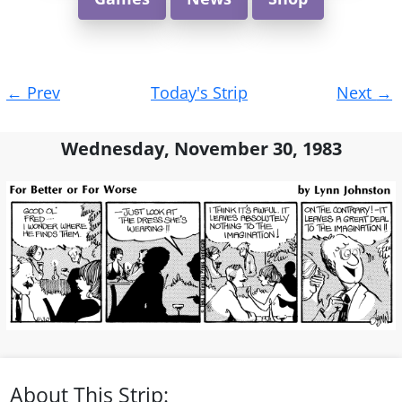
Post
←
Prev
Today's Strip
Next
→
navigation
Wednesday, November 30, 1983
About This Strip: