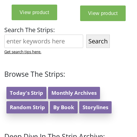
Search The Strips:
Search
Get search tips here.
Browse The Strips:
Today's Strip
Monthly Archives
Random Strip
By Book
Storylines
Deep Dive In The Strip Archive: