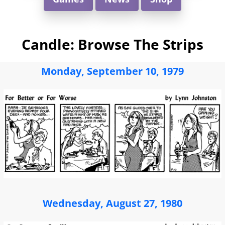
Candle: Browse The Strips
Monday, September 10, 1979
Wednesday, August 27, 1980