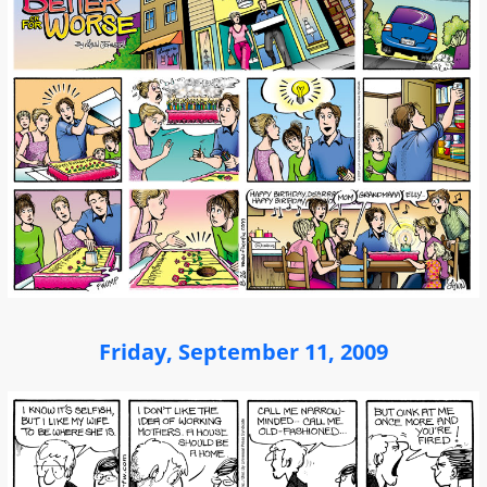
Friday, September 11, 2009