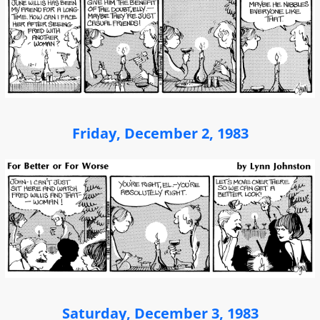
Friday, December 2, 1983
Saturday, December 3, 1983