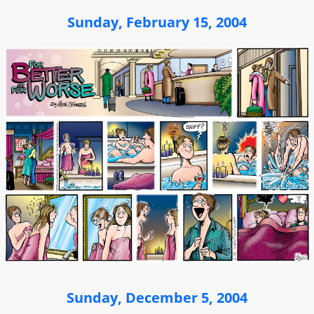
Sunday, February 15, 2004
Sunday, December 5, 2004