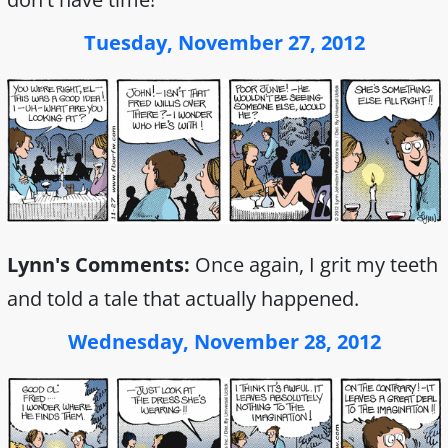
Tuesday, November 27, 2012
Lynn's Comments:
Once again, I grit my teeth
and told a tale that actually happened.
Wednesday, November 28, 2012