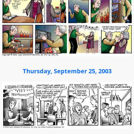
Thursday, September 25, 2003