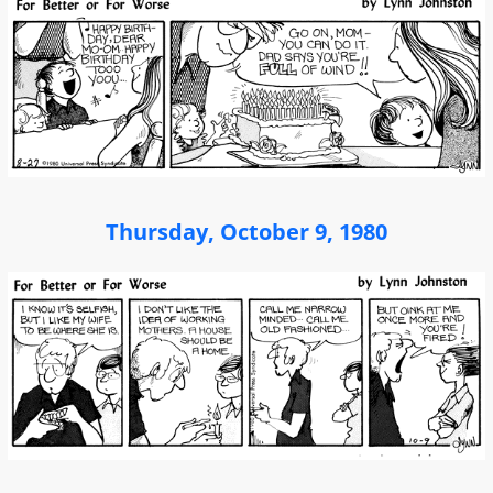
Thursday, October 9, 1980