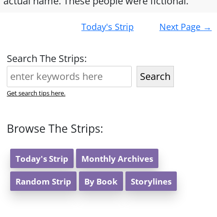
actual name. These people were fictional.
Post
Today's Strip
Next Page
→
navigation
Search The Strips:
Search
Get search tips here.
Browse The Strips:
Today's Strip
Monthly Archives
Random Strip
By Book
Storylines