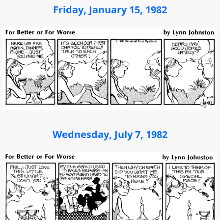
Friday, January 15, 1982
Wednesday, July 7, 1982