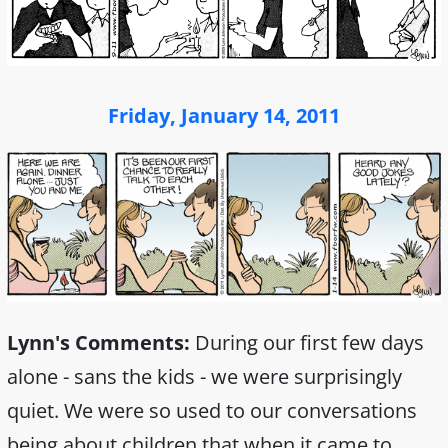
Friday, January 14, 2011
Lynn's Comments:
During our first few days
alone - sans the kids - we were surprisingly
quiet. We were so used to our conversations
being about children that when it came to