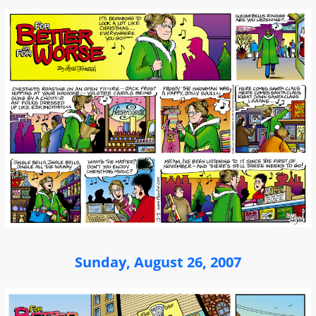
Sunday, August 26, 2007