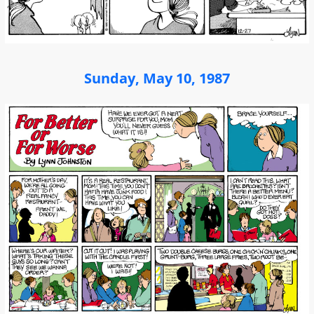
Sunday, May 10, 1987