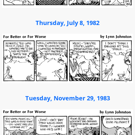
Thursday, July 8, 1982
Tuesday, November 29, 1983