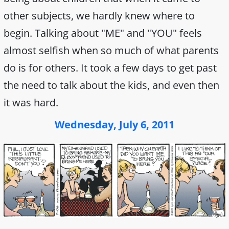
other subjects, we hardly knew where to
begin. Talking about "ME" and "YOU" feels
almost selfish when so much of what parents
do is for others. It took a few days to get past
the need to talk about the kids, and even then
it was hard.
Wednesday, July 6, 2011