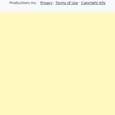
Productions Inc. ·
Privacy
·
Terms of Use
·
Copyright Info