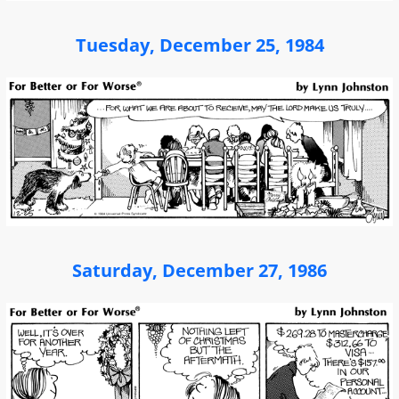
Tuesday, December 25, 1984
Saturday, December 27, 1986