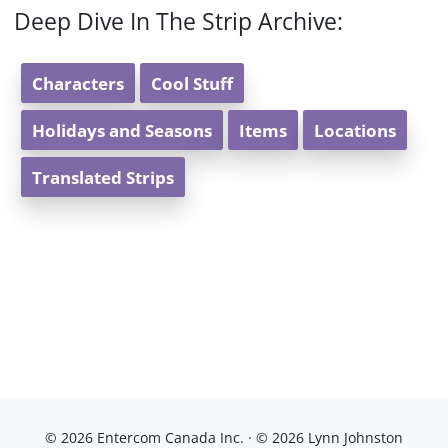
Deep Dive In The Strip Archive:
Characters
Cool Stuff
Holidays and Seasons
Items
Locations
Translated Strips
© 2026 Entercom Canada Inc. · © 2026 Lynn Johnston