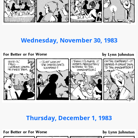
Wednesday, November 30, 1983
Thursday, December 1, 1983