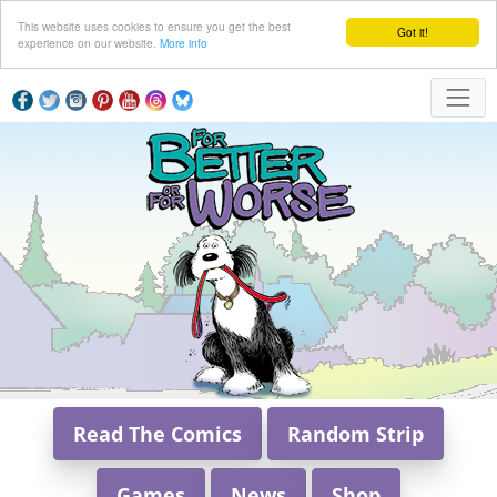
This website uses cookies to ensure you get the best
Got it!
experience on our website.
More info
Read The Comics
Random Strip
Games
News
Shop