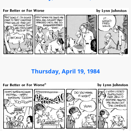
Thursday, April 19, 1984