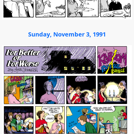
Sunday, November 3, 1991