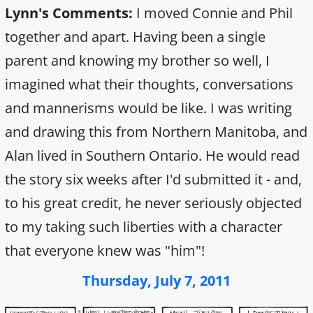
Lynn's Comments:
I moved Connie and Phil
together and apart. Having been a single
parent and knowing my brother so well, I
imagined what their thoughts, conversations
and mannerisms would be like. I was writing
and drawing this from Northern Manitoba, and
Alan lived in Southern Ontario. He would read
the story six weeks after I'd submitted it - and,
to his great credit, he never seriously objected
to my taking such liberties with a character
that everyone knew was "him"!
Thursday, July 7, 2011