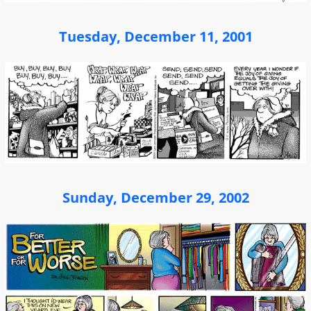
Tuesday, December 11, 2001
Sunday, December 29, 2002