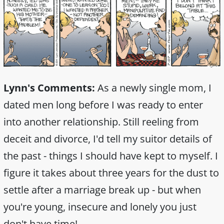
Lynn's Comments:
As a newly single mom, I
dated men long before I was ready to enter
into another relationship. Still reeling from
deceit and divorce, I'd tell my suitor details of
the past - things I should have kept to myself. I
figure it takes about three years for the dust to
settle after a marriage break up - but when
you're young, insecure and lonely you just
don't have time!