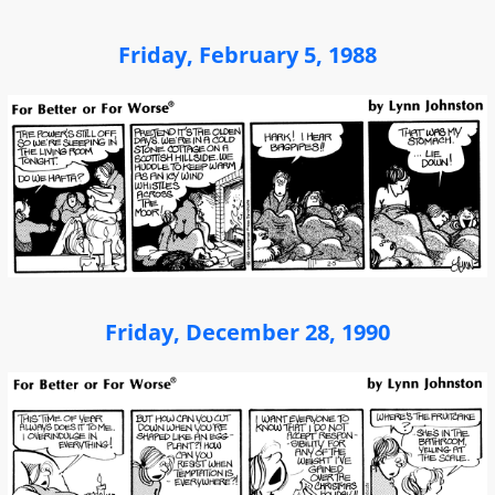
Friday, February 5, 1988
Friday, December 28, 1990