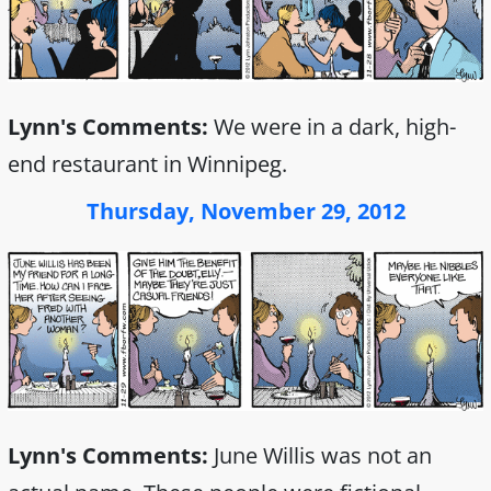
Lynn's Comments:
We were in a dark, high-
end restaurant in Winnipeg.
Thursday, November 29, 2012
Lynn's Comments:
June Willis was not an