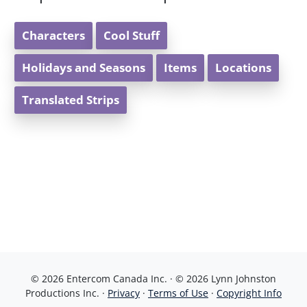
Characters
Cool Stuff
Holidays and Seasons
Items
Locations
Translated Strips
© 2026 Entercom Canada Inc. · © 2026 Lynn Johnston
Productions Inc. ·
Privacy
·
Terms of Use
·
Copyright Info