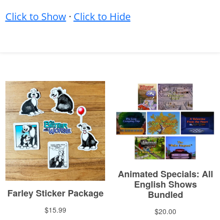
Click to Show
·
Click to Hide