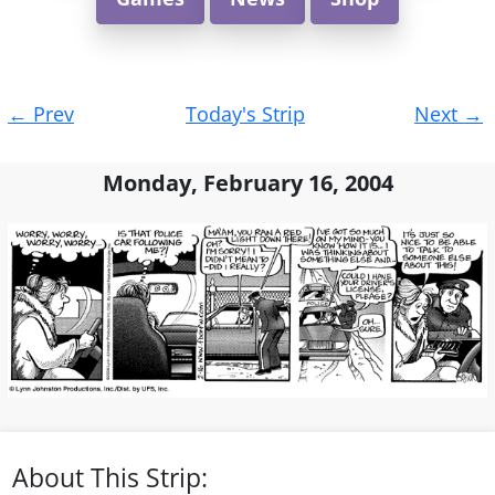
Post
←
Prev
Today's Strip
Next
→
navigation
Monday, February 16, 2004
About This Strip: