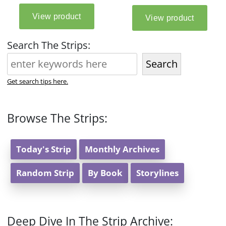
Search The Strips:
Search
Get search tips here.
Browse The Strips:
Today's Strip
Monthly Archives
Random Strip
By Book
Storylines
Deep Dive In The Strip Archive: