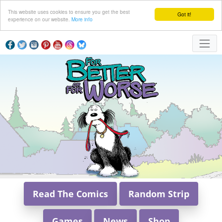
This website uses cookies to ensure you get the best
Got it!
experience on our website.
More info
Read The Comics
Random Strip
Games
News
Shop