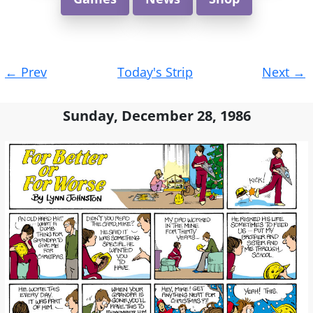
Post
←
Prev
Today's Strip
Next
→
navigation
Sunday, December 28, 1986