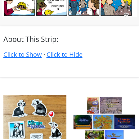
About This Strip:
Click to Show
·
Click to Hide