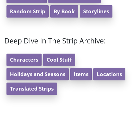
Random Strip
By Book
Storylines
Deep Dive In The Strip Archive:
Characters
Cool Stuff
Holidays and Seasons
Items
Locations
Translated Strips