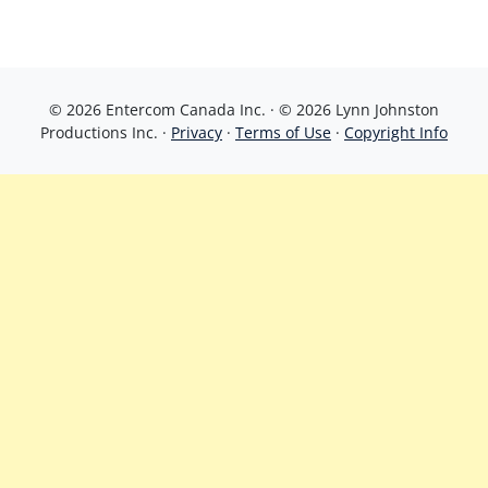
© 2026 Entercom Canada Inc. · © 2026 Lynn Johnston
Productions Inc. ·
Privacy
·
Terms of Use
·
Copyright Info