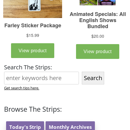
Search The Strips:
Search
Get search tips here.
Browse The Strips:
Today's Strip
Monthly Archives