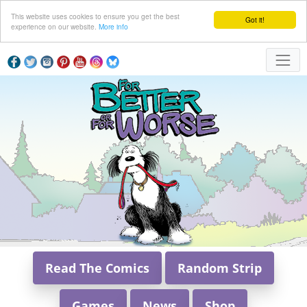
This website uses cookies to ensure you get the best
Got it!
experience on our website.
More info
Read The Comics
Random Strip
Games
News
Shop