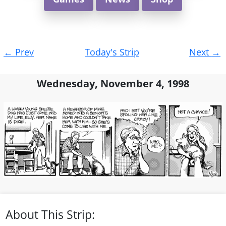
Post
←
Prev
Today's Strip
Next
→
navigation
Wednesday, November 4, 1998
About This Strip: