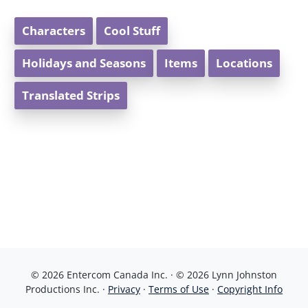
Characters
Cool Stuff
Holidays and Seasons
Items
Locations
Translated Strips
© 2026 Entercom Canada Inc. · © 2026 Lynn Johnston
Productions Inc. ·
Privacy
·
Terms of Use
·
Copyright Info