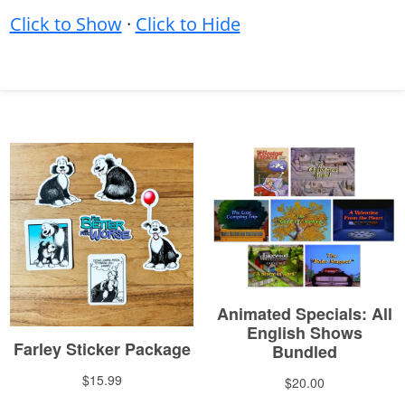
Click to Show
·
Click to Hide