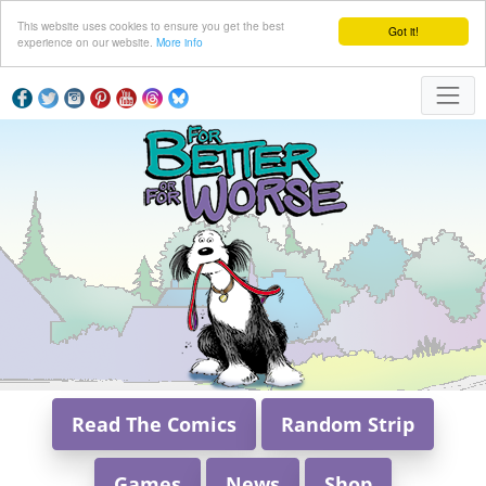
This website uses cookies to ensure you get the best
Got it!
experience on our website.
More info
Read The Comics
Random Strip
Games
News
Shop