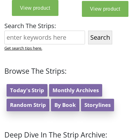
Search The Strips:
Search
Get search tips here.
Browse The Strips:
Today's Strip
Monthly Archives
Random Strip
By Book
Storylines
Deep Dive In The Strip Archive: