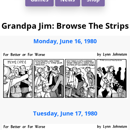
Grandpa Jim: Browse The Strips
Monday, June 16, 1980
Tuesday, June 17, 1980