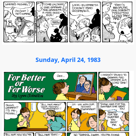
Sunday, April 24, 1983