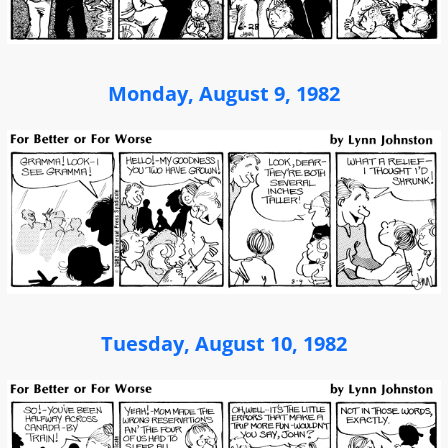
Monday, August 9, 1982
Tuesday, August 10, 1982