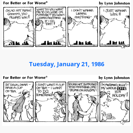
Tuesday, January 21, 1986