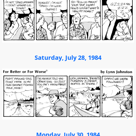
Saturday, July 28, 1984
Monday, July 30, 1984