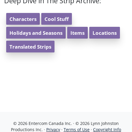
Deep Dive In The Strip Archive:
Characters
Cool Stuff
Holidays and Seasons
Items
Locations
Translated Strips
© 2026 Entercom Canada Inc. · © 2026 Lynn Johnston
Productions Inc. ·
Privacy
·
Terms of Use
·
Copyright Info