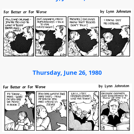
Thursday, June 26, 1980