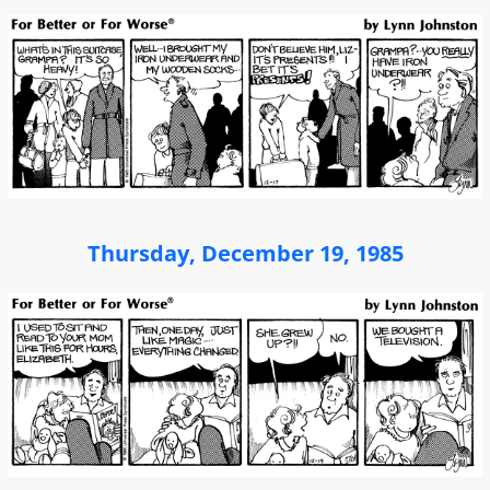
Thursday, December 19, 1985