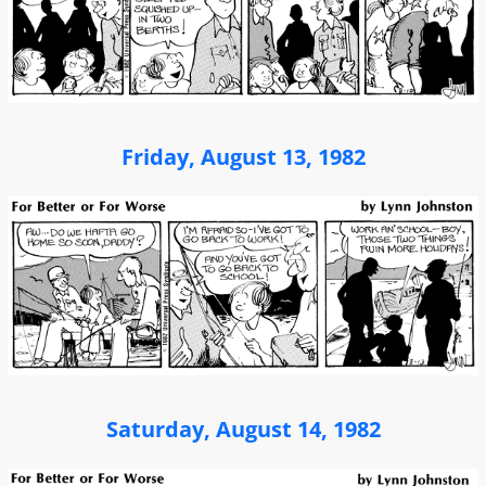
Friday, August 13, 1982
Saturday, August 14, 1982