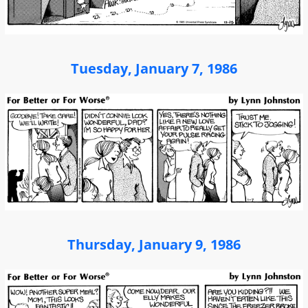
Tuesday, January 7, 1986
Thursday, January 9, 1986