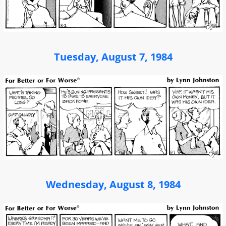
Tuesday, August 7, 1984
Wednesday, August 8, 1984