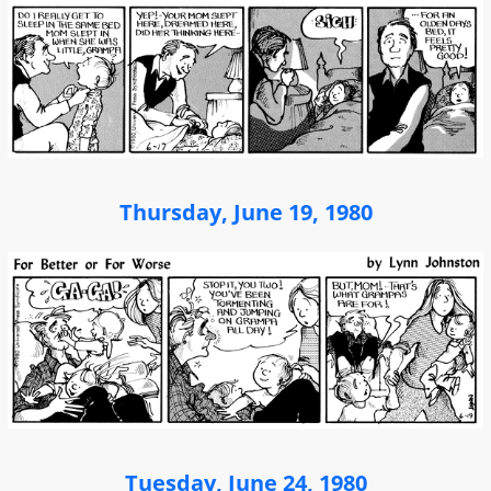
Thursday, June 19, 1980
Tuesday, June 24, 1980