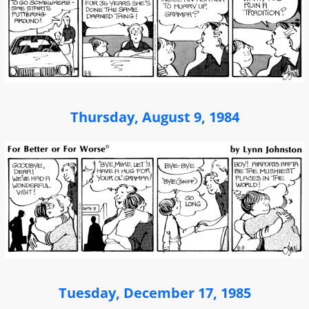
Thursday, August 9, 1984
Tuesday, December 17, 1985