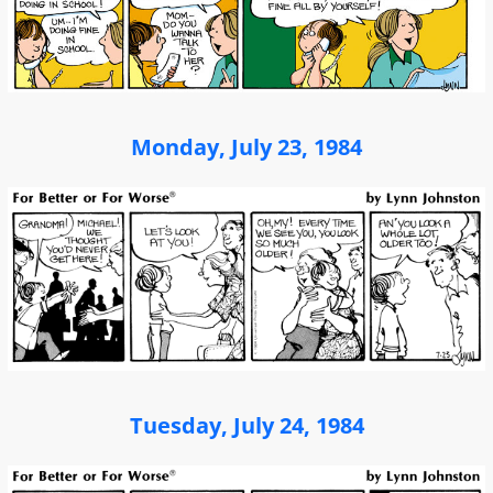
Monday, July 23, 1984
Tuesday, July 24, 1984