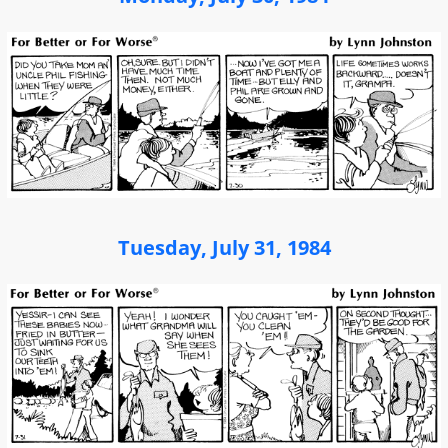
Tuesday, July 31, 1984