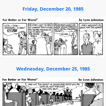
Friday, December 20, 1985
Wednesday, December 25, 1985