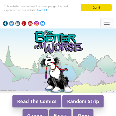
This website uses cookies to ensure you get the best
Got it!
experience on our website.
More info
Read The Comics
Random Strip
Games
News
Shop