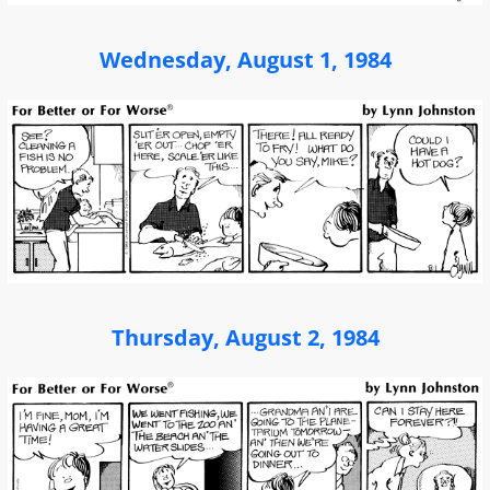
Wednesday, August 1, 1984
Thursday, August 2, 1984