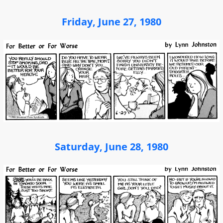
Friday, June 27, 1980
Saturday, June 28, 1980