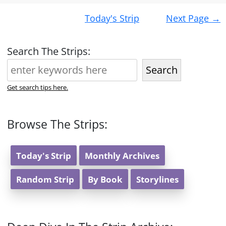
Post
Today's Strip
Next Page
→
navigation
Search The Strips:
Search
Get search tips here.
Browse The Strips:
Today's Strip
Monthly Archives
Random Strip
By Book
Storylines