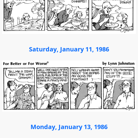
Saturday, January 11, 1986
Monday, January 13, 1986