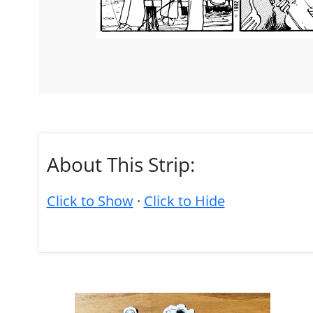
About This Strip:
Click to Show
·
Click to Hide