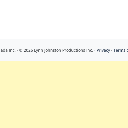
da Inc. · © 2026 Lynn Johnston Productions Inc. ·
Privacy
·
Terms 