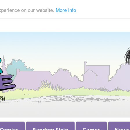
xperience on our website.
More info
 Comics
Random Strip
Games
News