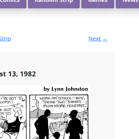
Strip
Next
→
st 13, 1982