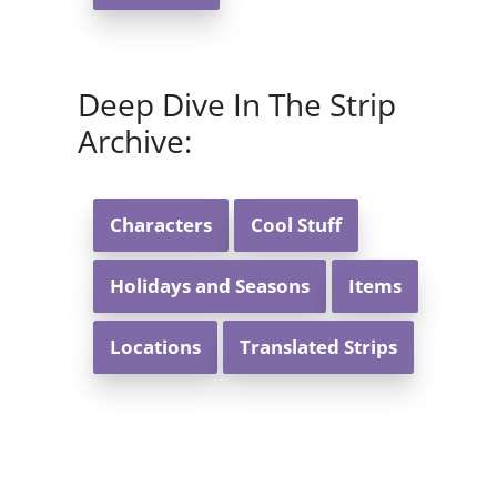
Deep Dive In The Strip
Archive:
Characters
Cool Stuff
Holidays and Seasons
Items
Locations
Translated Strips