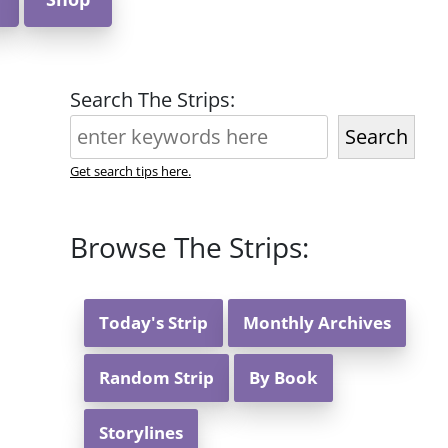
Search The Strips:
Search
Get search tips here.
Browse The Strips:
Today's Strip
Monthly Archives
Random Strip
By Book
Storylines