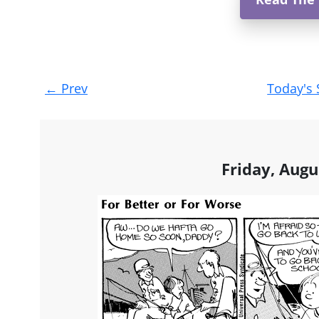
Post
←
Prev
Today's 
navigation
Friday, Augu