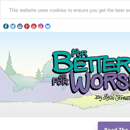
This website uses cookies to ensure you get the best e
Read The