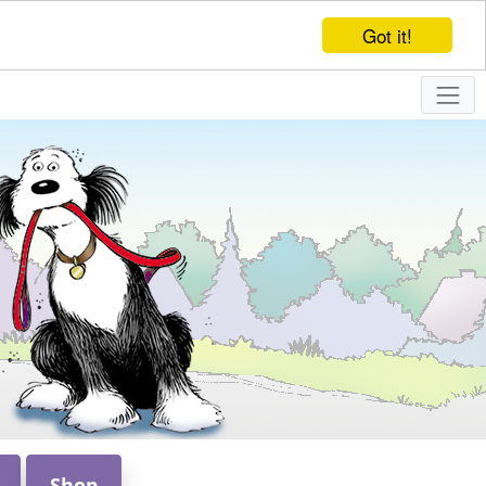
Got it!
Shop