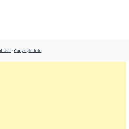
of Use
·
Copyright Info