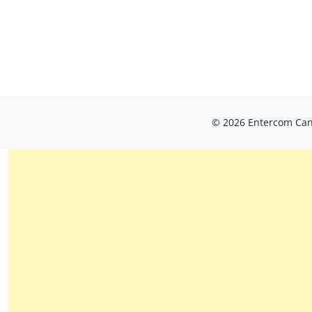
© 2026 Entercom Cana