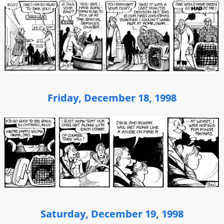
Friday, December 18, 1998
Saturday, December 19, 1998