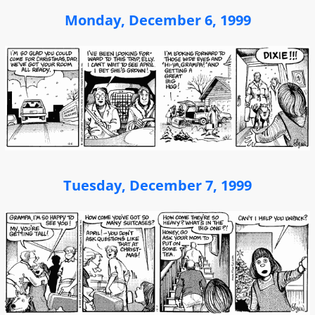
Monday, December 6, 1999
Tuesday, December 7, 1999