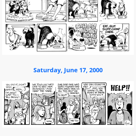
Saturday, June 17, 2000