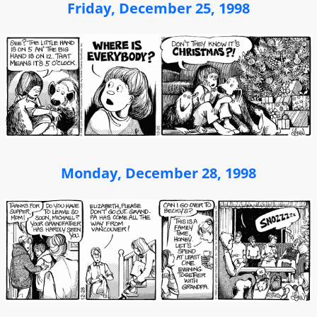
Friday, December 25, 1998
Monday, December 28, 1998