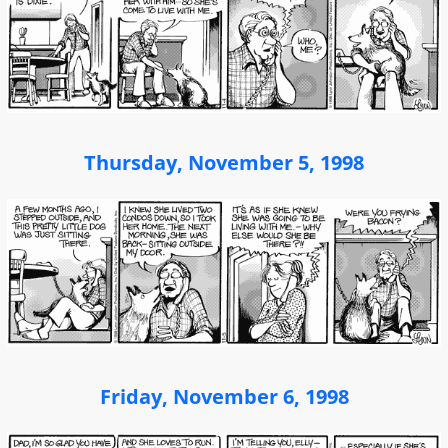
Thursday, November 5, 1998
Friday, November 6, 1998