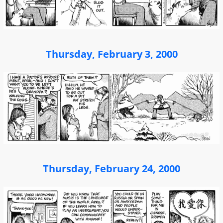
Thursday, February 3, 2000
Thursday, February 24, 2000