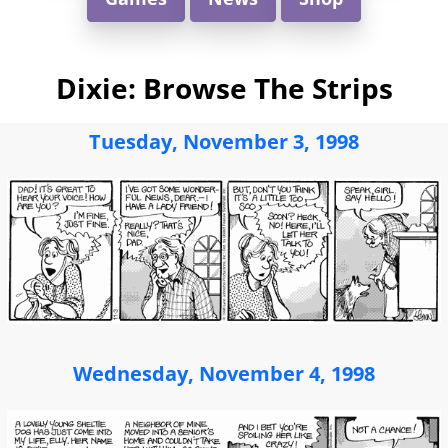
Dixie: Browse The Strips
Tuesday, November 3, 1998
Wednesday, November 4, 1998