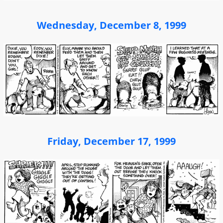
Wednesday, December 8, 1999
Friday, December 17, 1999