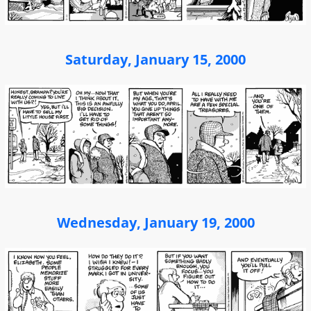
Saturday, January 15, 2000
Wednesday, January 19, 2000