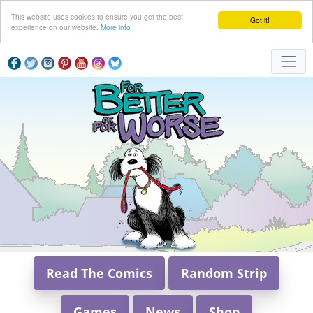
This website uses cookies to ensure you get the best
Got it!
experience on our website.
More info
Read The Comics
Random Strip
Games
News
Shop