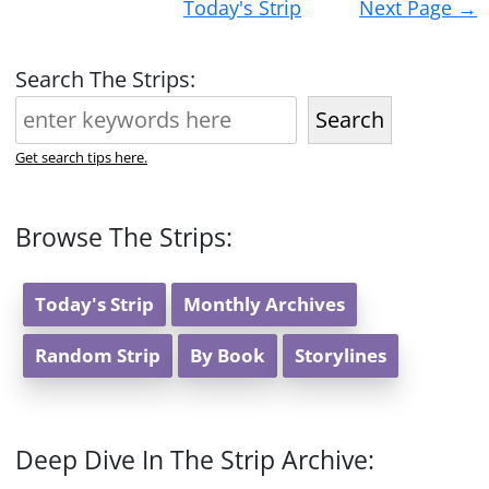
Today's Strip
Next Page
→
navigation
Search The Strips:
Search
Get search tips here.
Browse The Strips:
Today's Strip
Monthly Archives
Random Strip
By Book
Storylines
Deep Dive In The Strip Archive: