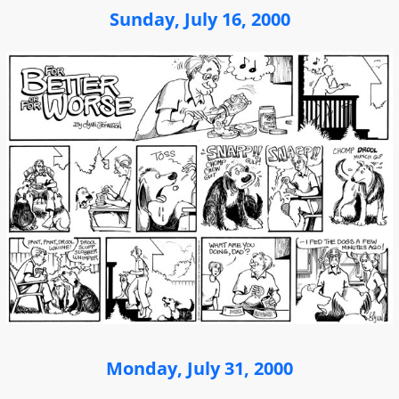
Sunday, July 16, 2000
Monday, July 31, 2000