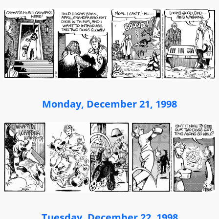
Monday, December 21, 1998
Tuesday, December 22, 1998