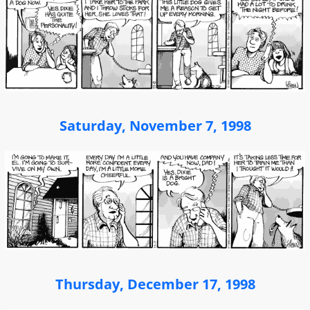
Saturday, November 7, 1998
Thursday, December 17, 1998