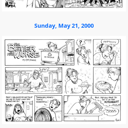
Sunday, May 21, 2000