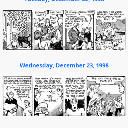
Wednesday, December 23, 1998