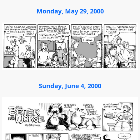
Monday, May 29, 2000
Sunday, June 4, 2000