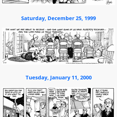
Saturday, December 25, 1999
Tuesday, January 11, 2000