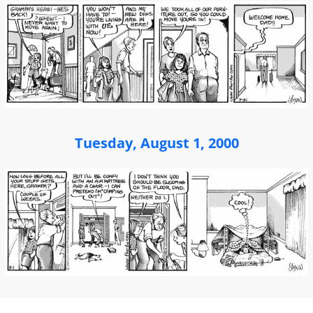
Tuesday, August 1, 2000
Post