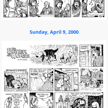
Sunday, April 9, 2000