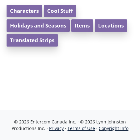
Characters
Cool Stuff
Holidays and Seasons
Items
Locations
Translated Strips
© 2026 Entercom Canada Inc. · © 2026 Lynn Johnston
Productions Inc. ·
Privacy
·
Terms of Use
·
Copyright Info