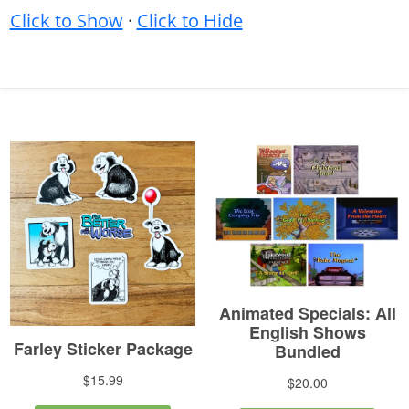
Click to Show
·
Click to Hide