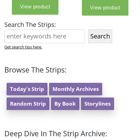
Search The Strips:
Search
Get search tips here.
Browse The Strips:
Today's Strip
Monthly Archives
Random Strip
By Book
Storylines
Deep Dive In The Strip Archive: