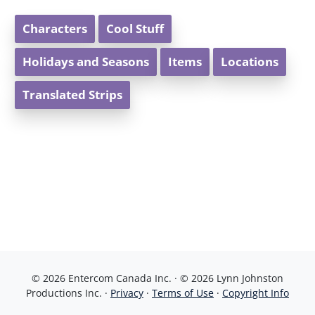
Characters
Cool Stuff
Holidays and Seasons
Items
Locations
Translated Strips
© 2026 Entercom Canada Inc. · © 2026 Lynn Johnston
Productions Inc. ·
Privacy
·
Terms of Use
·
Copyright Info