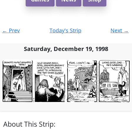
Post
←
Prev
Today's Strip
Next
→
navigation
Saturday, December 19, 1998
About This Strip: