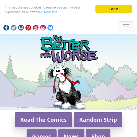
This website uses cookies to ensure you get the best
Got it!
experience on our website.
More info
Read The Comics
Random Strip
Games
News
Shop