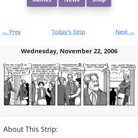
Post
←
Prev
Today's Strip
Next
→
navigation
Wednesday, November 22, 2006
About This Strip: