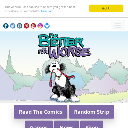
This website uses cookies to ensure you get the best
Got it!
experience on our website.
More info
Read The Comics
Random Strip
Games
News
Shop