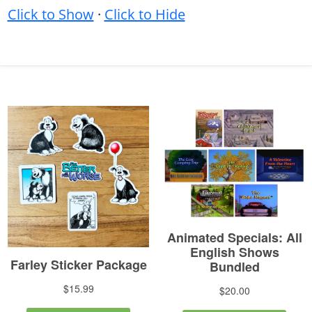
Click to Show
·
Click to Hide