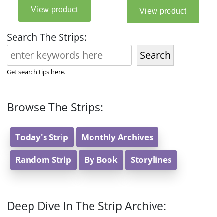
Search The Strips:
Search
Get search tips here.
Browse The Strips:
Today's Strip
Monthly Archives
Random Strip
By Book
Storylines
Deep Dive In The Strip Archive: