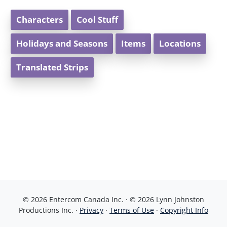
Characters
Cool Stuff
Holidays and Seasons
Items
Locations
Translated Strips
© 2026 Entercom Canada Inc. · © 2026 Lynn Johnston
Productions Inc. ·
Privacy
·
Terms of Use
·
Copyright Info