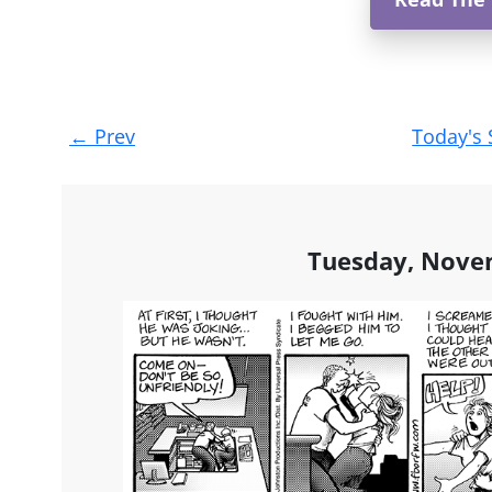
Post
←
Prev
Today's 
navigation
Tuesday, Nove