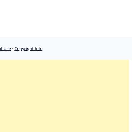
of Use
·
Copyright Info