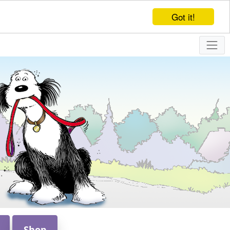
Got it!
Shop