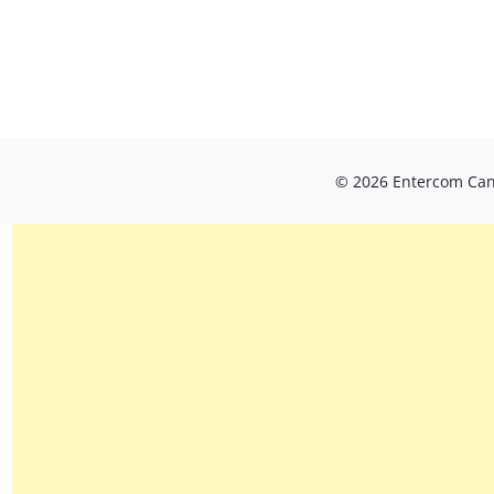
© 2026 Entercom Cana