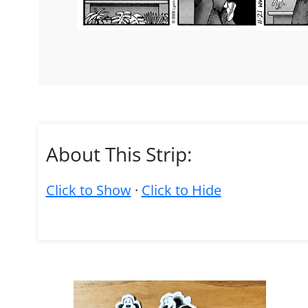
About This Strip:
Click to Show
·
Click to Hide