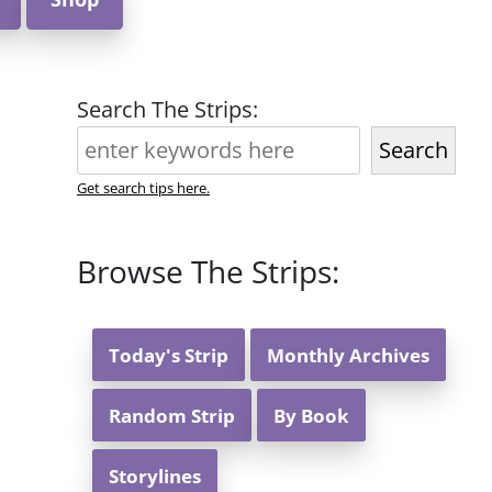
Search The Strips:
Search
Get search tips here.
Browse The Strips:
Today's Strip
Monthly Archives
Random Strip
By Book
Storylines