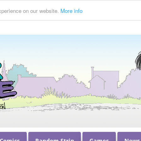
xperience on our website.
More info
 Comics
Random Strip
Games
News