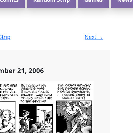
Strip
Next
→
mber 21, 2006