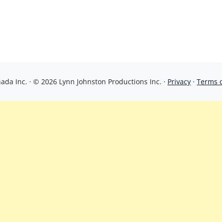
da Inc. · © 2026 Lynn Johnston Productions Inc. ·
Privacy
·
Terms 