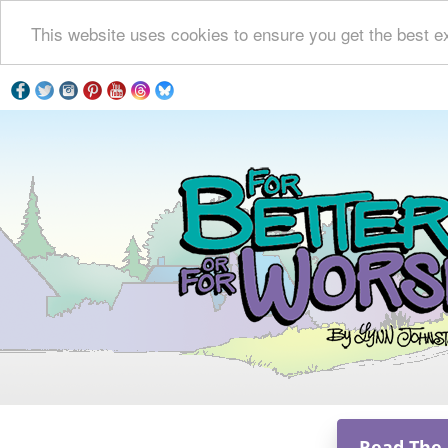
This website uses cookies to ensure you get the best e
Read The