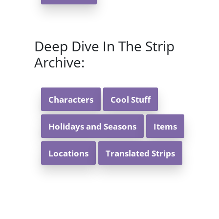
Deep Dive In The Strip
Archive:
Characters
Cool Stuff
Holidays and Seasons
Items
Locations
Translated Strips