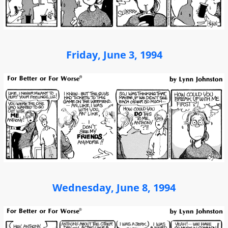
Friday, June 3, 1994
Wednesday, June 8, 1994