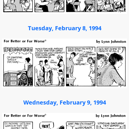
Tuesday, February 8, 1994
Wednesday, February 9, 1994