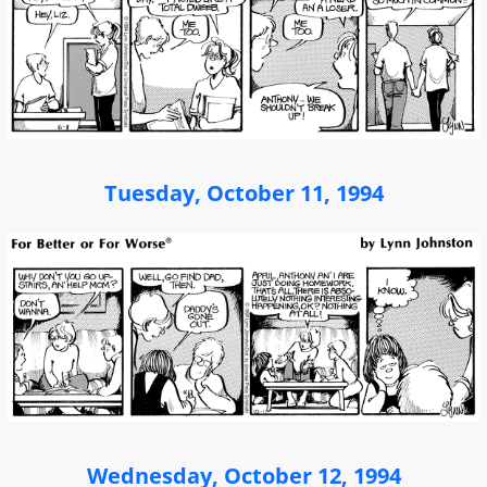
Tuesday, October 11, 1994
Wednesday, October 12, 1994