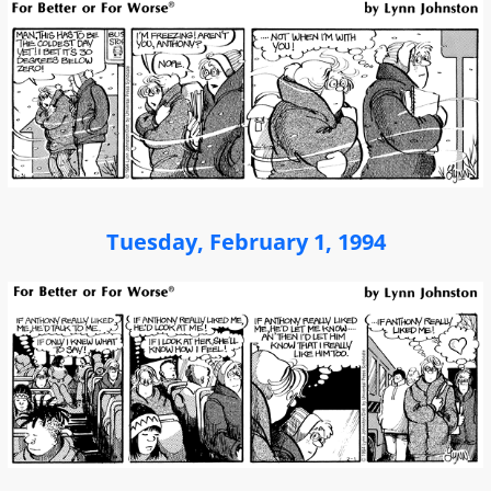
Tuesday, February 1, 1994