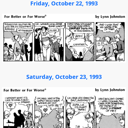
Friday, October 22, 1993
Saturday, October 23, 1993