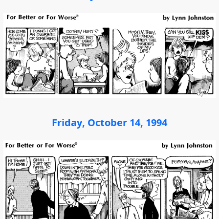
Friday, October 14, 1994