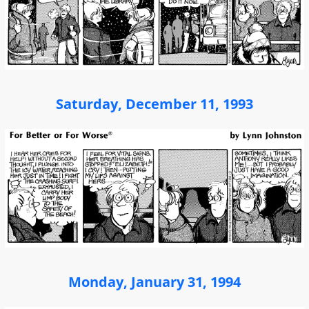
Saturday, December 11, 1993
Monday, January 31, 1994