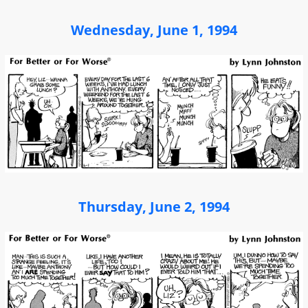
Wednesday, June 1, 1994
Thursday, June 2, 1994