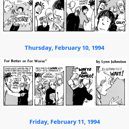
Thursday, February 10, 1994
Friday, February 11, 1994