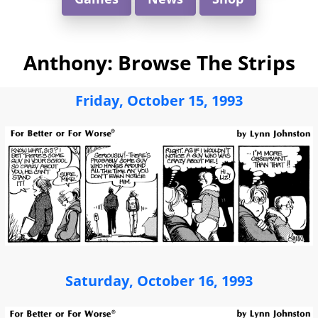
Anthony: Browse The Strips
Friday, October 15, 1993
Saturday, October 16, 1993