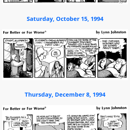
Saturday, October 15, 1994
Thursday, December 8, 1994