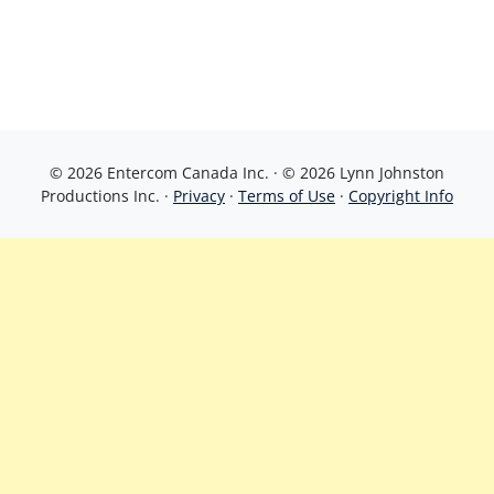
© 2026 Entercom Canada Inc. · © 2026 Lynn Johnston
Productions Inc. ·
Privacy
·
Terms of Use
·
Copyright Info