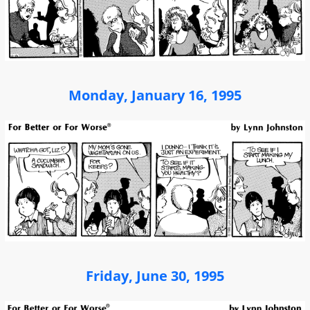
Monday, January 16, 1995
Friday, June 30, 1995