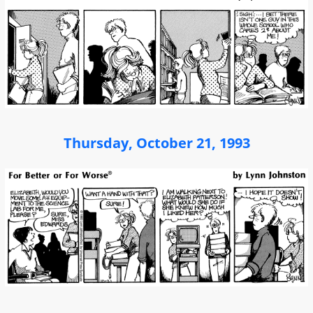
Thursday, October 21, 1993