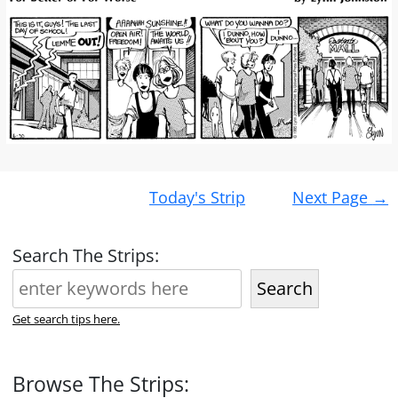
Post
Today's Strip
Next Page
→
navigation
Search The Strips:
Search
Get search tips here.
Browse The Strips: