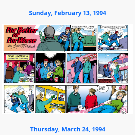
Sunday, February 13, 1994
Thursday, March 24, 1994