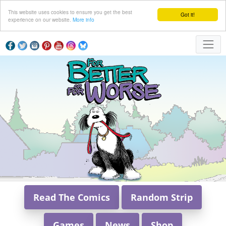
This website uses cookies to ensure you get the best
Got it!
experience on our website.
More info
Read The Comics
Random Strip
Games
News
Shop