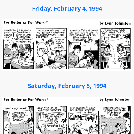
Friday, February 4, 1994
Saturday, February 5, 1994