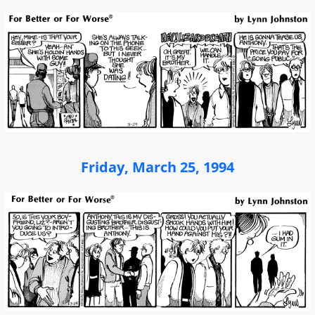
Friday, March 25, 1994