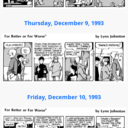
Thursday, December 9, 1993
Friday, December 10, 1993