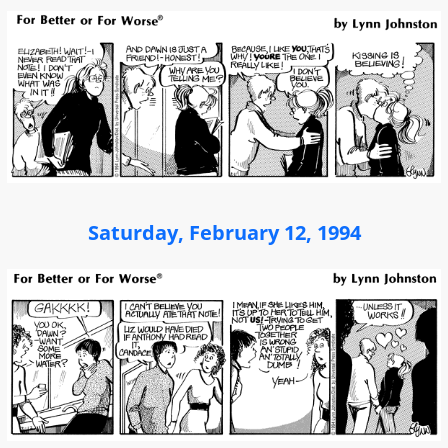
Saturday, February 12, 1994