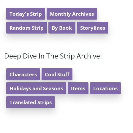
Today's Strip
Monthly Archives
Random Strip
By Book
Storylines
Deep Dive In The Strip Archive:
Characters
Cool Stuff
Holidays and Seasons
Items
Locations
Translated Strips